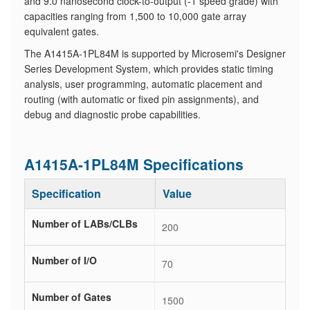
and 9.0 nanosecond clock-to-output (-1 speed grade) with
capacities ranging from 1,500 to 10,000 gate array
equivalent gates.
The A1415A-1PL84M is supported by Microsemi's Designer
Series Development System, which provides static timing
analysis, user programming, automatic placement and
routing (with automatic or fixed pin assignments), and
debug and diagnostic probe capabilities.
A1415A-1PL84M Specifications
Specification
Value
Number of LABs/CLBs
200
Number of I/O
70
Number of Gates
1500