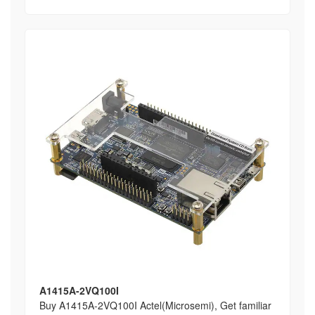
A1415A-2VQ100I
Buy A1415A-2VQ100I Actel(Microsemi), Get familiar