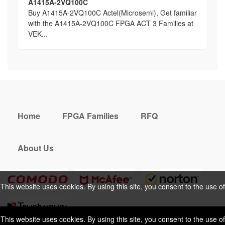
A1415A-2VQ100C
Buy A1415A-2VQ100C Actel(Microsemi), Get familiar
with the A1415A-2VQ100C FPGA ACT 3 Families at
VEK...
Home
FPGA Families
RFQ
About Us
This website uses cookies. By using this site, you consent to the use of
cookies. For more information, please take a look at our
Privacy Policy
.
This website uses cookies. By using this site, you consent to the use of