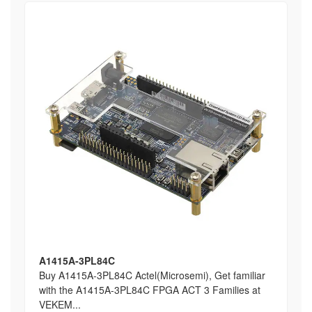
A1415A-3PL84C
Buy A1415A-3PL84C Actel(Microsemi), Get familiar
with the A1415A-3PL84C FPGA ACT 3 Families at
VEKEM...