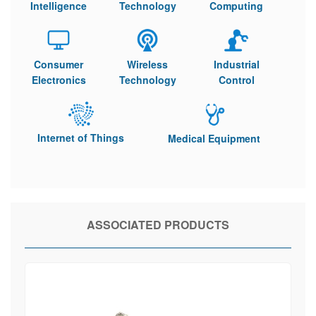
Intelligence
Technology
Computing
Consumer
Wireless
Industrial
Electronics
Technology
Control
Internet of Things
Medical Equipment
ASSOCIATED PRODUCTS