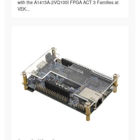
with the A1415A-2VQ100I FPGA ACT 3 Families at
VEK...