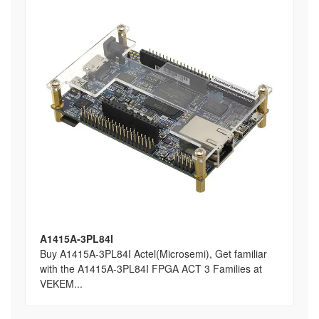
A1415A-3PL84I
Buy A1415A-3PL84I Actel(Microsemi), Get familiar
with the A1415A-3PL84I FPGA ACT 3 Families at
VEKEM...