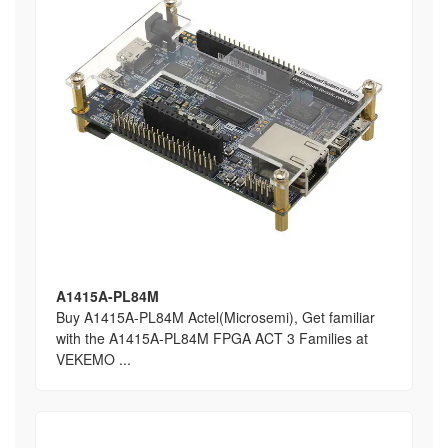
A1415A-PL84M
Buy A1415A-PL84M Actel(Microsemi), Get familiar
with the A1415A-PL84M FPGA ACT 3 Families at
VEKEMO ...