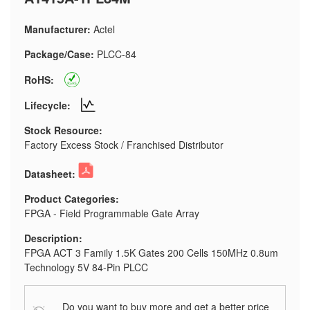
Manufacturer:
Actel
Package/Case:
PLCC-84
RoHS:
Lifecycle:
Stock Resource:
Factory Excess Stock / Franchised Distributor
Datasheet:
Product Categories:
FPGA - Field Programmable Gate Array
Description:
FPGA ACT 3 Family 1.5K Gates 200 Cells 150MHz 0.8um
Technology 5V 84-Pin PLCC
Do you want to buy more and get a better price