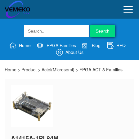
Search
Home
FPGA Families
Blog
RFQ
About Us
Home
>
Product
>
Actel(Microsemi)
>
FPGA ACT 3 Families
A1415A-1PL84M