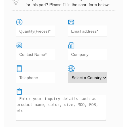
for this part? Please fill in the short form below: