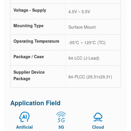
Voltage - Supply
4.5V ~ 5.5V
Mounting Type
Surface Mount
Operating Temperature
-55℃ ~ 125℃ (TC)
Package / Case
84-LCC (J-Lead)
Supplier Device
84-PLCC (29.31x29.31)
Package
Application Field
Artificial
5G
Cloud