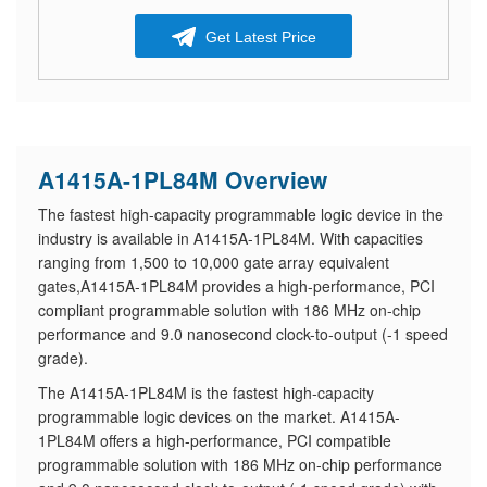
Get Latest Price
A1415A-1PL84M Overview
The fastest high-capacity programmable logic device in the
industry is available in A1415A-1PL84M. With capacities
ranging from 1,500 to 10,000 gate array equivalent
gates,A1415A-1PL84M provides a high-performance, PCI
compliant programmable solution with 186 MHz on-chip
performance and 9.0 nanosecond clock-to-output (-1 speed
grade).
The A1415A-1PL84M is the fastest high-capacity
programmable logic devices on the market. A1415A-
1PL84M offers a high-performance, PCI compatible
programmable solution with 186 MHz on-chip performance