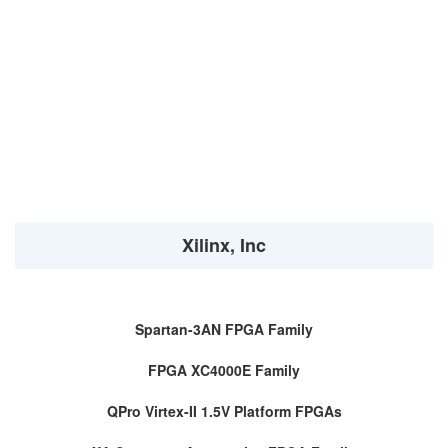
Xilinx, Inc
Spartan-3AN FPGA Family
FPGA XC4000E Family
QPro Virtex-II 1.5V Platform FPGAs