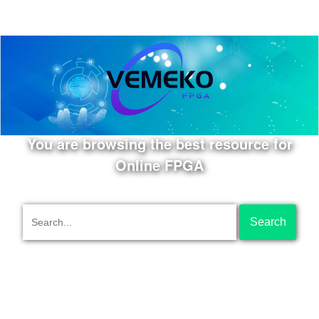
You are browsing the best resource for
Online FPGA
Search