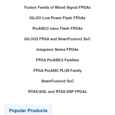
Fusion Family of Mixed Signal FPGAs
IGLOO Low Power Flash FPGAs
ProASIC3 nano Flash FPGAs
IGLOO2 FPGA and SmartFusion2 SoC
Integrator Series FPGAs
FPGA ProASIC3 Families
FPGA ProASIC PLUS Family
SmartFusion2 SoC
RTAX-S/SL and RTAX-DSP FPGAs
Popular Products