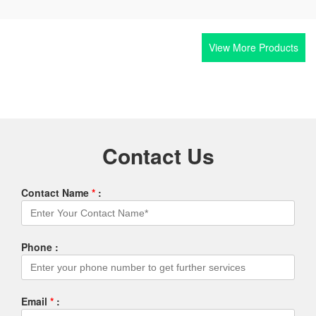
View More Products
Contact Us
Contact Name
*
:
Phone :
Email
*
: