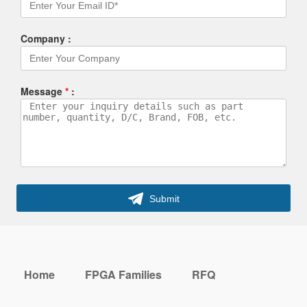
Company :
Message
*
:
Submit
Home
FPGA Families
RFQ