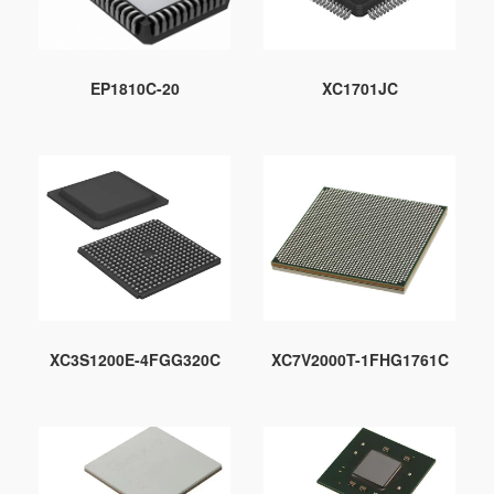
EP1810C-20
XC1701JC
XC3S1200E-4FGG320C
XC7V2000T-1FHG1761C