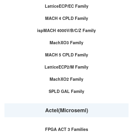
LatticeECP/EC Family
MACH 4 CPLD Family
ispMACH 4000V/B/C/Z Family
MachXO3 Family
MACH 5 CPLD Family
LatticeECP2/M Family
MachXO2 Family
SPLD GAL Family
Actel(Microsemi)
FPGA ACT 3 Families