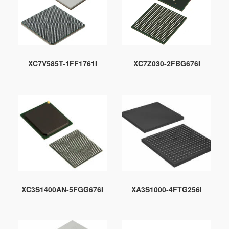
XC7V585T-1FF1761I
XC7Z030-2FBG676I
XC3S1400AN-5FGG676I
XA3S1000-4FTG256I