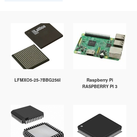
LFMXO5-25-7BBG256I
Raspberry Pi
RASPBERRY PI 3