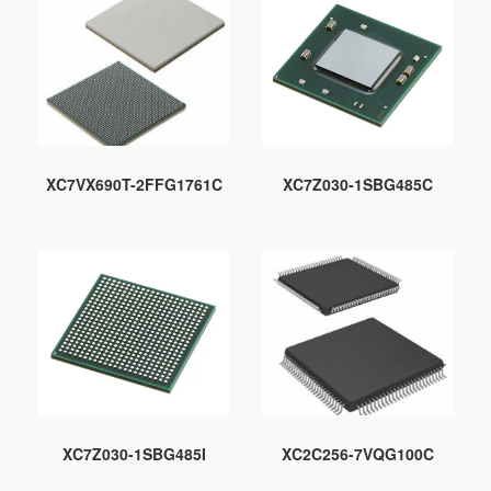
XC7VX690T-2FFG1761C
XC7Z030-1SBG485C
XC7Z030-1SBG485I
XC2C256-7VQG100C