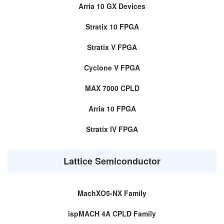
Arria 10 GX Devices
Stratix 10 FPGA
Stratix V FPGA
Cyclone V FPGA
MAX 7000 CPLD
Arria 10 FPGA
Stratix IV FPGA
Lattice Semiconductor
MachXO5-NX Family
ispMACH 4A CPLD Family