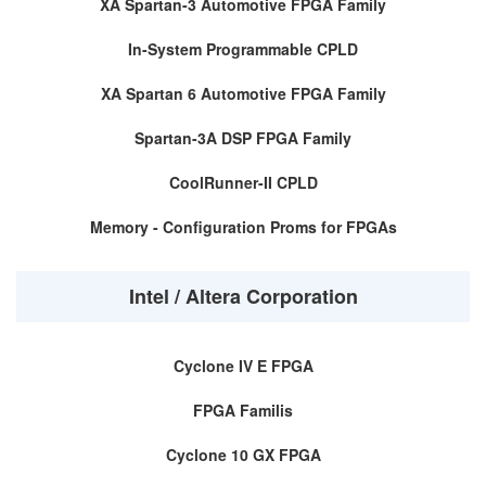
XA Spartan-3 Automotive FPGA Family
In-System Programmable CPLD
XA Spartan 6 Automotive FPGA Family
Spartan-3A DSP FPGA Family
CoolRunner-II CPLD
Memory - Configuration Proms for FPGAs
Intel / Altera Corporation
Cyclone IV E FPGA
FPGA Familis
Cyclone 10 GX FPGA