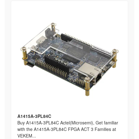
A1415A-3PL84C
Buy A1415A-3PL84C Actel(Microsemi), Get familiar
with the A1415A-3PL84C FPGA ACT 3 Families at
VEKEM...