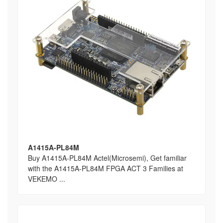
A1415A-PL84M
Buy A1415A-PL84M Actel(Microsemi), Get familiar
with the A1415A-PL84M FPGA ACT 3 Families at
VEKEMO ...