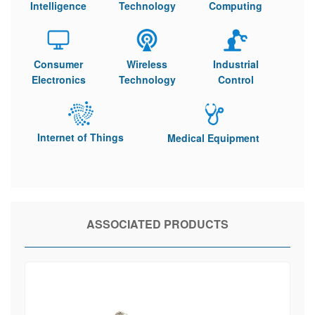
Intelligence
Technology
Computing
Consumer
Wireless
Industrial
Electronics
Technology
Control
Internet of Things
Medical Equipment
ASSOCIATED PRODUCTS