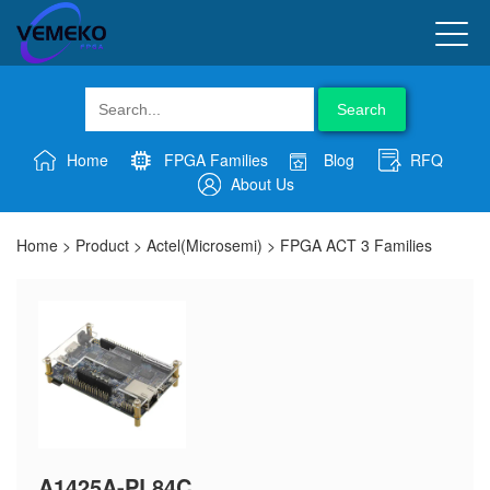
Search
Home
FPGA Families
Blog
RFQ
About Us
Home
>
Product
>
Actel(Microsemi)
>
FPGA ACT 3 Families
A1425A-PL84C