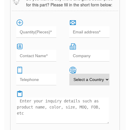
for this part? Please fill in the short form below: