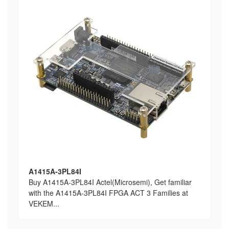
A1415A-3PL84I
Buy A1415A-3PL84I Actel(Microsemi), Get familiar
with the A1415A-3PL84I FPGA ACT 3 Families at
VEKEM...