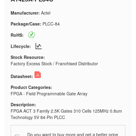
Manufacturer:
Actel
Package/Case:
PLCC-84
RoHS:
Lifecycle:
Stock Resource:
Factory Excess Stock / Franchised Distributor
Datasheet:
Product Categories:
FPGA - Field Programmable Gate Array
Description:
FPGA ACT 3 Family 2.5K Gates 310 Cells 125MHz 0.8um
Technology 5V 84-Pin PLCC
Do you want to buy more and get a better price