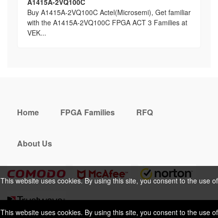
A1415A-2VQ100C
Buy A1415A-2VQ100C Actel(Microsemi), Get familiar
with the A1415A-2VQ100C FPGA ACT 3 Families at
VEK...
Home
FPGA Families
RFQ
About Us
This website uses cookies. By using this site, you consent to the use of
cookies. For more information, please take a look at our
Privacy Policy
.
This website uses cookies. By using this site, you consent to the use of