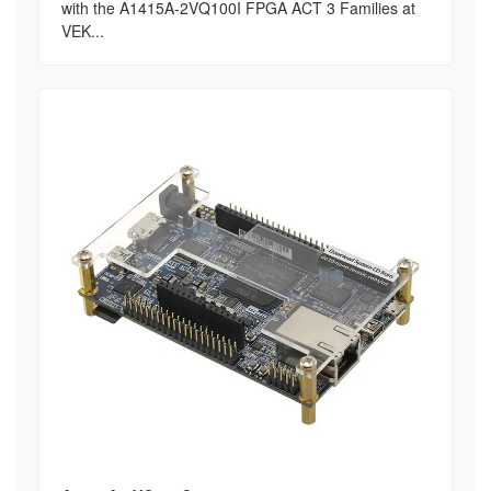
with the A1415A-2VQ100I FPGA ACT 3 Families at
VEK...