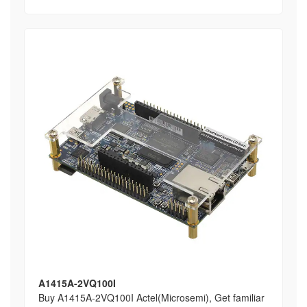
A1415A-2VQ100I
Buy A1415A-2VQ100I Actel(Microsemi), Get familiar