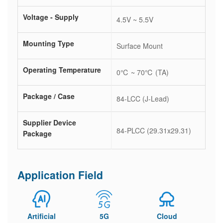
Voltage - Supply
4.5V ~ 5.5V
Mounting Type
Surface Mount
Operating Temperature
0℃ ~ 70℃ (TA)
Package / Case
84-LCC (J-Lead)
Supplier Device
84-PLCC (29.31x29.31)
Package
Application Field
Artificial
5G
Cloud