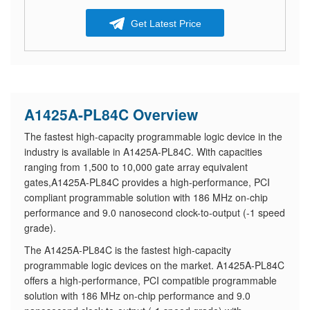
Get Latest Price
A1425A-PL84C Overview
The fastest high-capacity programmable logic device in the
industry is available in A1425A-PL84C. With capacities
ranging from 1,500 to 10,000 gate array equivalent
gates,A1425A-PL84C provides a high-performance, PCI
compliant programmable solution with 186 MHz on-chip
performance and 9.0 nanosecond clock-to-output (-1 speed
grade).
The A1425A-PL84C is the fastest high-capacity
programmable logic devices on the market. A1425A-PL84C
offers a high-performance, PCI compatible programmable
solution with 186 MHz on-chip performance and 9.0