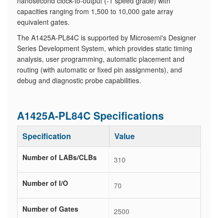
nanosecond clock-to-output (-1 speed grade) with
capacities ranging from 1,500 to 10,000 gate array
equivalent gates.
The A1425A-PL84C is supported by Microsemi's Designer
Series Development System, which provides static timing
analysis, user programming, automatic placement and
routing (with automatic or fixed pin assignments), and
debug and diagnostic probe capabilities.
A1425A-PL84C Specifications
Specification
Value
Number of LABs/CLBs
310
Number of I/O
70
Number of Gates
2500