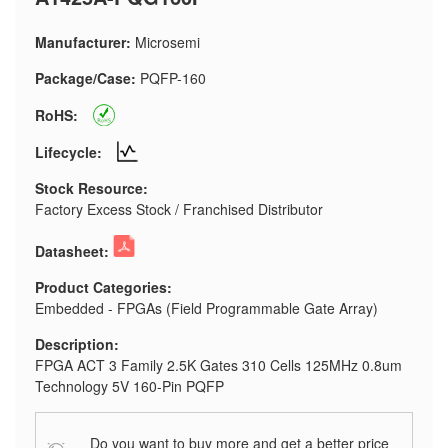
Manufacturer:
Microsemi
Package/Case:
PQFP-160
RoHS:
Lifecycle:
Stock Resource:
Factory Excess Stock / Franchised Distributor
Datasheet:
Product Categories:
Embedded - FPGAs (Field Programmable Gate Array)
Description:
FPGA ACT 3 Family 2.5K Gates 310 Cells 125MHz 0.8um
Technology 5V 160-Pin PQFP
Do you want to buy more and get a better price