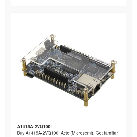
A1415A-2VQ100I
Buy A1415A-2VQ100I Actel(Microsemi), Get familiar