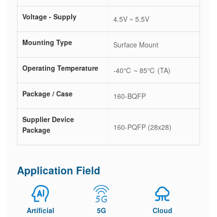
Voltage - Supply
4.5V ~ 5.5V
Mounting Type
Surface Mount
Operating Temperature
-40℃ ~ 85℃ (TA)
Package / Case
160-BQFP
Supplier Device
160-PQFP (28x28)
Package
Application Field
Artificial
5G
Cloud