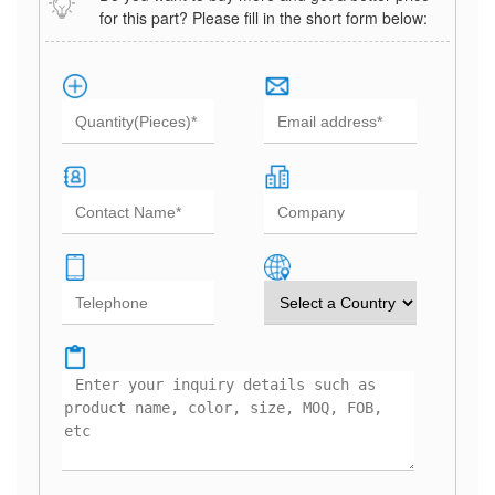
for this part? Please fill in the short form below: