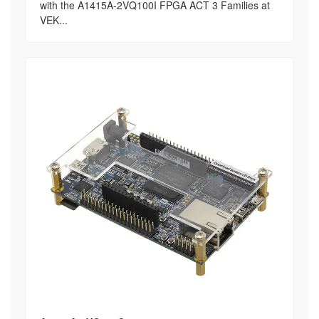
with the A1415A-2VQ100I FPGA ACT 3 Families at
VEK...