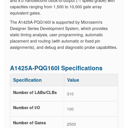
and 9.0 nanosecond clock-to-output (-1 speed grade) with
capacities ranging from 1,500 to 10,000 gate array
equivalent gates.
The A1425A-PQG160I is supported by Microsemi's
Designer Series Development System, which provides
static timing analysis, user programming, automatic
placement and routing (with automatic or fixed pin
assignments), and debug and diagnostic probe capabilities.
A1425A-PQG160I Specifications
Specification
Value
Number of LABs/CLBs
310
Number of I/O
100
Number of Gates
2500