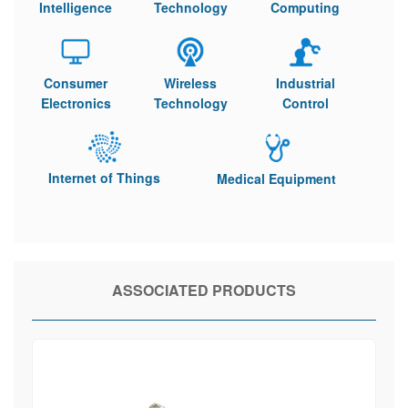
Intelligence
Technology
Computing
Consumer
Wireless
Industrial
Electronics
Technology
Control
Internet of Things
Medical Equipment
ASSOCIATED PRODUCTS