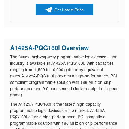
Get Latest Price
A1425A-PQG160I Overview
The fastest high-capacity programmable logic device in the
industry is available in A1425A-PQG160I. With capacities
ranging from 1,500 to 10,000 gate array equivalent
gates,A1425A-PQG160I provides a high-performance, PCI
compliant programmable solution with 186 MHz on-chip
performance and 9.0 nanosecond clock-to-output (-1 speed
grade).
The A1425A-PQG160I is the fastest high-capacity
programmable logic devices on the market. A1425A-
PQG160I offers a high-performance, PCI compatible
programmable solution with 186 MHz on-chip performance