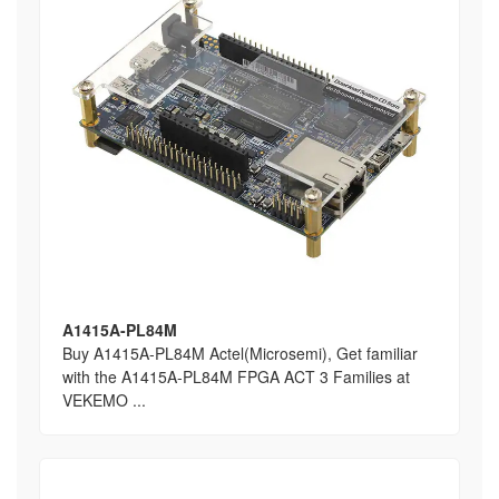
A1415A-PL84M
Buy A1415A-PL84M Actel(Microsemi), Get familiar
with the A1415A-PL84M FPGA ACT 3 Families at
VEKEMO ...