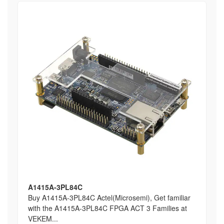
A1415A-3PL84C
Buy A1415A-3PL84C Actel(Microsemi), Get familiar
with the A1415A-3PL84C FPGA ACT 3 Families at
VEKEM...