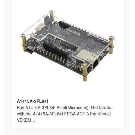
A1415A-3PL84I
Buy A1415A-3PL84I Actel(Microsemi), Get familiar
with the A1415A-3PL84I FPGA ACT 3 Families at
VEKEM...