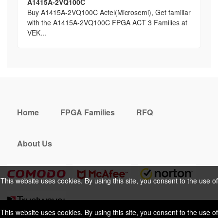
A1415A-2VQ100C
Buy A1415A-2VQ100C Actel(Microsemi), Get familiar
with the A1415A-2VQ100C FPGA ACT 3 Families at
VEK...
Home
FPGA Families
RFQ
About Us
This website uses cookies. By using this site, you consent to the use of
cookies. For more information, please take a look at our
Privacy Policy
.
This website uses cookies. By using this site, you consent to the use of