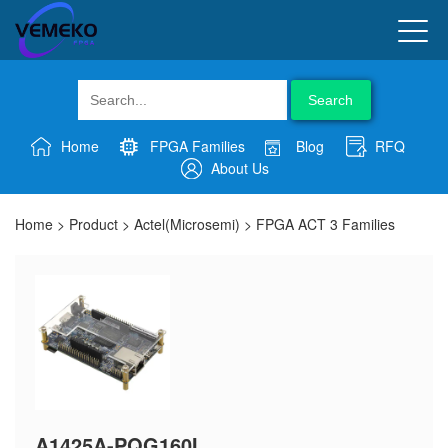
Search
Home
FPGA Families
Blog
RFQ
About Us
Home
>
Product
>
Actel(Microsemi)
>
FPGA ACT 3 Families
A1425A-PQG160I