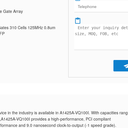
e Gate Array
ates 310 Cells 125MHz 0.8um
QFP
ice in the industry is available in A1425A-VQ100I. With capacities rang
es,A1425A-VQ100I provides a high-performance, PCI compliant
formance and 9.0 nanosecond clock-to-output (-1 speed grade).