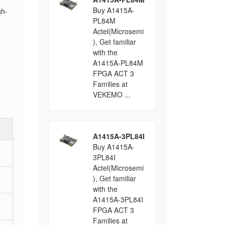
Buy A1415A-
gh-
PL84M
Actel(Microsemi
), Get familiar
with the
A1415A-PL84M
FPGA ACT 3
Families at
VEKEMO ...
A1415A-3PL84I
Buy A1415A-
3PL84I
Actel(Microsemi
), Get familiar
with the
A1415A-3PL84I
FPGA ACT 3
Families at