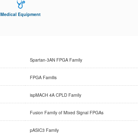
Medical Equipment
Spartan-3AN FPGA Family
FPGA Familis
ispMACH 4A CPLD Family
Fusion Family of Mixed Signal FPGAs
pASIC3 Family