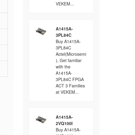
VEKEM...
A1415A-
3PL84C
Buy A1415A-
3PL84C
Actel(Microsemi
), Get familiar
with the
A1415A-
3PL84C FPGA
ACT 3 Families
at VEKEM...
A1415A-
2VQ100I
Buy A1415A-