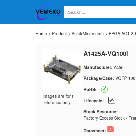
Home
>
Product
>
Actel(Microsemi)
>
FPGA ACT 3 F
A1425A-VQ100I
Manufacturer:
Actel
Package/Case:
VQFP-100
RoHS:
Images are for r
Lifecycle:
eference only.
Stock Resource:
Factory Excess Stock / Fran
Datasheet: