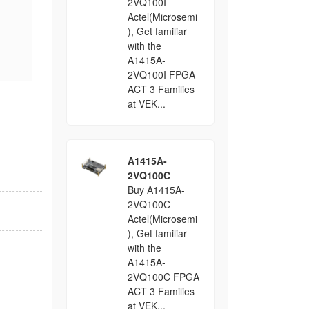
2VQ100I
Actel(Microsemi
), Get familiar
with the
A1415A-
2VQ100I FPGA
ACT 3 Families
at VEK...
A1415A-
2VQ100C
Buy A1415A-
2VQ100C
Actel(Microsemi
), Get familiar
with the
A1415A-
2VQ100C FPGA
ACT 3 Families
at VEK...