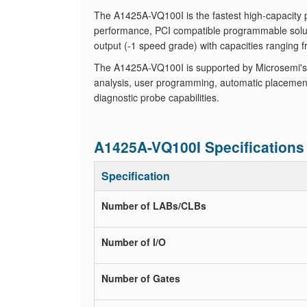
The A1425A-VQ100I is the fastest high-capacity 
performance, PCI compatible programmable solu
output (-1 speed grade) with capacities ranging 
The A1425A-VQ100I is supported by Microsemi's 
analysis, user programming, automatic placement
diagnostic probe capabilities.
A1425A-VQ100I Specifications
Specification
Number of LABs/CLBs
Number of I/O
Number of Gates