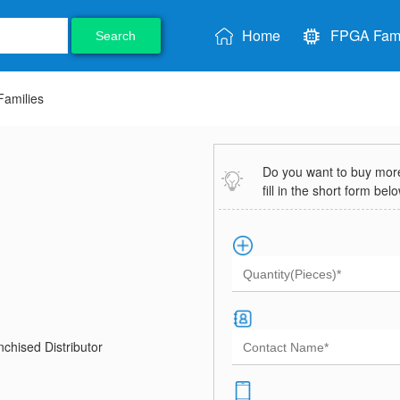
Home
FPGA Fami
Search
amilies
Do you want to buy more 
fill in the short form bel
chised Distributor