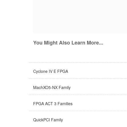
You Might Also Learn More...
Cyclone IV E FPGA
MachXO5-NX Family
FPGA ACT 3 Families
QuickPCI Family