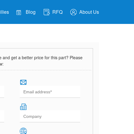
lies
Blog
RFQ
About Us
and get a better price for this part? Please
ow: