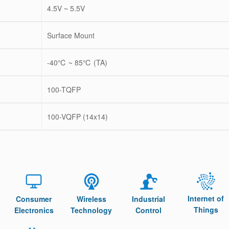
4.5V ~ 5.5V
Surface Mount
-40℃ ~ 85℃ (TA)
100-TQFP
100-VQFP (14x14)
Internet of
Consumer
Wireless
Industrial
Things
Electronics
Technology
Control