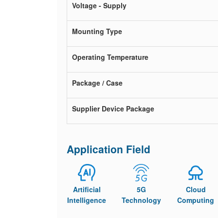
Voltage - Supply
Mounting Type
Operating Temperature
Package / Case
Supplier Device Package
Application Field
Artificial
5G
Cloud
Intelligence
Technology
Computing