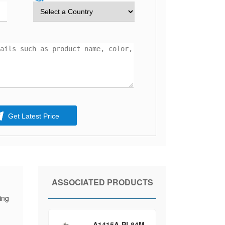
Get Latest Price
ASSOCIATED PRODUCTS
ing
A1415A-PL84M