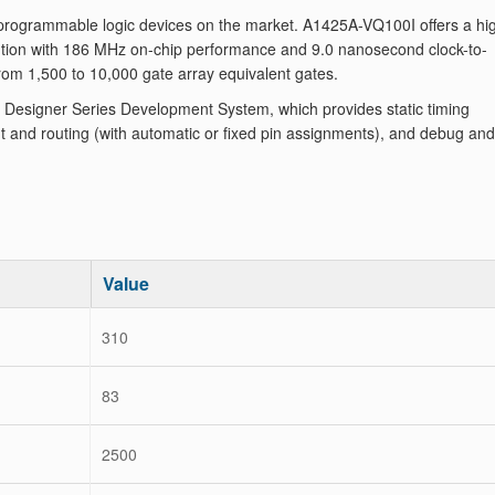
programmable logic devices on the market. A1425A-VQ100I offers a hi
tion with 186 MHz on-chip performance and 9.0 nanosecond clock-to-
from 1,500 to 10,000 gate array equivalent gates.
Designer Series Development System, which provides static timing
 and routing (with automatic or fixed pin assignments), and debug and
Value
310
83
2500