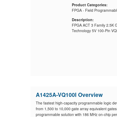
Product Categories:
FPGA - Field Programmabl
Description:
FPGA ACT 3 Family 2.5K G
Technology 5V 100-Pin V
A1425A-VQ100I Overview
The fastest high-capacity programmable logic dev
from 1,500 to 10,000 gate array equivalent gat
programmable solution with 186 MHz on-chip per