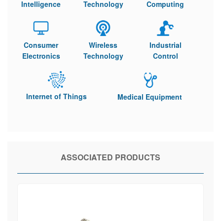
Intelligence
Technology
Computing
Consumer
Wireless
Industrial
Electronics
Technology
Control
Internet of Things
Medical Equipment
ASSOCIATED PRODUCTS