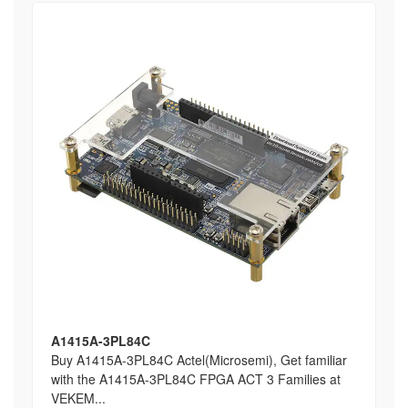
A1415A-3PL84C
Buy A1415A-3PL84C Actel(Microsemi), Get familiar
with the A1415A-3PL84C FPGA ACT 3 Families at
VEKEM...