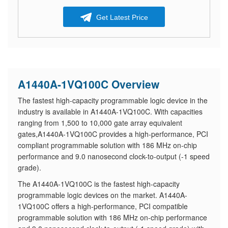
Get Latest Price
A1440A-1VQ100C Overview
The fastest high-capacity programmable logic device in the
industry is available in A1440A-1VQ100C. With capacities
ranging from 1,500 to 10,000 gate array equivalent
gates,A1440A-1VQ100C provides a high-performance, PCI
compliant programmable solution with 186 MHz on-chip
performance and 9.0 nanosecond clock-to-output (-1 speed
grade).
The A1440A-1VQ100C is the fastest high-capacity
programmable logic devices on the market. A1440A-
1VQ100C offers a high-performance, PCI compatible
programmable solution with 186 MHz on-chip performance