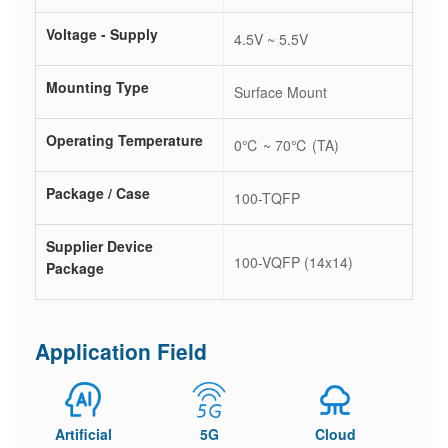
Voltage - Supply
4.5V ~ 5.5V
Mounting Type
Surface Mount
Operating Temperature
0℃ ~ 70℃ (TA)
Package / Case
100-TQFP
Supplier Device
100-VQFP (14x14)
Package
Application Field
Artificial
5G
Cloud