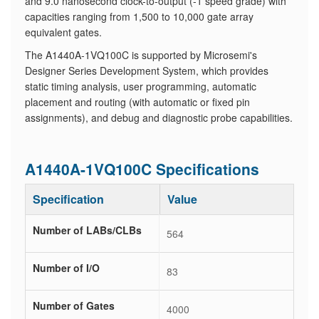
and 9.0 nanosecond clock-to-output (-1 speed grade) with
capacities ranging from 1,500 to 10,000 gate array
equivalent gates.
The A1440A-1VQ100C is supported by Microsemi's
Designer Series Development System, which provides
static timing analysis, user programming, automatic
placement and routing (with automatic or fixed pin
assignments), and debug and diagnostic probe capabilities.
A1440A-1VQ100C Specifications
Specification
Value
Number of LABs/CLBs
564
Number of I/O
83
Number of Gates
4000