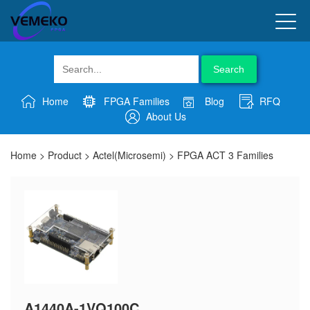
Search
Home
FPGA Families
Blog
RFQ
About Us
Home
>
Product
>
Actel(Microsemi)
>
FPGA ACT 3 Families
A1440A-1VQ100C