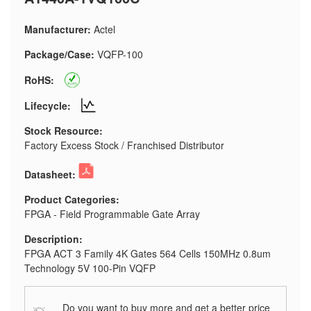
Manufacturer:
Actel
Package/Case:
VQFP-100
RoHS:
Lifecycle:
Stock Resource:
Factory Excess Stock / Franchised Distributor
Datasheet:
Product Categories:
FPGA - Field Programmable Gate Array
Description:
FPGA ACT 3 Family 4K Gates 564 Cells 150MHz 0.8um
Technology 5V 100-Pin VQFP
Do you want to buy more and get a better price