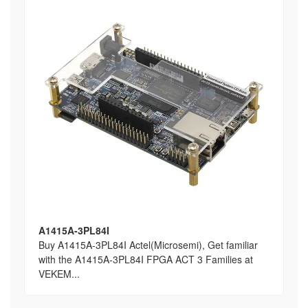
A1415A-3PL84I
Buy A1415A-3PL84I Actel(Microsemi), Get familiar
with the A1415A-3PL84I FPGA ACT 3 Families at
VEKEM...