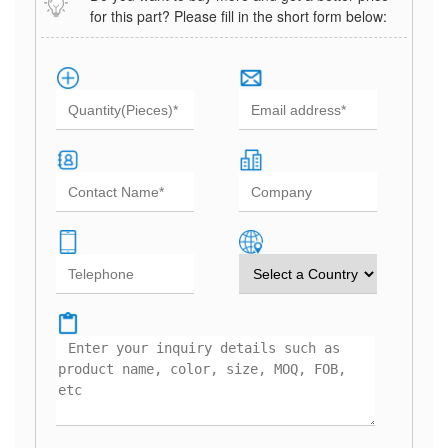
for this part? Please fill in the short form below: