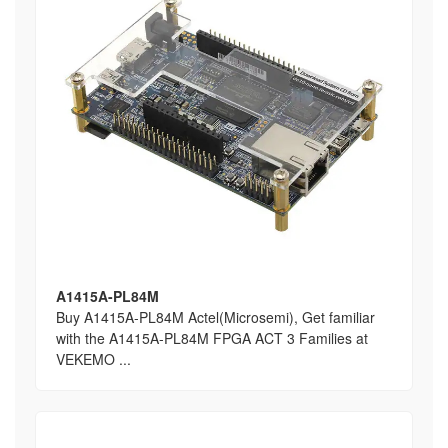
A1415A-PL84M
Buy A1415A-PL84M Actel(Microsemi), Get familiar
with the A1415A-PL84M FPGA ACT 3 Families at
VEKEMO ...