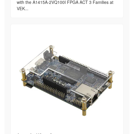
with the A1415A-2VQ100I FPGA ACT 3 Families at
VEK...