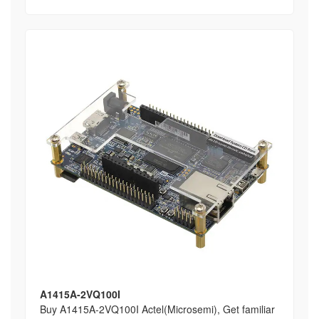
A1415A-2VQ100I
Buy A1415A-2VQ100I Actel(Microsemi), Get familiar