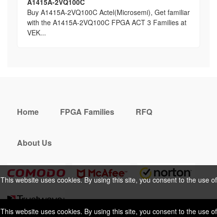
A1415A-2VQ100C
Buy A1415A-2VQ100C Actel(Microsemi), Get familiar
with the A1415A-2VQ100C FPGA ACT 3 Families at
VEK...
Home
FPGA Families
RFQ
About Us
This website uses cookies. By using this site, you consent to the use of
cookies. For more information, please take a look at our
Privacy Policy
.
This website uses cookies. By using this site, you consent to the use of