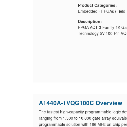
Product Categories:
Embedded - FPGAs (Field 
Description:
FPGA ACT 3 Family 4K Ga
Technology 5V 100-Pin V
A1440A-1VQG100C Overview
The fastest high-capacity programmable logic dev
ranging from 1,500 to 10,000 gate array equiva
programmable solution with 186 MHz on-chip per