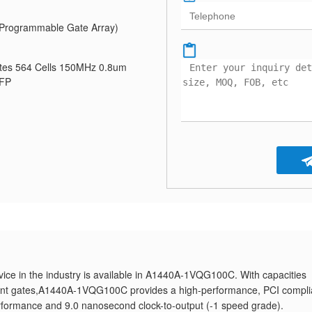
Programmable Gate Array)
tes 564 Cells 150MHz 0.8um
QFP
ice in the industry is available in A1440A-1VQG100C. With capacities
lent gates,A1440A-1VQG100C provides a high-performance, PCI compli
formance and 9.0 nanosecond clock-to-output (-1 speed grade).