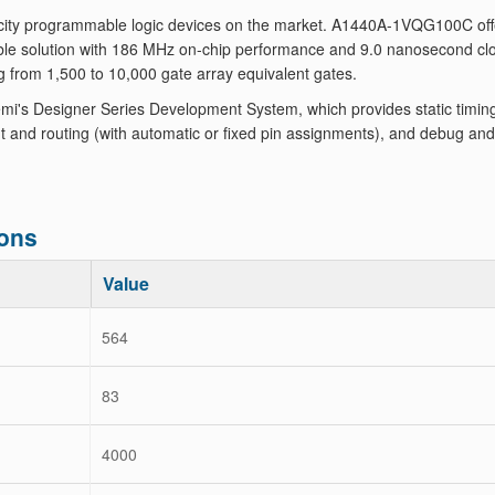
ity programmable logic devices on the market. A1440A-1VQG100C off
le solution with 186 MHz on-chip performance and 9.0 nanosecond clo
g from 1,500 to 10,000 gate array equivalent gates.
's Designer Series Development System, which provides static timin
 and routing (with automatic or fixed pin assignments), and debug and
ons
Value
564
83
4000