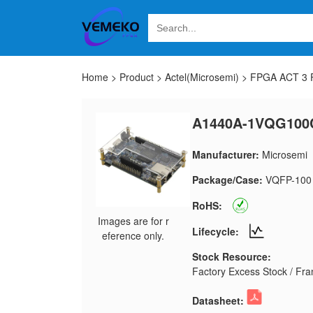
Home
>
Product
>
Actel(Microsemi)
>
FPGA ACT 3 F
A1440A-1VQG100
Manufacturer:
Microsemi
Package/Case:
VQFP-100
RoHS:
Images are for r
Lifecycle:
eference only.
Stock Resource:
Factory Excess Stock / Fran
Datasheet: