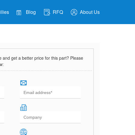
lies
Blog
RFQ
About Us
and get a better price for this part? Please
ow: