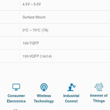
4.5V ~ 5.5V
Surface Mount
0℃ ~ 70℃ (TA)
100-TQFP
100-VQFP (14x14)
Internet of
Consumer
Wireless
Industrial
Things
Electronics
Technology
Control