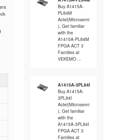
Buy A1415A-
ers
PL84M
ck-
Actel(Microsemi
), Get familiar
g
with the
A1415A-PL84M
FPGA ACT 3
Families at
VEKEMO ...
A1415A-3PL84I
Buy A1415A-
3PL84I
Actel(Microsemi
), Get familiar
with the
A1415A-3PL84I
FPGA ACT 3
Families at