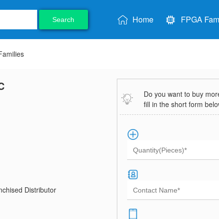
Home
FPGA Fami
Search
amilies
C
Do you want to buy more 
fill in the short form bel
chised Distributor