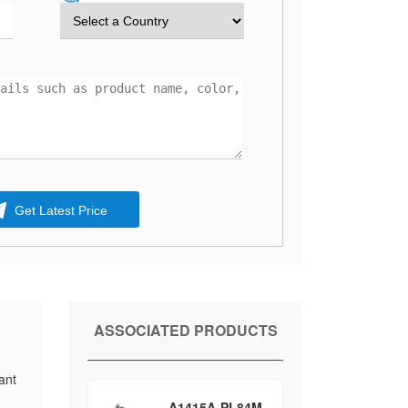
Get Latest Price
ASSOCIATED PRODUCTS
ant
A1415A-PL84M