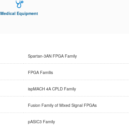
Medical Equipment
Spartan-3AN FPGA Family
FPGA Familis
ispMACH 4A CPLD Family
Fusion Family of Mixed Signal FPGAs
pASIC3 Family