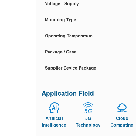
Voltage - Supply
Mounting Type
Operating Temperature
Package / Case
Supplier Device Package
Application Field
Artificial
5G
Cloud
Intelligence
Technology
Computing