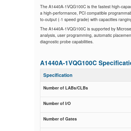
The A1440A-1VQG100C is the fastest high-capac
a high-performance, PCI compatible programmab
to-output (-1 speed grade) with capacities rangin
The A1440A-1VQG100C is supported by Microsemi
analysis, user programming, automatic placement
diagnostic probe capabilities.
A1440A-1VQG100C Specificati
Specification
Number of LABs/CLBs
Number of I/O
Number of Gates