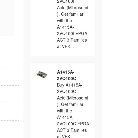
2VQ100I
Actel(Microsemi
), Get familiar
with the
A1415A-
2VQ100I FPGA
ACT 3 Families
at VEK...
A1415A-
2VQ100C
Buy A1415A-
2VQ100C
Actel(Microsemi
), Get familiar
with the
A1415A-
2VQ100C FPGA
ACT 3 Families
at VEK...