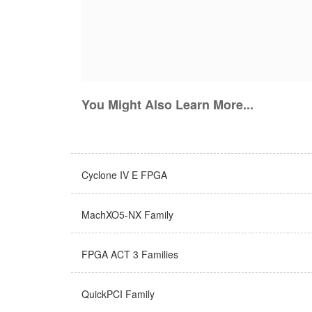
You Might Also Learn More...
Cyclone IV E FPGA
MachXO5-NX Family
FPGA ACT 3 Families
QuickPCI Family