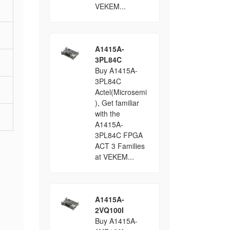
VEKEM...
A1415A-
3PL84C
Buy A1415A-
3PL84C
Actel(Microsemi
), Get familiar
with the
A1415A-
3PL84C FPGA
ACT 3 Families
at VEKEM...
A1415A-
2VQ100I
Buy A1415A-