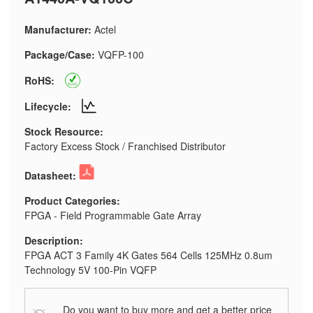
Manufacturer:
Actel
Package/Case:
VQFP-100
RoHS:
Lifecycle:
Stock Resource:
Factory Excess Stock / Franchised Distributor
Datasheet:
Product Categories:
FPGA - Field Programmable Gate Array
Description:
FPGA ACT 3 Family 4K Gates 564 Cells 125MHz 0.8um
Technology 5V 100-Pin VQFP
Do you want to buy more and get a better price