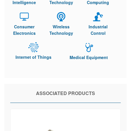
Intelligence
Technology
Computing
Consumer
Wireless
Industrial
Electronics
Technology
Control
Internet of Things
Medical Equipment
ASSOCIATED PRODUCTS