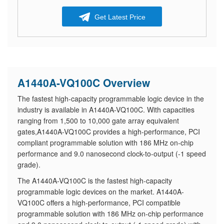
Get Latest Price
A1440A-VQ100C Overview
The fastest high-capacity programmable logic device in the
industry is available in A1440A-VQ100C. With capacities
ranging from 1,500 to 10,000 gate array equivalent
gates,A1440A-VQ100C provides a high-performance, PCI
compliant programmable solution with 186 MHz on-chip
performance and 9.0 nanosecond clock-to-output (-1 speed
grade).
The A1440A-VQ100C is the fastest high-capacity
programmable logic devices on the market. A1440A-
VQ100C offers a high-performance, PCI compatible
programmable solution with 186 MHz on-chip performance