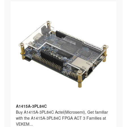
A1415A-3PL84C
Buy A1415A-3PL84C Actel(Microsemi), Get familiar
with the A1415A-3PL84C FPGA ACT 3 Families at
VEKEM...