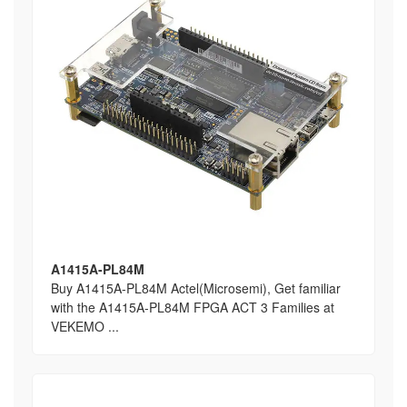
A1415A-PL84M
Buy A1415A-PL84M Actel(Microsemi), Get familiar
with the A1415A-PL84M FPGA ACT 3 Families at
VEKEMO ...