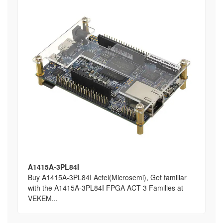
A1415A-3PL84I
Buy A1415A-3PL84I Actel(Microsemi), Get familiar
with the A1415A-3PL84I FPGA ACT 3 Families at
VEKEM...