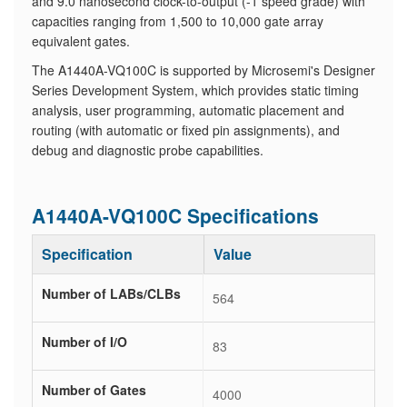
and 9.0 nanosecond clock-to-output (-1 speed grade) with
capacities ranging from 1,500 to 10,000 gate array
equivalent gates.
The A1440A-VQ100C is supported by Microsemi's Designer
Series Development System, which provides static timing
analysis, user programming, automatic placement and
routing (with automatic or fixed pin assignments), and
debug and diagnostic probe capabilities.
A1440A-VQ100C Specifications
Specification
Value
Number of LABs/CLBs
564
Number of I/O
83
Number of Gates
4000