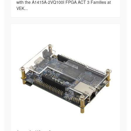
with the A1415A-2VQ100I FPGA ACT 3 Families at
VEK...