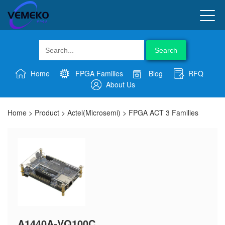
Search
Home
FPGA Families
Blog
RFQ
About Us
Home
>
Product
>
Actel(Microsemi)
>
FPGA ACT 3 Families
A1440A-VQ100C