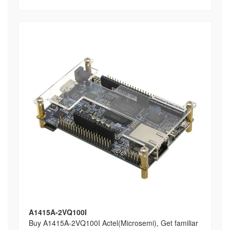
A1415A-2VQ100I
Buy A1415A-2VQ100I Actel(Microsemi), Get familiar