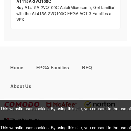
A1415A-2VQ100C
Buy A1415A-2VQ100C Actel(Microsemi), Get familiar
with the A1415A-2VQ100C FPGA ACT 3 Families at
VEK...
Home
FPGA Families
RFQ
About Us
This website uses cookies. By using this site, you consent to the use of
cookies. For more information, please take a look at our
Privacy Policy
.
This website uses cookies. By using this site, you consent to the use of