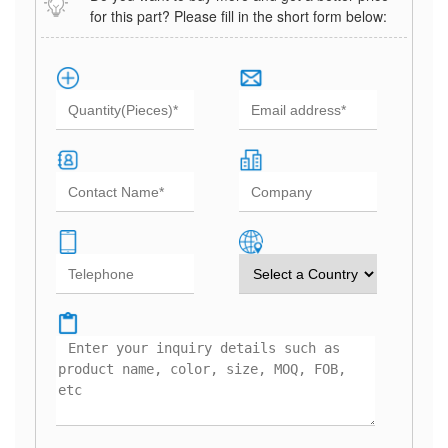
for this part? Please fill in the short form below: