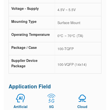
Voltage - Supply
4.5V ~ 5.5V
Mounting Type
Surface Mount
Operating Temperature
0℃ ~ 70℃ (TA)
Package / Case
100-TQFP
Supplier Device
100-VQFP (14x14)
Package
Application Field
Artificial
5G
Cloud