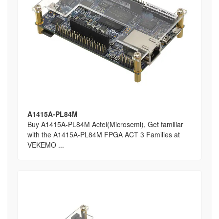
A1415A-PL84M
Buy A1415A-PL84M Actel(Microsemi), Get familiar
with the A1415A-PL84M FPGA ACT 3 Families at
VEKEMO ...