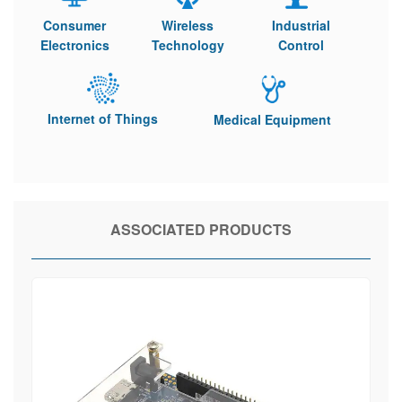
Consumer
Wireless
Industrial
Electronics
Technology
Control
Internet of Things
Medical Equipment
ASSOCIATED PRODUCTS