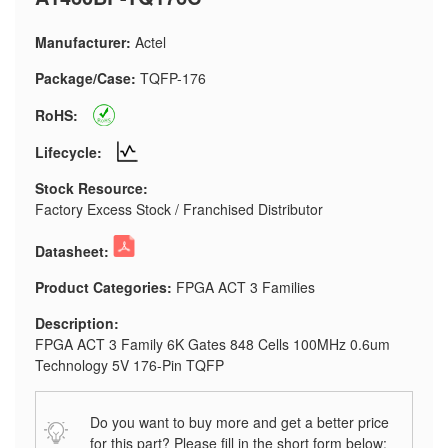
Manufacturer:
Actel
Package/Case:
TQFP-176
RoHS:
Lifecycle:
Stock Resource:
Factory Excess Stock / Franchised Distributor
Datasheet:
Product Categories:
FPGA ACT 3 Families
Description:
FPGA ACT 3 Family 6K Gates 848 Cells 100MHz 0.6um
Technology 5V 176-Pin TQFP
Do you want to buy more and get a better price
for this part? Please fill in the short form below: