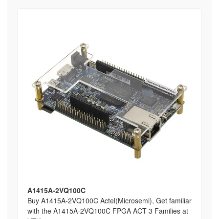
A1415A-2VQ100C
Buy A1415A-2VQ100C Actel(Microsemi), Get familiar
with the A1415A-2VQ100C FPGA ACT 3 Families at