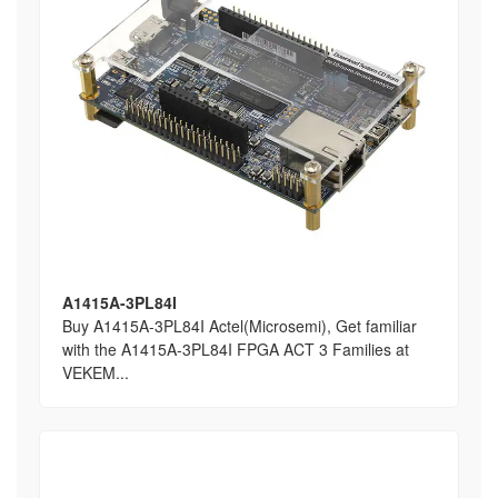
A1415A-3PL84I
Buy A1415A-3PL84I Actel(Microsemi), Get familiar
with the A1415A-3PL84I FPGA ACT 3 Families at
VEKEM...