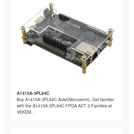
A1415A-3PL84C
Buy A1415A-3PL84C Actel(Microsemi), Get familiar
with the A1415A-3PL84C FPGA ACT 3 Families at
VEKEM...