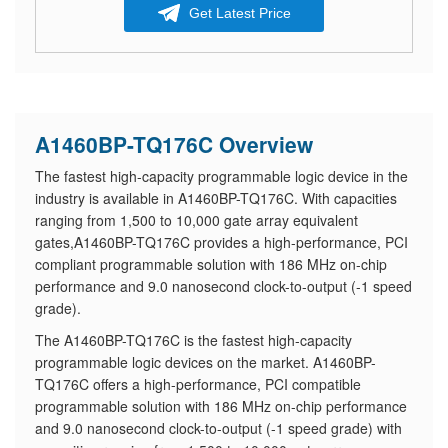
Get Latest Price
A1460BP-TQ176C Overview
The fastest high-capacity programmable logic device in the
industry is available in A1460BP-TQ176C. With capacities
ranging from 1,500 to 10,000 gate array equivalent
gates,A1460BP-TQ176C provides a high-performance, PCI
compliant programmable solution with 186 MHz on-chip
performance and 9.0 nanosecond clock-to-output (-1 speed
grade).
The A1460BP-TQ176C is the fastest high-capacity
programmable logic devices on the market. A1460BP-
TQ176C offers a high-performance, PCI compatible
programmable solution with 186 MHz on-chip performance
and 9.0 nanosecond clock-to-output (-1 speed grade) with