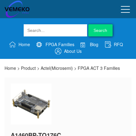
Search
Home
FPGA Families
Blog
RFQ
About Us
Home
>
Product
>
Actel(Microsemi)
>
FPGA ACT 3 Families
A1460BP-TQ176C