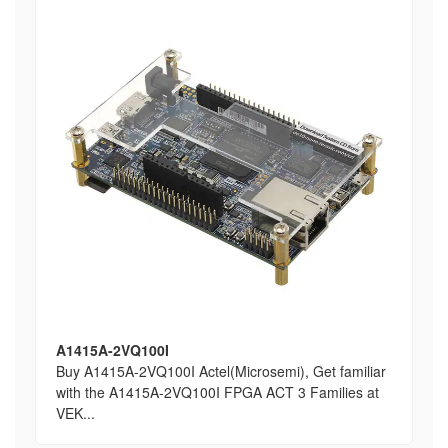
A1415A-2VQ100I
Buy A1415A-2VQ100I Actel(Microsemi), Get familiar
with the A1415A-2VQ100I FPGA ACT 3 Families at
VEK...