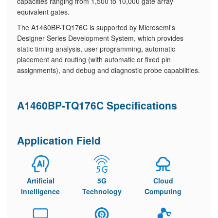
capacities ranging from 1,500 to 10,000 gate array
equivalent gates.
The A1460BP-TQ176C is supported by Microsemi's
Designer Series Development System, which provides
static timing analysis, user programming, automatic
placement and routing (with automatic or fixed pin
assignments), and debug and diagnostic probe capabilities.
A1460BP-TQ176C Specifications
Application Field
Artificial
5G
Cloud
Intelligence
Technology
Computing