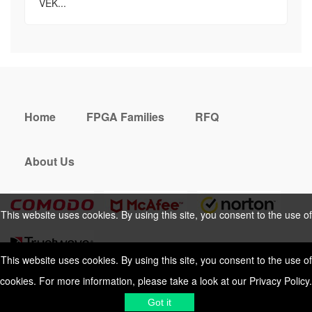
VEK...
Home
FPGA Families
RFQ
About Us
This website uses cookies. By using this site, you consent to the use of
cookies. For more information, please take a look at our
Privacy Policy
.
This website uses cookies. By using this site, you consent to the use of
cookies. For more information, please take a look at our
Privacy Policy
.
Cookies Policy
Privacy Policy
Got it
Shipping & Delivering
Terms &
Got it