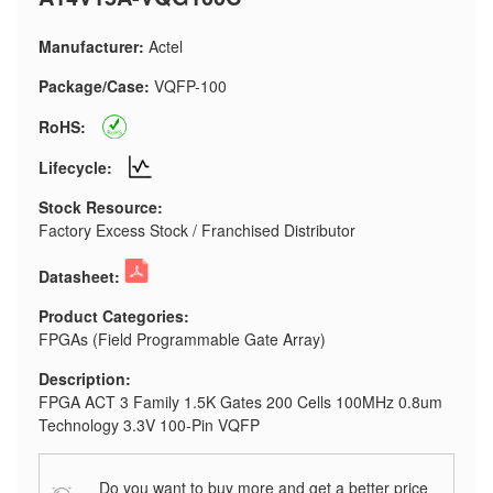
Manufacturer:
Actel
Package/Case:
VQFP-100
RoHS:
Lifecycle:
Stock Resource:
Factory Excess Stock / Franchised Distributor
Datasheet:
Product Categories:
FPGAs (Field Programmable Gate Array)
Description:
FPGA ACT 3 Family 1.5K Gates 200 Cells 100MHz 0.8um
Technology 3.3V 100-Pin VQFP
Do you want to buy more and get a better price