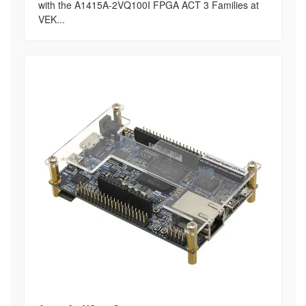
with the A1415A-2VQ100I FPGA ACT 3 Families at
VEK...