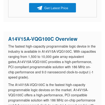
Get Latest Price
A14V15A-VQG100C Overview
The fastest high-capacity programmable logic device in the
industry is available in A14V15A-VQG100C. With capacities
ranging from 1,500 to 10,000 gate array equivalent
gates,A14V15A-VQG100C provides a high-performance,
PCI compliant programmable solution with 186 MHz on-
chip performance and 9.0 nanosecond clock-to-output (-1
speed grade).
The A14V15A-VQG100C is the fastest high-capacity
programmable logic devices on the market. A14V15A-
VQG100C offers a high-performance, PCI compatible
programmable solution with 186 MHz on-chip performance