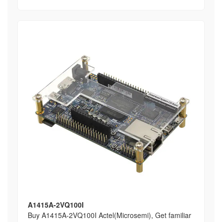
A1415A-2VQ100I
Buy A1415A-2VQ100I Actel(Microsemi), Get familiar