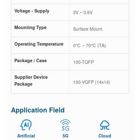
Voltage - Supply
3V ~ 3.6V
Mounting Type
Surface Mount
Operating Temperature
0℃ ~ 70℃ (TA)
Package / Case
100-TQFP
Supplier Device
100-VQFP (14x14)
Package
Application Field
Artificial
5G
Cloud