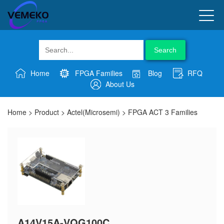
Search
Home
FPGA Families
Blog
RFQ
About Us
Home
>
Product
>
Actel(Microsemi)
>
FPGA ACT 3 Families
A14V15A-VQG100C