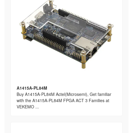
A1415A-PL84M
Buy A1415A-PL84M Actel(Microsemi), Get familiar
with the A1415A-PL84M FPGA ACT 3 Families at
VEKEMO ...