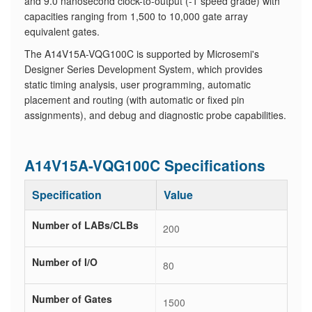
and 9.0 nanosecond clock-to-output (-1 speed grade) with
capacities ranging from 1,500 to 10,000 gate array
equivalent gates.
The A14V15A-VQG100C is supported by Microsemi's
Designer Series Development System, which provides
static timing analysis, user programming, automatic
placement and routing (with automatic or fixed pin
assignments), and debug and diagnostic probe capabilities.
A14V15A-VQG100C Specifications
Specification
Value
Number of LABs/CLBs
200
Number of I/O
80
Number of Gates
1500