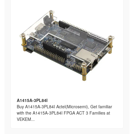
A1415A-3PL84I
Buy A1415A-3PL84I Actel(Microsemi), Get familiar
with the A1415A-3PL84I FPGA ACT 3 Families at
VEKEM...