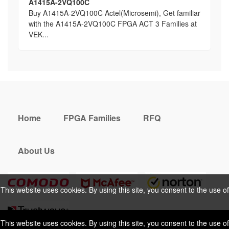
A1415A-2VQ100C
Buy A1415A-2VQ100C Actel(Microsemi), Get familiar
with the A1415A-2VQ100C FPGA ACT 3 Families at
VEK...
Home
FPGA Families
RFQ
About Us
This website uses cookies. By using this site, you consent to the use of
cookies. For more information, please take a look at our
Privacy Policy
.
This website uses cookies. By using this site, you consent to the use of