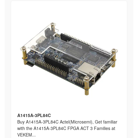
A1415A-3PL84C
Buy A1415A-3PL84C Actel(Microsemi), Get familiar
with the A1415A-3PL84C FPGA ACT 3 Families at
VEKEM...