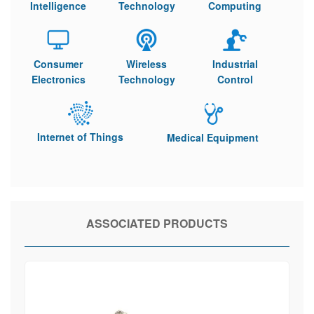
Intelligence
Technology
Computing
Consumer
Wireless
Industrial
Electronics
Technology
Control
Internet of Things
Medical Equipment
ASSOCIATED PRODUCTS