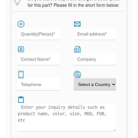
for this part? Please fill in the short form below: