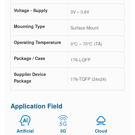
Voltage - Supply
3V ~ 3.6V
Mounting Type
Surface Mount
Operating Temperature
0℃ ~ 70℃ (TA)
Package / Case
176-LQFP
Supplier Device
176-TQFP (24x24)
Package
Application Field
Artificial
5G
Cloud