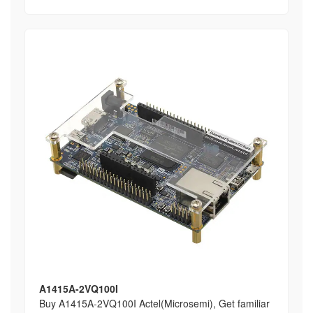
A1415A-2VQ100I
Buy A1415A-2VQ100I Actel(Microsemi), Get familiar