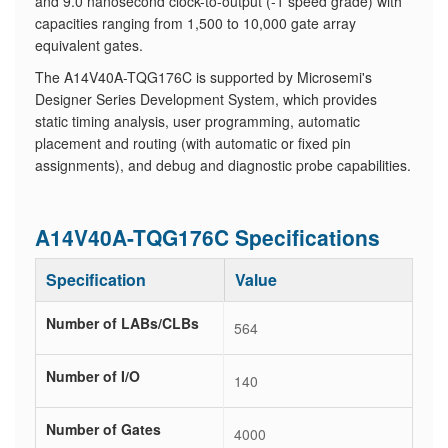
and 9.0 nanosecond clock-to-output (-1 speed grade) with
capacities ranging from 1,500 to 10,000 gate array
equivalent gates.
The A14V40A-TQG176C is supported by Microsemi's
Designer Series Development System, which provides
static timing analysis, user programming, automatic
placement and routing (with automatic or fixed pin
assignments), and debug and diagnostic probe capabilities.
A14V40A-TQG176C Specifications
Specification
Value
Number of LABs/CLBs
564
Number of I/O
140
Number of Gates
4000