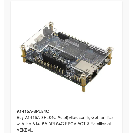
A1415A-3PL84C
Buy A1415A-3PL84C Actel(Microsemi), Get familiar
with the A1415A-3PL84C FPGA ACT 3 Families at
VEKEM...