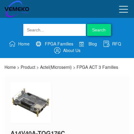
Search
Home
FPGA Families
Blog
RFQ
About Us
Home
>
Product
>
Actel(Microsemi)
>
FPGA ACT 3 Families
A14V40A-TQG176C