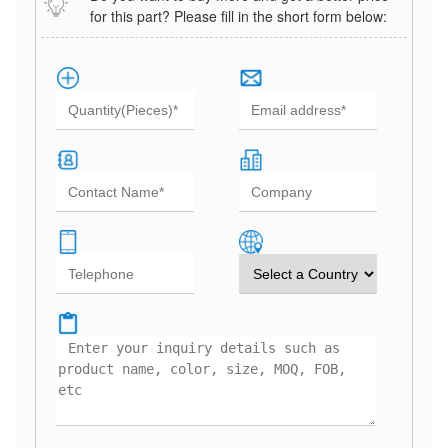
for this part? Please fill in the short form below: