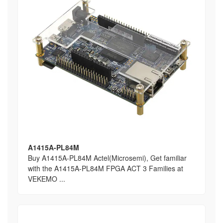
A1415A-PL84M
Buy A1415A-PL84M Actel(Microsemi), Get familiar
with the A1415A-PL84M FPGA ACT 3 Families at
VEKEMO ...