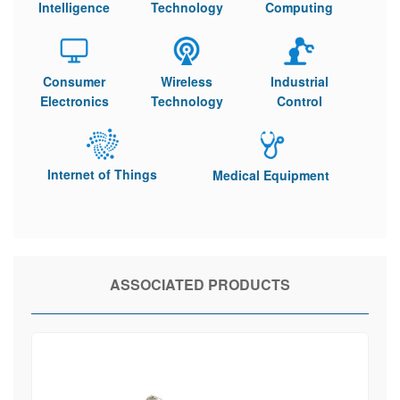
Intelligence
Technology
Computing
Consumer
Wireless
Industrial
Electronics
Technology
Control
Internet of Things
Medical Equipment
ASSOCIATED PRODUCTS