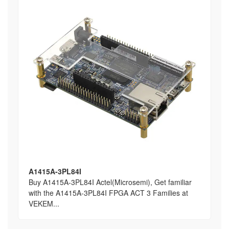
A1415A-3PL84I
Buy A1415A-3PL84I Actel(Microsemi), Get familiar
with the A1415A-3PL84I FPGA ACT 3 Families at
VEKEM...