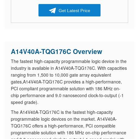
Get Latest Price
A14V40A-TQG176C Overview
The fastest high-capacity programmable logic device in the
industry is available in A14V40A-TQG176C. With capacities
ranging from 1,500 to 10,000 gate array equivalent
gates,A14V40A-TQG176C provides a high-performance,
PCI compliant programmable solution with 186 MHz on-
chip performance and 9.0 nanosecond clock-to-output (-1
speed grade).
The A14V40A-TQG176C is the fastest high-capacity
programmable logic devices on the market. A14V40A-
TQG176C offers a high-performance, PCI compatible
programmable solution with 186 MHz on-chip performance