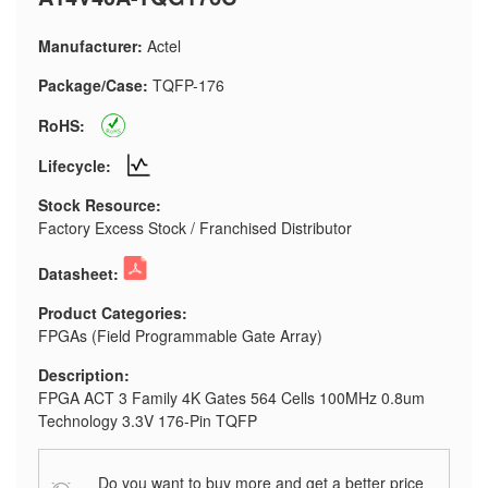
Manufacturer:
Actel
Package/Case:
TQFP-176
RoHS:
Lifecycle:
Stock Resource:
Factory Excess Stock / Franchised Distributor
Datasheet:
Product Categories:
FPGAs (Field Programmable Gate Array)
Description:
FPGA ACT 3 Family 4K Gates 564 Cells 100MHz 0.8um
Technology 3.3V 176-Pin TQFP
Do you want to buy more and get a better price