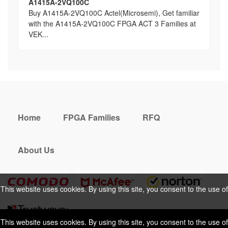
A1415A-2VQ100C
Buy A1415A-2VQ100C Actel(Microsemi), Get familiar
with the A1415A-2VQ100C FPGA ACT 3 Families at
VEK...
Home
FPGA Families
RFQ
About Us
This website uses cookies. By using this site, you consent to the use of
cookies. For more information, please take a look at our
Privacy Policy
.
This website uses cookies. By using this site, you consent to the use of