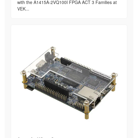
with the A1415A-2VQ100I FPGA ACT 3 Families at
VEK...