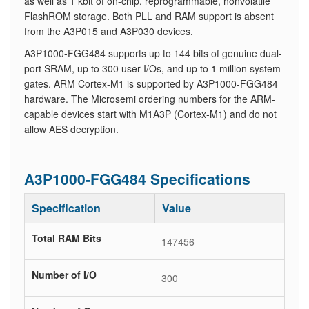
as well as 1 kbit of on-chip, reprogrammable, nonvolatile
FlashROM storage. Both PLL and RAM support is absent
from the A3P015 and A3P030 devices.
A3P1000-FGG484 supports up to 144 bits of genuine dual-
port SRAM, up to 300 user I/Os, and up to 1 million system
gates. ARM Cortex-M1 is supported by A3P1000-FGG484
hardware. The Microsemi ordering numbers for the ARM-
capable devices start with M1A3P (Cortex-M1) and do not
allow AES decryption.
A3P1000-FGG484 Specifications
Specification
Value
Total RAM Bits
147456
Number of I/O
300