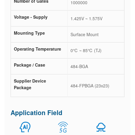
Number of Gates
1000000
Voltage - Supply
1.425V ~ 1.575V
Mounting Type
Surface Mount
Operating Temperature
0℃ ~ 85℃ (TJ)
Package / Case
484-BGA
Supplier Device
484-FPBGA (23x23)
Package
Application Field