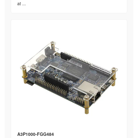
at ...
A3P1000-FGG484