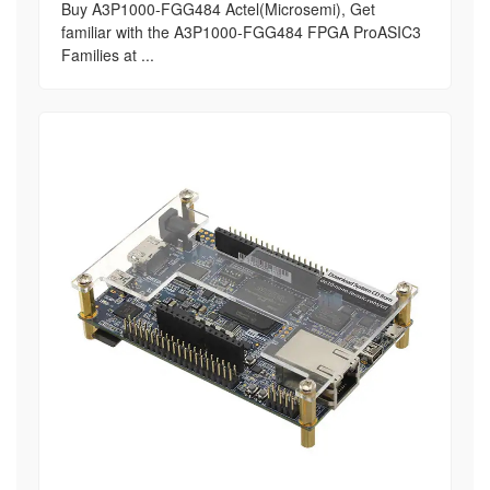
Buy A3P1000-FGG484 Actel(Microsemi), Get
familiar with the A3P1000-FGG484 FPGA ProASIC3
Families at ...