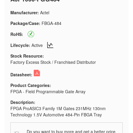
Manufacturer:
Actel
Package/Case:
FBGA-484
RoHS:
Lifecycle:
Active
Stock Resource:
Factory Excess Stock / Franchised Distributor
Datasheet:
Product Categories:
FPGA - Field Programmable Gate Array
Description:
FPGA ProASIC3 Family 1M Gates 231MHz 130nm
Technology 1.5V Automotive 484-Pin FBGA Tray
Do you want to buy more and get a better price