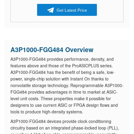
Get Latest Price
A3P1000-FGG484 Overview
A3P1000-FGG484 provides performance, density, and
features above and those of the ProASICPLUS series.
A3P1000-FGG484 has the benefit of being a safe, low-
power, single-chip solution with Instant On thanks to
nonvolatile storage technology. Reprogrammable A3P1000-
FGG484 provides advantages in time to market at ASIC-
level unit costs. These properties make it possible for
designers to use current ASIC or FPGA design flows and
tools to produce high-density systems.
A3P1000-FGG484 devices provide clock conditioning
circuitry based on an integrated phase-locked loop (PLL),