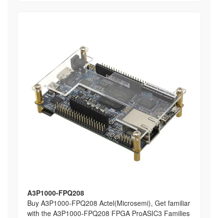
A3P1000-FPQ208
Buy A3P1000-FPQ208 Actel(Microsemi), Get familiar
with the A3P1000-FPQ208 FPGA ProASIC3 Families