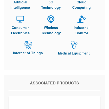
Artificial
5G
Cloud
Intelligence
Technology
Computing
Consumer
Wireless
Industrial
Electronics
Technology
Control
Internet of Things
Medical Equipment
ASSOCIATED PRODUCTS