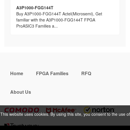
A3P1000-FGG144T
Buy A3P1000-FGG144T Actel(Microsemi), Get
familiar with the A3P1000-FGG144T FPGA
ProASIC3 Families a...
Home
FPGA Families
RFQ
About Us
This website uses cookies. By using this site, you consent to the use of