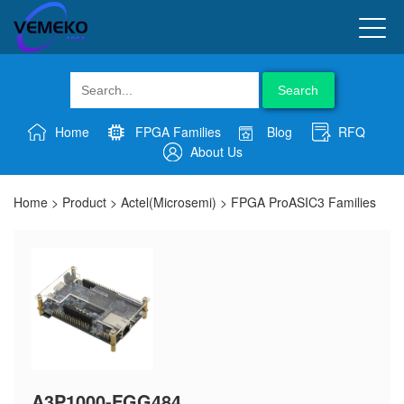
Search
Home
FPGA Families
Blog
RFQ
About Us
Home
>
Product
>
Actel(Microsemi)
>
FPGA ProASIC3 Families
A3P1000-FGG484