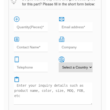
for this part? Please fill in the short form below: