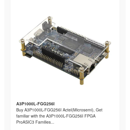
A3P1000L-FGG256I
Buy A3P1000L-FGG256I Actel(Microsemi), Get
familiar with the A3P1000L-FGG256I FPGA
ProASIC3 Families...