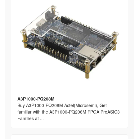
A3P1000-PQ208M
Buy A3P1000-PQ208M Actel(Microsemi), Get
familiar with the A3P1000-PQ208M FPGA ProASIC3
Families at ...