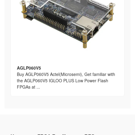
AGLP060V5
Buy AGLP060V5 Actel(Microsemi), Get familiar with
the AGLP060V5 IGLOO PLUS Low Power Flash
FPGAs at ...