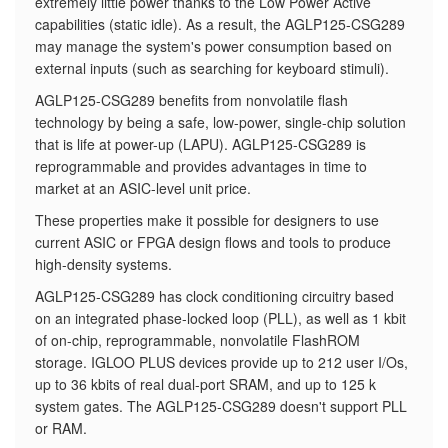
extremely little power thanks to the Low Power Active
capabilities (static idle). As a result, the AGLP125-CSG289
may manage the system's power consumption based on
external inputs (such as searching for keyboard stimuli).
AGLP125-CSG289 benefits from nonvolatile flash
technology by being a safe, low-power, single-chip solution
that is life at power-up (LAPU). AGLP125-CSG289 is
reprogrammable and provides advantages in time to
market at an ASIC-level unit price.
These properties make it possible for designers to use
current ASIC or FPGA design flows and tools to produce
high-density systems.
AGLP125-CSG289 has clock conditioning circuitry based
on an integrated phase-locked loop (PLL), as well as 1 kbit
of on-chip, reprogrammable, nonvolatile FlashROM
storage. IGLOO PLUS devices provide up to 212 user I/Os,
up to 36 kbits of real dual-port SRAM, and up to 125 k
system gates. The AGLP125-CSG289 doesn't support PLL
or RAM.