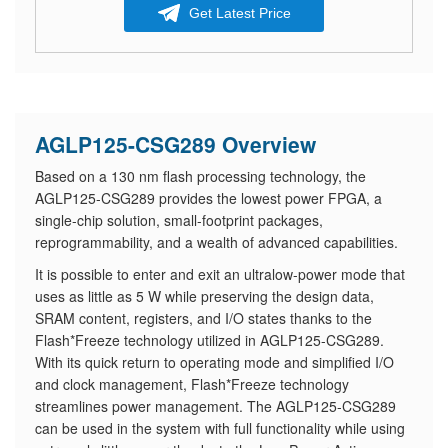
Get Latest Price
AGLP125-CSG289 Overview
Based on a 130 nm flash processing technology, the
AGLP125-CSG289 provides the lowest power FPGA, a
single-chip solution, small-footprint packages,
reprogrammability, and a wealth of advanced capabilities.
It is possible to enter and exit an ultralow-power mode that
uses as little as 5 W while preserving the design data,
SRAM content, registers, and I/O states thanks to the
Flash*Freeze technology utilized in AGLP125-CSG289.
With its quick return to operating mode and simplified I/O
and clock management, Flash*Freeze technology
streamlines power management. The AGLP125-CSG289
can be used in the system with full functionality while using