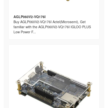
AGLP060V2-VQ176I
Buy AGLP060V2-VQ176I Actel(Microsemi), Get
familiar with the AGLP060V2-VQ176I IGLOO PLUS
Low Power F...