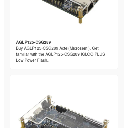
AGLP125-CSG289
Buy AGLP125-CSG289 Actel(Microsemi), Get
familiar with the AGLP125-CSG289 IGLOO PLUS
Low Power Flash...