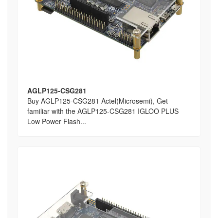
AGLP125-CSG281
Buy AGLP125-CSG281 Actel(Microsemi), Get
familiar with the AGLP125-CSG281 IGLOO PLUS
Low Power Flash...