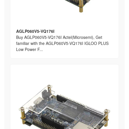
AGLP060V5-VQ176I
Buy AGLP060V5-VQ176I Actel(Microsemi), Get
familiar with the AGLP060V5-VQ176I IGLOO PLUS
Low Power F...