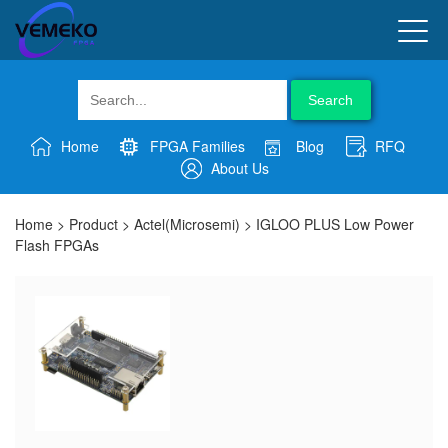
Search
Home
FPGA Families
Blog
RFQ
About Us
Home
>
Product
>
Actel(Microsemi)
>
IGLOO PLUS Low Power
Flash FPGAs