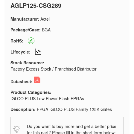
AGLP125-CSG289
Manufacturer:
Actel
Package/Case:
BGA
RoHS:
Lifecycle:
Stock Resource:
Factory Excess Stock / Franchised Distributor
Datasheet:
Product Categories:
IGLOO PLUS Low Power Flash FPGAs
Description:
FPGA IGLOO PLUS Family 125K Gates
Do you want to buy more and get a better price
for this part? Please fill in the short form below: