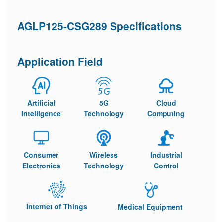
AGLP125-CSG289 Specifications
Application Field
Artificial
5G
Cloud
Intelligence
Technology
Computing
Consumer
Wireless
Industrial
Electronics
Technology
Control
Internet of Things
Medical Equipment