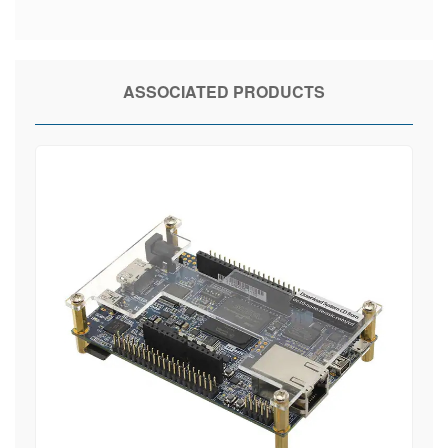
ASSOCIATED PRODUCTS