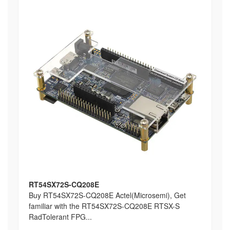
RT54SX72S-CQ208E
Buy RT54SX72S-CQ208E Actel(Microsemi), Get
familiar with the RT54SX72S-CQ208E RTSX-S
RadTolerant FPG...