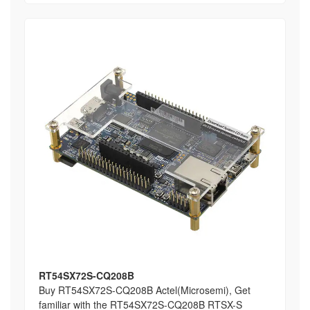
RT54SX72S-CQ208B
Buy RT54SX72S-CQ208B Actel(Microsemi), Get
familiar with the RT54SX72S-CQ208B RTSX-S