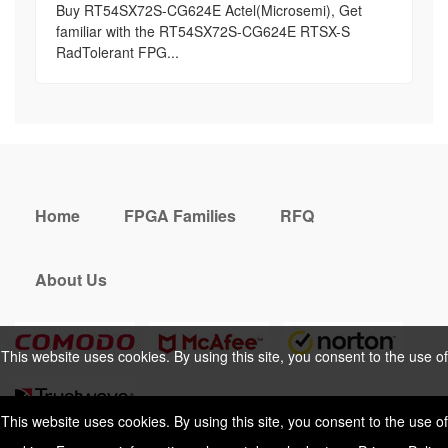
Buy RT54SX72S-CG624E Actel(Microsemi), Get
familiar with the RT54SX72S-CG624E RTSX-S
RadTolerant FPG...
Home
FPGA Families
RFQ
About Us
This website uses cookies. By using this site, you consent to the use of
cookies. For more information, please take a look at our
Privacy Policy
.
This website uses cookies. By using this site, you consent to the use of