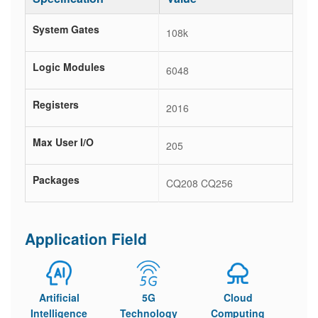
System Gates
108k
Logic Modules
6048
Registers
2016
Max User I/O
205
Packages
CQ208 CQ256
Application Field
Artificial
5G
Cloud
Intelligence
Technology
Computing