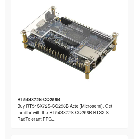
RT54SX72S-CQ256B
Buy RT54SX72S-CQ256B Actel(Microsemi), Get
familiar with the RT54SX72S-CQ256B RTSX-S
RadTolerant FPG...