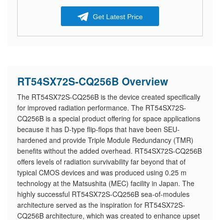
Get Latest Price
RT54SX72S-CQ256B Overview
The RT54SX72S-CQ256B is the device created specifically
for improved radiation performance. The RT54SX72S-
CQ256B is a special product offering for space applications
because it has D-type flip-flops that have been SEU-
hardened and provide Triple Module Redundancy (TMR)
benefits without the added overhead. RT54SX72S-CQ256B
offers levels of radiation survivability far beyond that of
typical CMOS devices and was produced using 0.25 m
technology at the Matsushita (MEC) facility in Japan. The
highly successful RT54SX72S-CQ256B sea-of-modules
architecture served as the inspiration for RT54SX72S-
CQ256B architecture, which was created to enhance upset