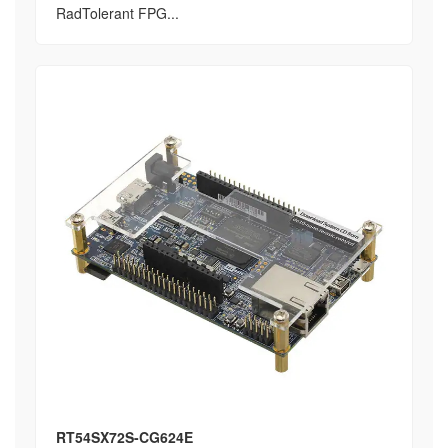
RadTolerant FPG...
RT54SX72S-CG624E