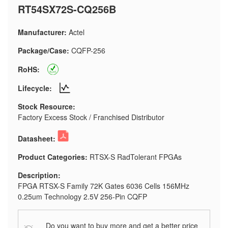
RT54SX72S-CQ256B
Manufacturer:
Actel
Package/Case:
CQFP-256
RoHS:
Lifecycle:
Stock Resource:
Factory Excess Stock / Franchised Distributor
Datasheet:
Product Categories:
RTSX-S RadTolerant FPGAs
Description:
FPGA RTSX-S Family 72K Gates 6036 Cells 156MHz
0.25um Technology 2.5V 256-Pin CQFP
Do you want to buy more and get a better price