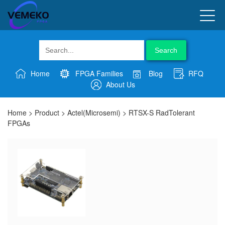
Search
Home
FPGA Families
Blog
RFQ
About Us
Home
>
Product
>
Actel(Microsemi)
>
RTSX-S RadTolerant
FPGAs