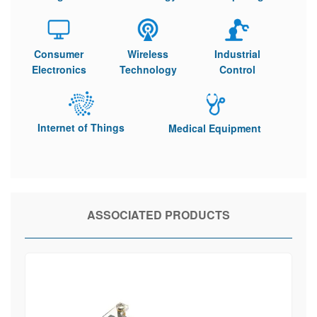
Consumer
Wireless
Industrial
Electronics
Technology
Control
Internet of Things
Medical Equipment
ASSOCIATED PRODUCTS