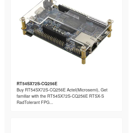
RT54SX72S-CQ256E
Buy RT54SX72S-CQ256E Actel(Microsemi), Get
familiar with the RT54SX72S-CQ256E RTSX-S
RadTolerant FPG...