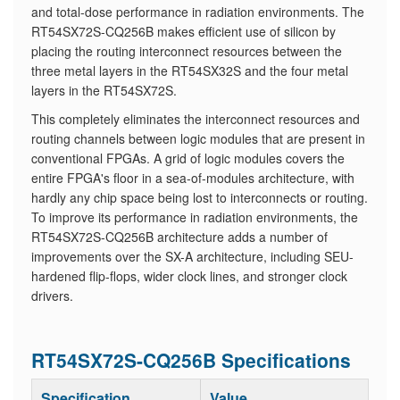
and total-dose performance in radiation environments. The
RT54SX72S-CQ256B makes efficient use of silicon by
placing the routing interconnect resources between the
three metal layers in the RT54SX32S and the four metal
layers in the RT54SX72S.
​This completely eliminates the interconnect resources and
routing channels between logic modules that are present in
conventional FPGAs. A grid of logic modules covers the
entire FPGA's floor in a sea-of-modules architecture, with
hardly any chip space being lost to interconnects or routing.
To improve its performance in radiation environments, the
RT54SX72S-CQ256B architecture adds a number of
improvements over the SX-A architecture, including SEU-
hardened flip-flops, wider clock lines, and stronger clock
drivers.
RT54SX72S-CQ256B Specifications
Specification
Value