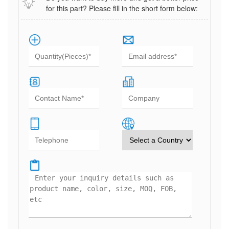
for this part? Please fill in the short form below: