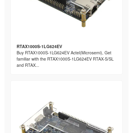
RTAX1000S-1LG624EV
Buy RTAX1000S-1LG624EV Actel(Microsemi), Get
familiar with the RTAX1000S-1LG624EV RTAX-S/SL
and RTAX...