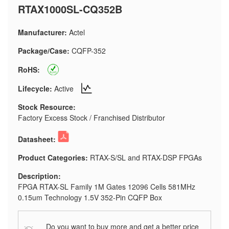
RTAX1000SL-CQ352B
Manufacturer:
Actel
Package/Case:
CQFP-352
RoHS:
Lifecycle:
Active
Stock Resource:
Factory Excess Stock / Franchised Distributor
Datasheet:
Product Categories:
RTAX-S/SL and RTAX-DSP FPGAs
Description:
FPGA RTAX-SL Family 1M Gates 12096 Cells 581MHz
0.15um Technology 1.5V 352-Pin CQFP Box
Do you want to buy more and get a better price