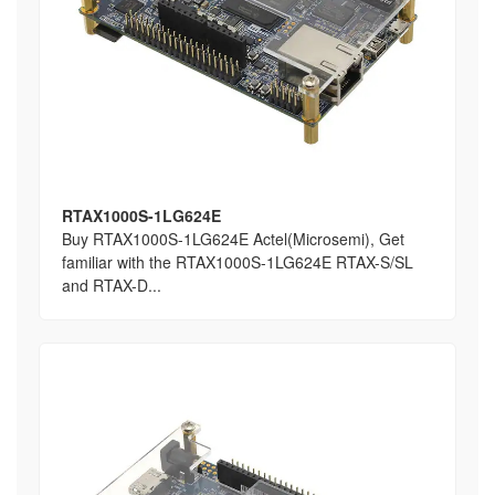
RTAX1000S-1LG624E
Buy RTAX1000S-1LG624E Actel(Microsemi), Get
familiar with the RTAX1000S-1LG624E RTAX-S/SL
and RTAX-D...