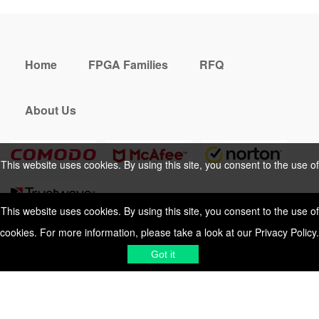
Home
FPGA Families
RFQ
About Us
This website uses cookies. By using this site, you consent to the use of
cookies. For more information, please take a look at our
Privacy Policy
.
This website uses cookies. By using this site, you consent to the use of
cookies. For more information, please take a look at our
Privacy Policy
.
Cookies Policy
Privacy Policy
Got it
Shipping & Delivering
Terms &
Got it
Conditions
Sitemap
© 2026 Vemeko
Reliable Electronics
Components Distributor
to
source electronic parts
. Resicalc
Resistor Color Code
All Rights Reserved.