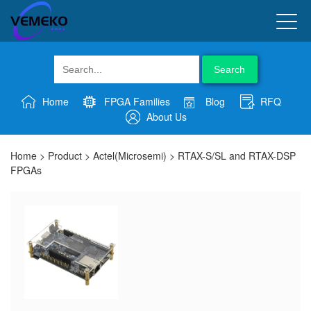
Search
Home
FPGA Families
Blog
RFQ
About Us
Home
>
Product
>
Actel(Microsemi)
>
RTAX-S/SL and RTAX-DSP
FPGAs