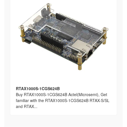
RTAX1000S-1CGS624B
Buy RTAX1000S-1CGS624B Actel(Microsemi), Get
familiar with the RTAX1000S-1CGS624B RTAX-S/SL
and RTAX...