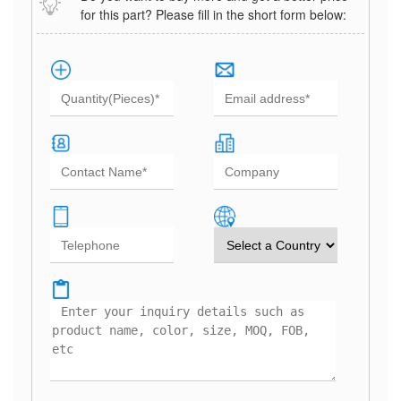
for this part? Please fill in the short form below: