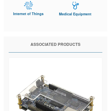
Internet of Things
Medical Equipment
ASSOCIATED PRODUCTS