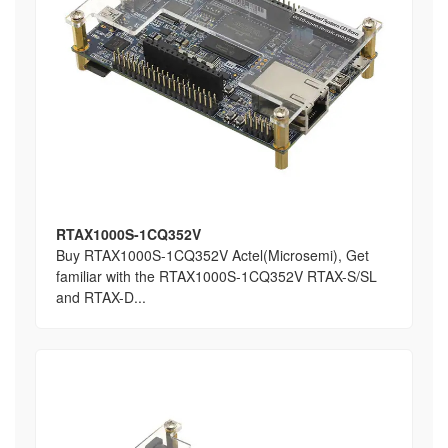
RTAX1000S-1CQ352V
Buy RTAX1000S-1CQ352V Actel(Microsemi), Get
familiar with the RTAX1000S-1CQ352V RTAX-S/SL
and RTAX-D...