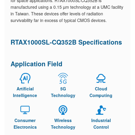
for space applications. RTAX1000SL-CQ352B is
manufactured using a 0.15 µm technology at a UMC facility
in Taiwan. These devices offer levels of radiation
survivability far in excess of typical CMOS devices.
RTAX1000SL-CQ352B Specifications
Application Field
Artificial
5G
Cloud
Intelligence
Technology
Computing
Consumer
Wireless
Industrial
Electronics
Technology
Control