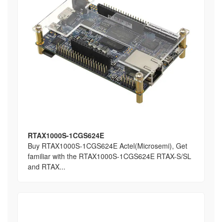
RTAX1000S-1CGS624E
Buy RTAX1000S-1CGS624E Actel(Microsemi), Get
familiar with the RTAX1000S-1CGS624E RTAX-S/SL
and RTAX...