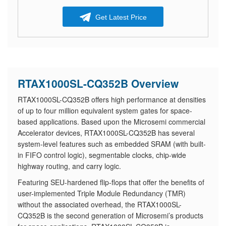
Get Latest Price
RTAX1000SL-CQ352B Overview
RTAX1000SL-CQ352B offers high performance at densities
of up to four million equivalent system gates for space-
based applications. Based upon the Microsemi commercial
Accelerator devices, RTAX1000SL-CQ352B has several
system-level features such as embedded SRAM (with built-
in FIFO control logic), segmentable clocks, chip-wide
highway routing, and carry logic.
Featuring SEU-hardened flip-flops that offer the benefits of
user-implemented Triple Module Redundancy (TMR)
without the associated overhead, the RTAX1000SL-
CQ352B is the second generation of Microsemi’s products