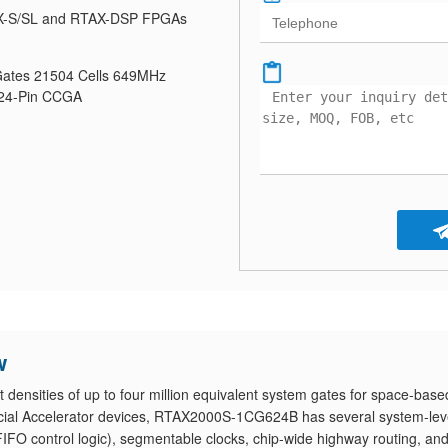
-S/SL and RTAX-DSP FPGAs
ates 21504 Cells 649MHz
624-Pin CCGA
w
nsities of up to four million equivalent system gates for space-base
cial Accelerator devices, RTAX2000S-1CG624B has several system-lev
IFO control logic), segmentable clocks, chip-wide highway routing, an