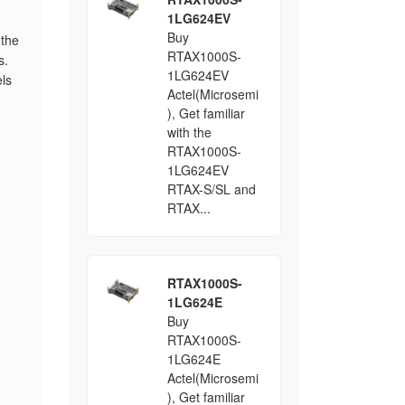
1LG624EV
Buy
 the
RTAX1000S-
s.
1LG624EV
ls
Actel(Microsemi
), Get familiar
with the
RTAX1000S-
1LG624EV
RTAX-S/SL and
RTAX...
RTAX1000S-
1LG624E
Buy
RTAX1000S-
1LG624E
Actel(Microsemi
), Get familiar