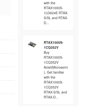
with the
RTAX1000S-
1LG624E RTAX-
S/SL and RTAX-
D...
RTAX1000S-
1CQ352V
Buy
RTAX1000S-
1CQ352V
Actel(Microsemi
), Get familiar
with the
RTAX1000S-
1CQ352V
RTAX-S/SL and
RTAX-D...