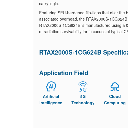
carry logic.
Featuring SEU-hardened flip-flops that offer th
associated overhead, the RTAX2000S-1CG624B is 
RTAX2000S-1CG624B is manufactured using a 0.15
of radiation survivability far in excess of typical
RTAX2000S-1CG624B Specific
Application Field
Artificial
5G
Cloud
Intelligence
Technology
Computing