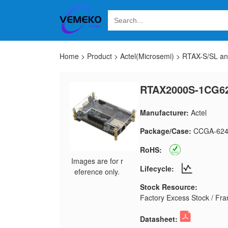
Home
>
Product
>
Actel(Microsemi)
>
RTAX-S/SL a
RTAX2000S-1CG6
Manufacturer:
Actel
Package/Case:
CCGA-62
RoHS:
Images are for r
Lifecycle:
eference only.
Stock Resource:
Factory Excess Stock / Fran
Datasheet: