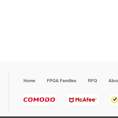
Home
FPGA Families
RFQ
Abou