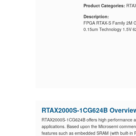
Product Categories:
RTAX
Description:
FPGA RTAX-S Family 2M G
0.15um Technology 1.5V 
RTAX2000S-1CG624B Overvie
RTAX2000S-1CG624B offers high performance at de
applications. Based upon the Microsemi commer
features such as embedded SRAM (with built-in F