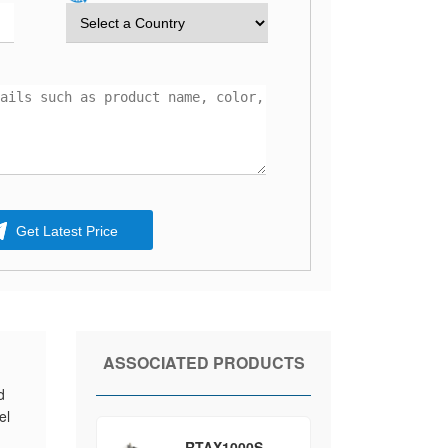
Get Latest Price
ASSOCIATED PRODUCTS
d
el
d
RTAX1000S-