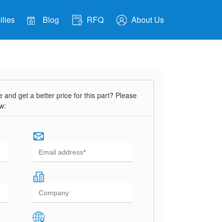
lies
Blog
RFQ
About Us
and get a better price for this part? Please
ow: