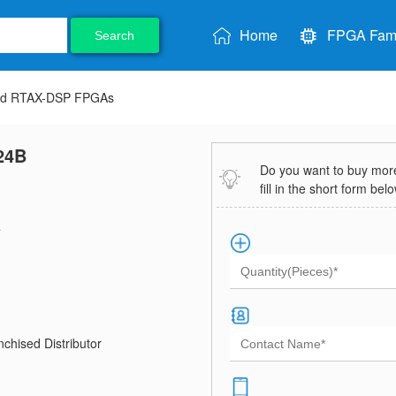
Home
FPGA Fami
Search
nd RTAX-DSP FPGAs
24B
Do you want to buy more 
fill in the short form bel
4
chised Distributor