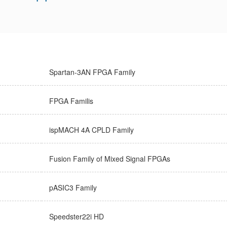
Spartan-3AN FPGA Family
FPGA Familis
ispMACH 4A CPLD Family
Fusion Family of Mixed Signal FPGAs
pASIC3 Family
Speedster22i HD