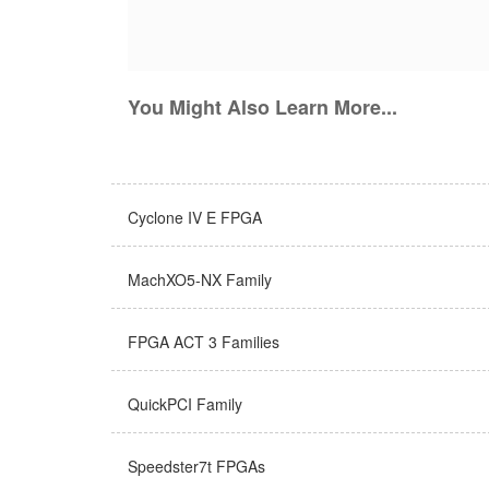
You Might Also Learn More...
Cyclone IV E FPGA
MachXO5-NX Family
FPGA ACT 3 Families
QuickPCI Family
Speedster7t FPGAs