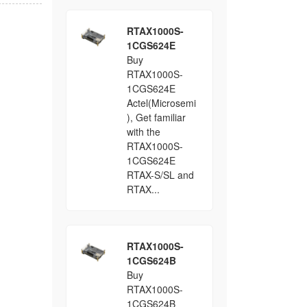
RTAX1000S-
1CGS624E
Buy
RTAX1000S-
1CGS624E
Actel(Microsemi
), Get familiar
with the
RTAX1000S-
1CGS624E
RTAX-S/SL and
RTAX...
RTAX1000S-
1CGS624B
Buy
RTAX1000S-
1CGS624B