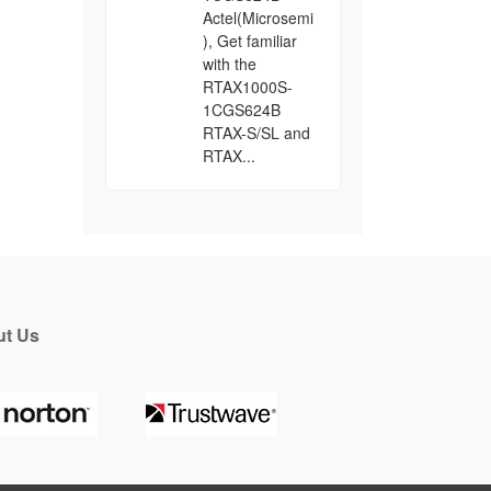
Actel(Microsemi
), Get familiar
with the
RTAX1000S-
1CGS624B
RTAX-S/SL and
RTAX...
t Us