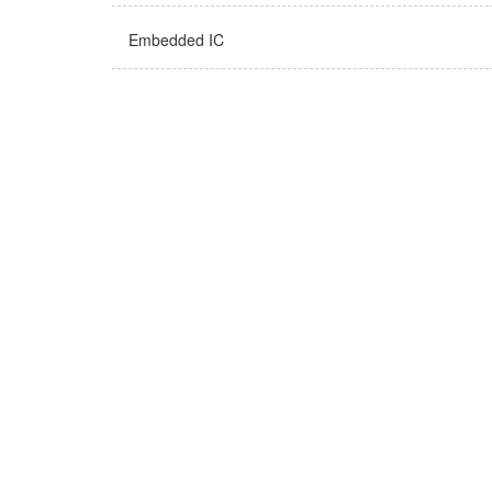
Embedded IC