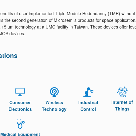
e benefits of user-implemented Triple Module Redundancy (TMR) without
the second generation of Microsemi’s products for space application
 µm technology at a UMC facility in Taiwan. These devices offer leve
 CMOS devices.
ations
Internet of
Consumer
Wireless
Industrial
Things
Electronics
Technology
Control
Medical Equipment