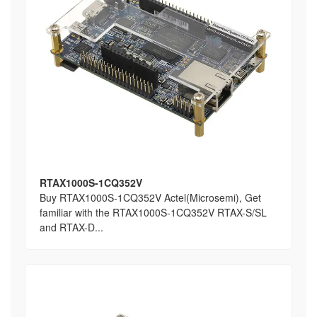
RTAX1000S-1CQ352V
Buy RTAX1000S-1CQ352V Actel(Microsemi), Get
familiar with the RTAX1000S-1CQ352V RTAX-S/SL
and RTAX-D...