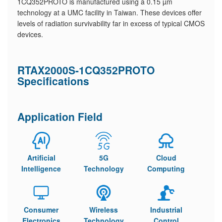
1CQ352PROTO is manufactured using a 0.15 µm
technology at a UMC facility in Taiwan. These devices offer
levels of radiation survivability far in excess of typical CMOS
devices.
RTAX2000S-1CQ352PROTO
Specifications
Application Field
Artificial
5G
Cloud
Intelligence
Technology
Computing
Consumer
Wireless
Industrial
Electronics
Technology
Control