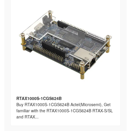
RTAX1000S-1CGS624B
Buy RTAX1000S-1CGS624B Actel(Microsemi), Get
familiar with the RTAX1000S-1CGS624B RTAX-S/SL
and RTAX...