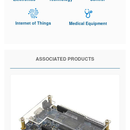
Internet of Things
Medical Equipment
ASSOCIATED PRODUCTS