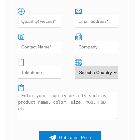
Get Latest Price