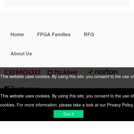
Home
FPGA Families
RFQ
About Us
This website uses cookies. By using this site, you consent to the use of
cookies. For more information, please take a look at our
Privacy Policy
.
This website uses cookies. By using this site, you consent to the use of
cookies. For more information, please take a look at our
Privacy Policy
.
Cookies Policy
Privacy Policy
Got it
Shipping & Delivering
Terms &
Got it
Conditions
Sitemap
© 2026 Vemeko
Reliable Electronics
Components Distributor
to
source electronic parts
. Resicalc