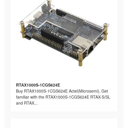
RTAX1000S-1CGS624E
Buy RTAX1000S-1CGS624E Actel(Microsemi), Get
familiar with the RTAX1000S-1CGS624E RTAX-S/SL
and RTAX...