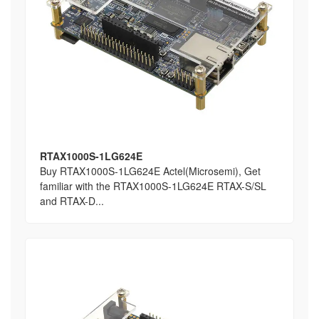
RTAX1000S-1LG624E
Buy RTAX1000S-1LG624E Actel(Microsemi), Get
familiar with the RTAX1000S-1LG624E RTAX-S/SL
and RTAX-D...