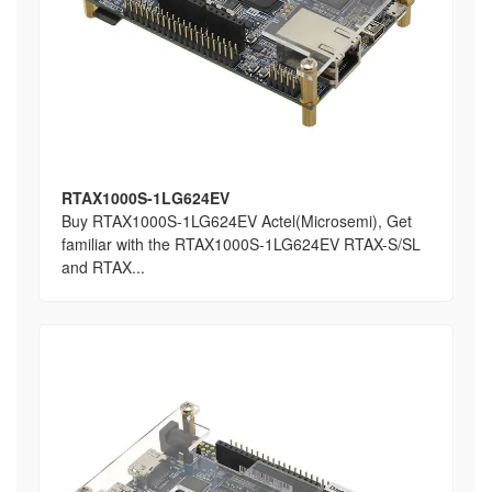
RTAX1000S-1LG624EV
Buy RTAX1000S-1LG624EV Actel(Microsemi), Get
familiar with the RTAX1000S-1LG624EV RTAX-S/SL
and RTAX...