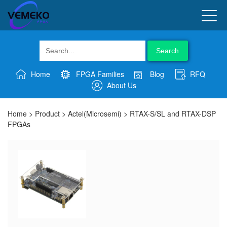
Search
Home
FPGA Families
Blog
RFQ
About Us
Home
>
Product
>
Actel(Microsemi)
>
RTAX-S/SL and RTAX-DSP
FPGAs