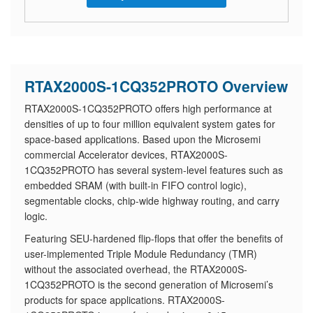
RTAX2000S-1CQ352PROTO Overview
RTAX2000S-1CQ352PROTO offers high performance at
densities of up to four million equivalent system gates for
space-based applications. Based upon the Microsemi
commercial Accelerator devices, RTAX2000S-
1CQ352PROTO has several system-level features such as
embedded SRAM (with built-in FIFO control logic),
segmentable clocks, chip-wide highway routing, and carry
logic.
Featuring SEU-hardened flip-flops that offer the benefits of
user-implemented Triple Module Redundancy (TMR)
without the associated overhead, the RTAX2000S-
1CQ352PROTO is the second generation of Microsemi’s
products for space applications. RTAX2000S-