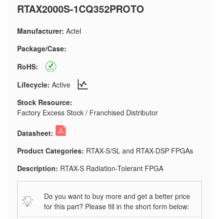
RTAX2000S-1CQ352PROTO
Manufacturer:
Actel
Package/Case:
RoHS:
Lifecycle:
Active
Stock Resource:
Factory Excess Stock / Franchised Distributor
Datasheet:
Product Categories:
RTAX-S/SL and RTAX-DSP FPGAs
Description:
RTAX-S Radiation-Tolerant FPGA
Do you want to buy more and get a better price
for this part? Please fill in the short form below: