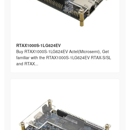
RTAX1000S-1LG624EV
Buy RTAX1000S-1LG624EV Actel(Microsemi), Get
familiar with the RTAX1000S-1LG624EV RTAX-S/SL
and RTAX...