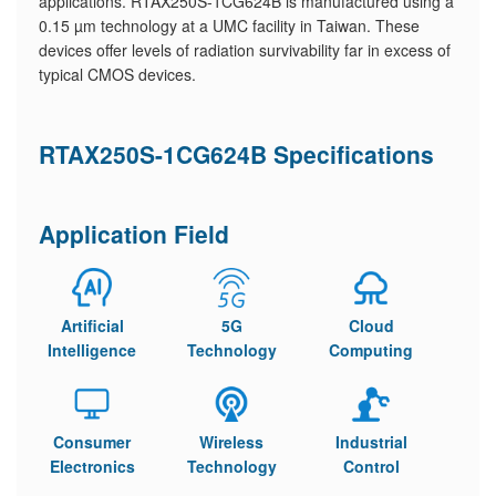
applications. RTAX250S-1CG624B is manufactured using a
0.15 µm technology at a UMC facility in Taiwan. These
devices offer levels of radiation survivability far in excess of
typical CMOS devices.
RTAX250S-1CG624B Specifications
Application Field
Artificial
5G
Cloud
Intelligence
Technology
Computing
Consumer
Wireless
Industrial
Electronics
Technology
Control