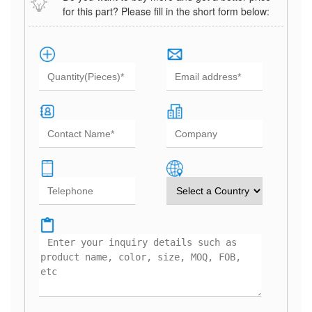
for this part? Please fill in the short form below: