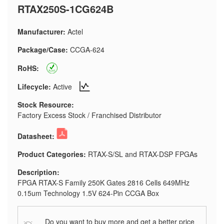
RTAX250S-1CG624B
Manufacturer:
Actel
Package/Case:
CCGA-624
RoHS:
Lifecycle:
Active
Stock Resource:
Factory Excess Stock / Franchised Distributor
Datasheet:
Product Categories:
RTAX-S/SL and RTAX-DSP FPGAs
Description:
FPGA RTAX-S Family 250K Gates 2816 Cells 649MHz
0.15um Technology 1.5V 624-Pin CCGA Box
Do you want to buy more and get a better price