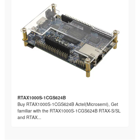
RTAX1000S-1CGS624B
Buy RTAX1000S-1CGS624B Actel(Microsemi), Get
familiar with the RTAX1000S-1CGS624B RTAX-S/SL
and RTAX...