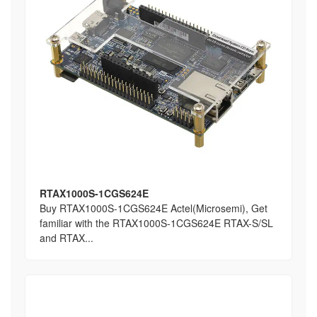
RTAX1000S-1CGS624E
Buy RTAX1000S-1CGS624E Actel(Microsemi), Get
familiar with the RTAX1000S-1CGS624E RTAX-S/SL
and RTAX...