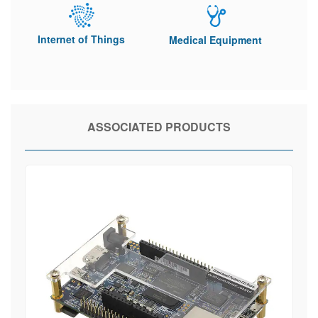
Internet of Things
Medical Equipment
ASSOCIATED PRODUCTS