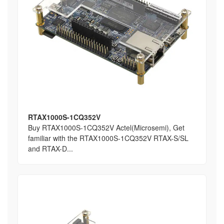
RTAX1000S-1CQ352V
Buy RTAX1000S-1CQ352V Actel(Microsemi), Get
familiar with the RTAX1000S-1CQ352V RTAX-S/SL
and RTAX-D...