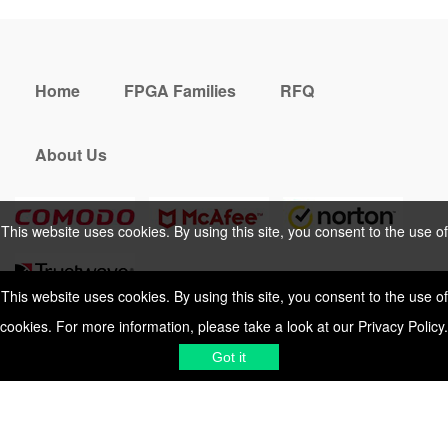
Home
FPGA Families
RFQ
About Us
This website uses cookies. By using this site, you consent to the use of
cookies. For more information, please take a look at our
Privacy Policy
.
This website uses cookies. By using this site, you consent to the use of
cookies. For more information, please take a look at our
Privacy Policy
.
Cookies Policy
Privacy Policy
Got it
Shipping & Delivering
Terms &
Got it
Conditions
Sitemap
© 2026 Vemeko
Reliable Electronics
Components Distributor
to
source electronic parts
. Resicalc
Resistor Color Code
All Rights Reserved.