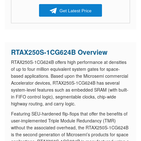
Get Latest Price
RTAX250S-1CG624B Overview
RTAX250S-1CG624B offers high performance at densities
of up to four million equivalent system gates for space-
based applications. Based upon the Microsemi commercial
Accelerator devices, RTAX250S-1CG624B has several
system-level features such as embedded SRAM (with built-
in FIFO control logic), segmentable clocks, chip-wide
highway routing, and carry logic.
Featuring SEU-hardened flip-flops that offer the benefits of
user-implemented Triple Module Redundancy (TMR)
without the associated overhead, the RTAX250S-1CG624B
is the second generation of Microsemi’s products for space