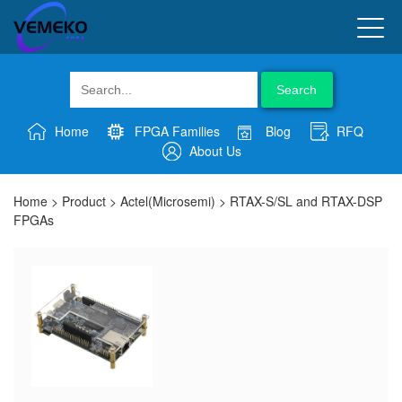
Search
Home
FPGA Families
Blog
RFQ
About Us
Home
>
Product
>
Actel(Microsemi)
>
RTAX-S/SL and RTAX-DSP
FPGAs