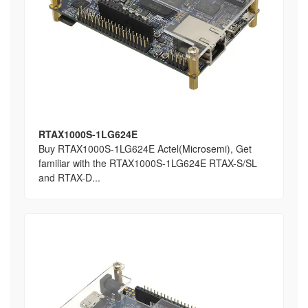
RTAX1000S-1LG624E
Buy RTAX1000S-1LG624E Actel(Microsemi), Get
familiar with the RTAX1000S-1LG624E RTAX-S/SL
and RTAX-D...