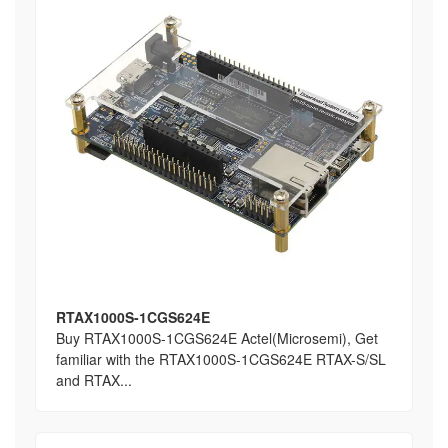
RTAX1000S-1CGS624E
Buy RTAX1000S-1CGS624E Actel(Microsemi), Get
familiar with the RTAX1000S-1CGS624E RTAX-S/SL
and RTAX...