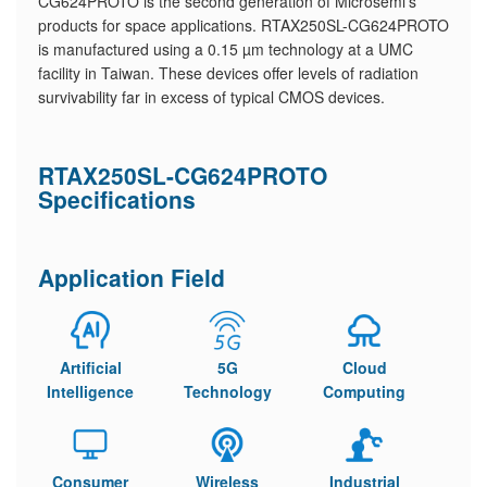
CG624PROTO is the second generation of Microsemi’s
products for space applications. RTAX250SL-CG624PROTO
is manufactured using a 0.15 µm technology at a UMC
facility in Taiwan. These devices offer levels of radiation
survivability far in excess of typical CMOS devices.
RTAX250SL-CG624PROTO
Specifications
Application Field
Artificial
5G
Cloud
Intelligence
Technology
Computing
Consumer
Wireless
Industrial