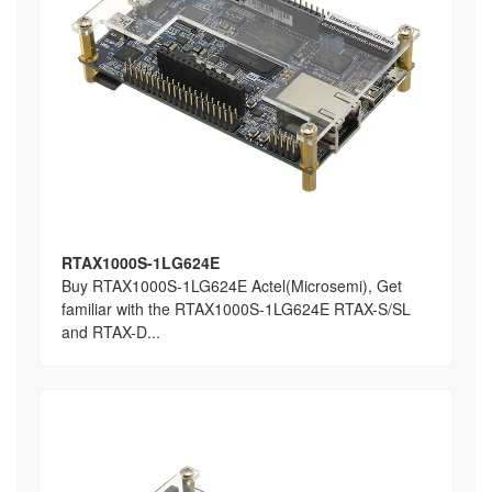
RTAX1000S-1LG624E
Buy RTAX1000S-1LG624E Actel(Microsemi), Get
familiar with the RTAX1000S-1LG624E RTAX-S/SL
and RTAX-D...