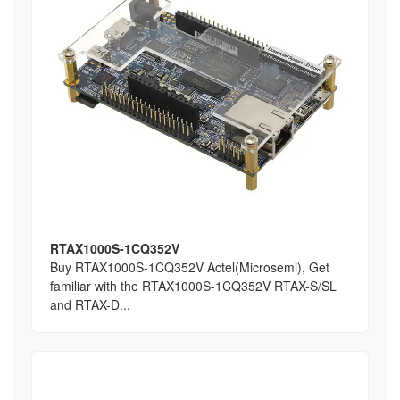
RTAX1000S-1CQ352V
Buy RTAX1000S-1CQ352V Actel(Microsemi), Get
familiar with the RTAX1000S-1CQ352V RTAX-S/SL
and RTAX-D...