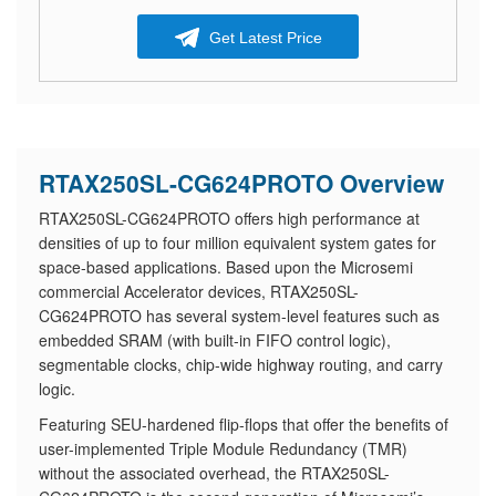
Get Latest Price
RTAX250SL-CG624PROTO Overview
RTAX250SL-CG624PROTO offers high performance at
densities of up to four million equivalent system gates for
space-based applications. Based upon the Microsemi
commercial Accelerator devices, RTAX250SL-
CG624PROTO has several system-level features such as
embedded SRAM (with built-in FIFO control logic),
segmentable clocks, chip-wide highway routing, and carry
logic.
Featuring SEU-hardened flip-flops that offer the benefits of
user-implemented Triple Module Redundancy (TMR)
without the associated overhead, the RTAX250SL-