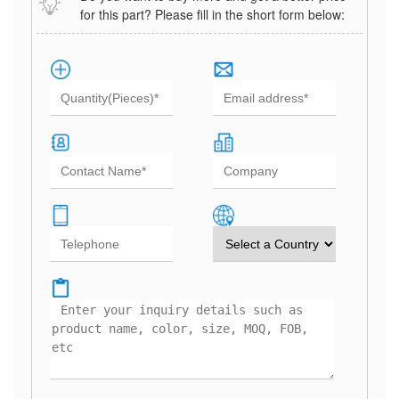
for this part? Please fill in the short form below: