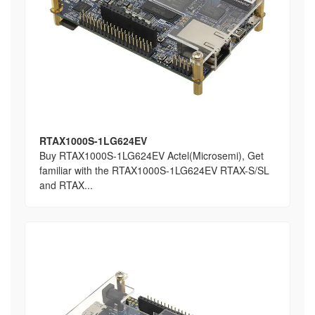
RTAX1000S-1LG624EV
Buy RTAX1000S-1LG624EV Actel(Microsemi), Get
familiar with the RTAX1000S-1LG624EV RTAX-S/SL
and RTAX...