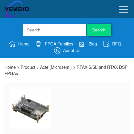
Search
Home
FPGA Families
Blog
RFQ
About Us
Home
>
Product
>
Actel(Microsemi)
>
RTAX-S/SL and RTAX-DSP
FPGAs