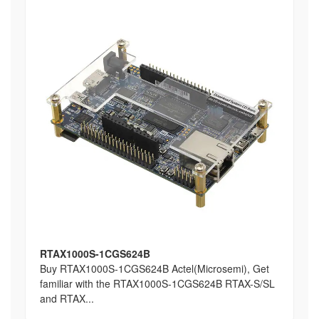
RTAX1000S-1CGS624B
Buy RTAX1000S-1CGS624B Actel(Microsemi), Get
familiar with the RTAX1000S-1CGS624B RTAX-S/SL
and RTAX...