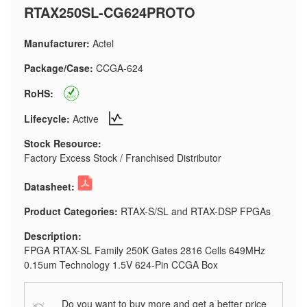
RTAX250SL-CG624PROTO
Manufacturer:
Actel
Package/Case:
CCGA-624
RoHS:
Lifecycle:
Active
Stock Resource:
Factory Excess Stock / Franchised Distributor
Datasheet:
Product Categories:
RTAX-S/SL and RTAX-DSP FPGAs
Description:
FPGA RTAX-SL Family 250K Gates 2816 Cells 649MHz
0.15um Technology 1.5V 624-Pin CCGA Box
Do you want to buy more and get a better price