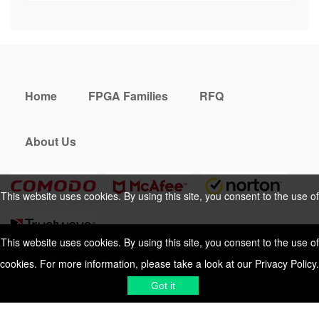
Home
FPGA Families
RFQ
About Us
This website uses cookies. By using this site, you consent to the use of
cookies. For more information, please take a look at our
Privacy Policy
.
This website uses cookies. By using this site, you consent to the use of
cookies. For more information, please take a look at our
Privacy Policy
.
Cookies Policy
Privacy Policy
Got it
Shipping & Delivering
Terms &
Got it
Conditions
Sitemap
© 2026 Vemeko
Reliable Electronics