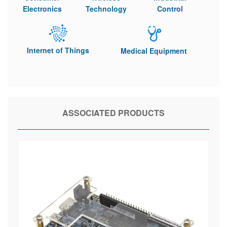
Electronics
Technology
Control
Internet of Things
Medical Equipment
ASSOCIATED PRODUCTS