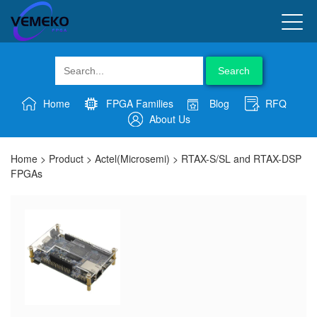
Search
Home
FPGA Families
Blog
RFQ
About Us
Home
>
Product
>
Actel(Microsemi)
>
RTAX-S/SL and RTAX-DSP
FPGAs