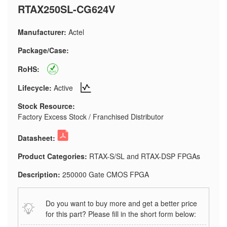
RTAX250SL-CG624V
Manufacturer:
Actel
Package/Case:
RoHS:
Lifecycle:
Active
Stock Resource:
Factory Excess Stock / Franchised Distributor
Datasheet:
Product Categories:
RTAX-S/SL and RTAX-DSP FPGAs
Description:
250000 Gate CMOS FPGA
Do you want to buy more and get a better price
for this part? Please fill in the short form below: