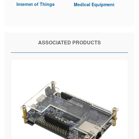
Internet of Things
Medical Equipment
ASSOCIATED PRODUCTS