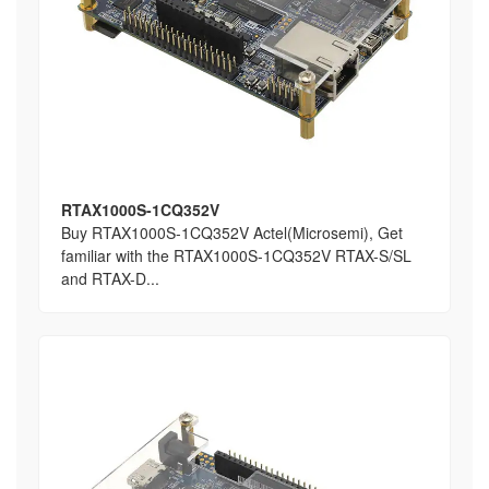
RTAX1000S-1CQ352V
Buy RTAX1000S-1CQ352V Actel(Microsemi), Get
familiar with the RTAX1000S-1CQ352V RTAX-S/SL
and RTAX-D...