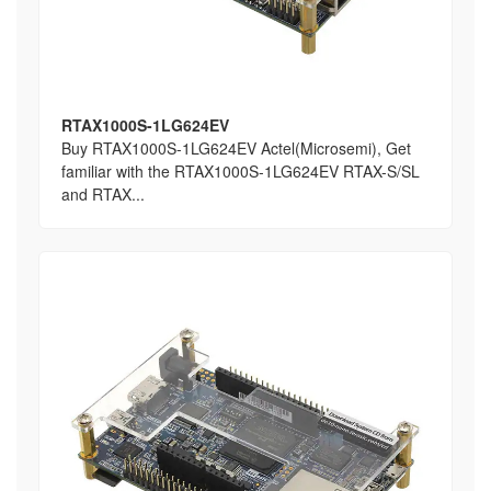
RTAX1000S-1LG624EV
Buy RTAX1000S-1LG624EV Actel(Microsemi), Get
familiar with the RTAX1000S-1LG624EV RTAX-S/SL
and RTAX...