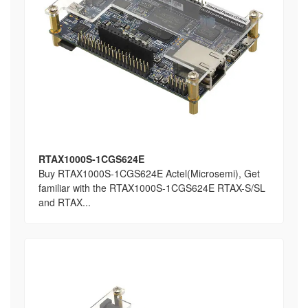
RTAX1000S-1CGS624E
Buy RTAX1000S-1CGS624E Actel(Microsemi), Get
familiar with the RTAX1000S-1CGS624E RTAX-S/SL
and RTAX...