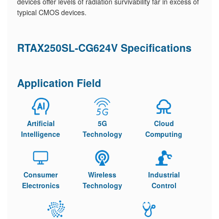
devices offer levels of radiation survivability far in excess of
typical CMOS devices.
RTAX250SL-CG624V Specifications
Application Field
Artificial
5G
Cloud
Intelligence
Technology
Computing
Consumer
Wireless
Industrial
Electronics
Technology
Control