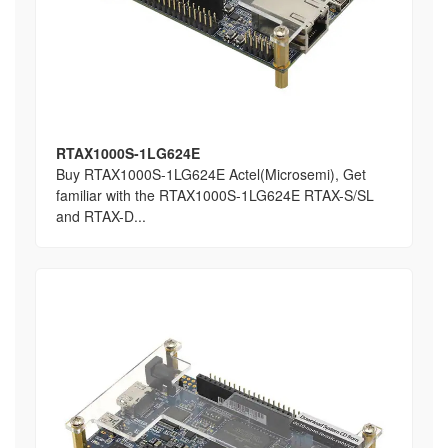
RTAX1000S-1LG624E
Buy RTAX1000S-1LG624E Actel(Microsemi), Get
familiar with the RTAX1000S-1LG624E RTAX-S/SL
and RTAX-D...