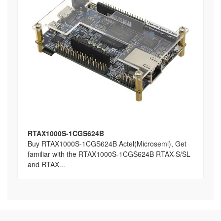
RTAX1000S-1CGS624B
Buy RTAX1000S-1CGS624B Actel(Microsemi), Get
familiar with the RTAX1000S-1CGS624B RTAX-S/SL
and RTAX...