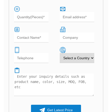
Get Latest Price