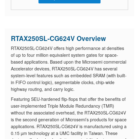
RTAX250SL-CG624V Overview
RTAX250SL-CG624V offers high performance at densities
of up to four million equivalent system gates for space-
based applications. Based upon the Microsemi commercial
Accelerator devices, RTAX250SL-CG624V has several
system-level features such as embedded SRAM (with built-
in FIFO control logic), segmentable clocks, chip-wide
highway routing, and carry logic.
Featuring SEU-hardened flip-flops that offer the benefits of
user-implemented Triple Module Redundancy (TMR)
without the associated overhead, the RTAX250SL-CG624V
is the second generation of Microsemi’s products for space
applications. RTAX250SL-CG624V is manufactured using a
0.15 µm technology at a UMC facility in Taiwan. These