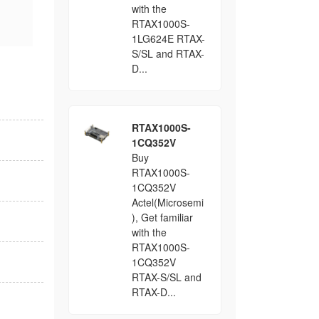
with the
RTAX1000S-
1LG624E RTAX-
S/SL and RTAX-
D...
RTAX1000S-
1CQ352V
Buy
RTAX1000S-
1CQ352V
Actel(Microsemi
), Get familiar
with the
RTAX1000S-
1CQ352V
RTAX-S/SL and
RTAX-D...