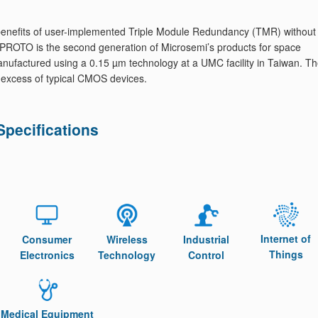
e benefits of user-implemented Triple Module Redundancy (TMR) without
OTO is the second generation of Microsemi’s products for space
factured using a 0.15 µm technology at a UMC facility in Taiwan. T
 in excess of typical CMOS devices.
ecifications
Internet of
Consumer
Wireless
Industrial
Things
Electronics
Technology
Control
Medical Equipment