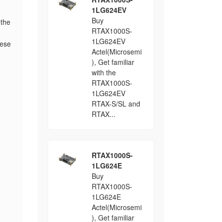
1LG624EV
Buy
 the
RTAX1000S-
1LG624EV
hese
Actel(Microsemi
), Get familiar
with the
RTAX1000S-
1LG624EV
RTAX-S/SL and
RTAX...
RTAX1000S-
1LG624E
Buy
RTAX1000S-
1LG624E
Actel(Microsemi
), Get familiar