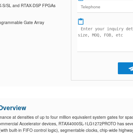
-S/SL and RTAX-DSP FPGAs
Programmable Gate Array
Overview
e at densities of up to four million equivalent system gates for spa
 commercial Accelerator devices, RTAX4000SL-1LG1272PROTO has seve
th built-in FIFO control logic), segmentable clocks, chip-wide highwa