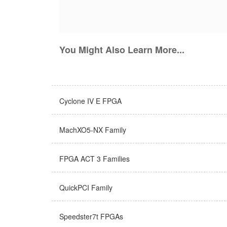
You Might Also Learn More...
Cyclone IV E FPGA
MachXO5-NX Family
FPGA ACT 3 Families
QuickPCI Family
Speedster7t FPGAs