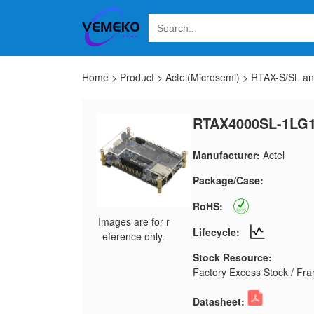
Home
>
Product
>
Actel(Microsemi)
>
RTAX-S/SL a
RTAX4000SL-1LG
Manufacturer:
Actel
Package/Case:
RoHS:
Images are for r
Lifecycle:
eference only.
Stock Resource:
Factory Excess Stock / Fran
Datasheet: