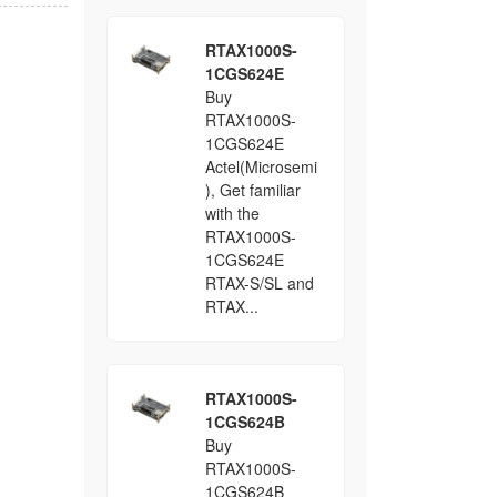
RTAX1000S-
1CGS624E
Buy
RTAX1000S-
1CGS624E
Actel(Microsemi
), Get familiar
with the
RTAX1000S-
1CGS624E
RTAX-S/SL and
RTAX...
RTAX1000S-
1CGS624B
Buy
RTAX1000S-
1CGS624B