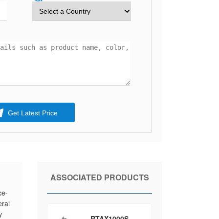
Get Latest Price
ASSOCIATED PRODUCTS
ce-
ral
y
RTAX1000S-