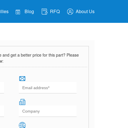
lies
Blog
RFQ
About Us
and get a better price for this part? Please
ow: