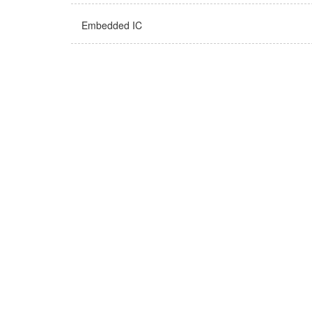
Embedded IC