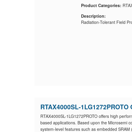
Product Categories:
RTAX
Description:
Radiation-Tolerant Field 
RTAX4000SL-1LG1272PROTO 
RTAX4000SL-1LG1272PROTO offers high performanc
based applications. Based upon the Microsemi
system-level features such as embedded SRAM (wi