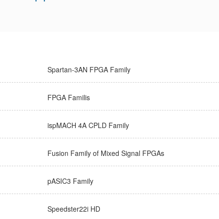
Spartan-3AN FPGA Family
FPGA Familis
ispMACH 4A CPLD Family
Fusion Family of Mixed Signal FPGAs
pASIC3 Family
Speedster22i HD