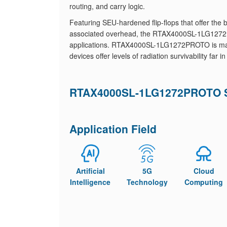
routing, and carry logic.
Featuring SEU-hardened flip-flops that offer th
associated overhead, the RTAX4000SL-1LG1272PR
applications. RTAX4000SL-1LG1272PROTO is manu
devices offer levels of radiation survivability far
RTAX4000SL-1LG1272PROTO Sp
Application Field
Artificial
5G
Cloud
Intelligence
Technology
Computing