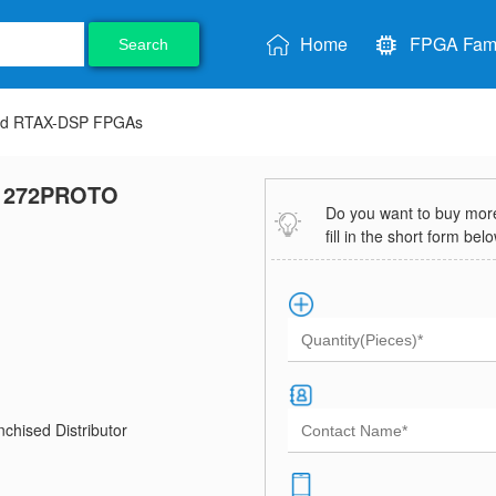
Home
FPGA Fami
Search
nd RTAX-DSP FPGAs
1272PROTO
Do you want to buy more 
fill in the short form bel
chised Distributor