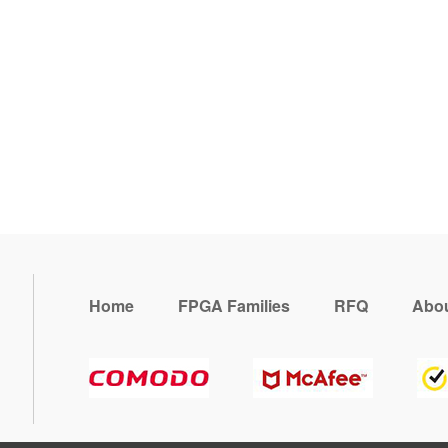
Home
FPGA Families
RFQ
Abou