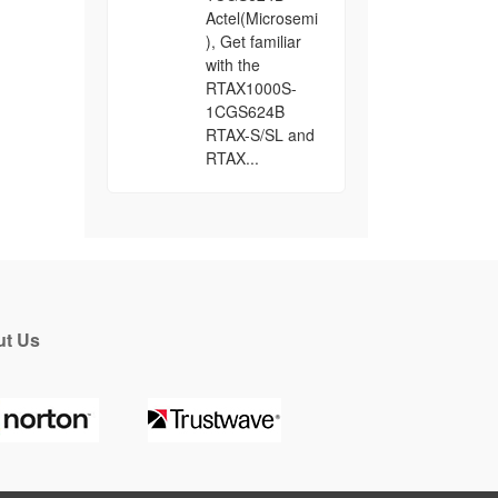
Actel(Microsemi
), Get familiar
with the
RTAX1000S-
1CGS624B
RTAX-S/SL and
RTAX...
t Us