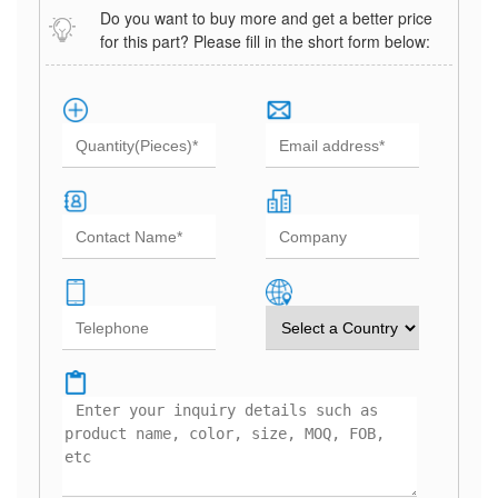
Do you want to buy more and get a better price
for this part? Please fill in the short form below: