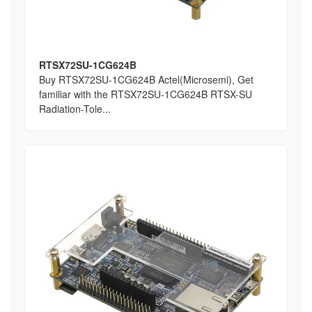
RTSX72SU-1CG624B
Buy RTSX72SU-1CG624B Actel(Microsemi), Get
familiar with the RTSX72SU-1CG624B RTSX-SU
Radiation-Tole...