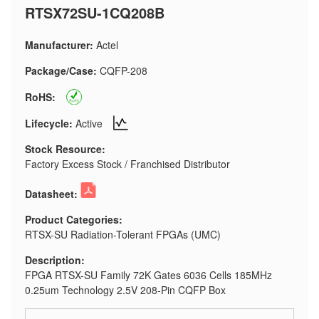
RTSX72SU-1CQ208B
Manufacturer:
Actel
Package/Case:
CQFP-208
RoHS:
Lifecycle:
Active
Stock Resource:
Factory Excess Stock / Franchised Distributor
Datasheet:
Product Categories:
RTSX-SU Radiation-Tolerant FPGAs (UMC)
Description:
FPGA RTSX-SU Family 72K Gates 6036 Cells 185MHz
0.25um Technology 2.5V 208-Pin CQFP Box