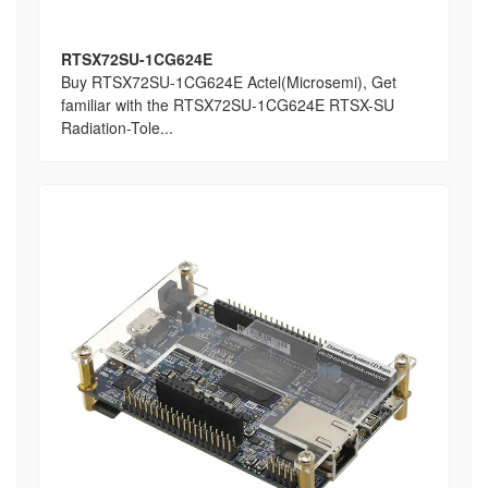
RTSX72SU-1CG624E
Buy RTSX72SU-1CG624E Actel(Microsemi), Get
familiar with the RTSX72SU-1CG624E RTSX-SU
Radiation-Tole...