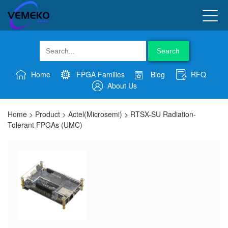
Search
Home
FPGA Families
Blog
RFQ
About Us
Home
>
Product
>
Actel(Microsemi)
>
RTSX-SU Radiation-
Tolerant FPGAs (UMC)