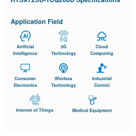
Application Field
Artificial
5G
Cloud
Intelligence
Technology
Computing
Consumer
Wireless
Industrial
Electronics
Technology
Control
Internet of Things
Medical Equipment