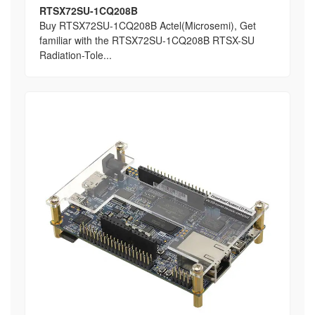
RTSX72SU-1CQ208B
Buy RTSX72SU-1CQ208B Actel(Microsemi), Get
familiar with the RTSX72SU-1CQ208B RTSX-SU
Radiation-Tole...