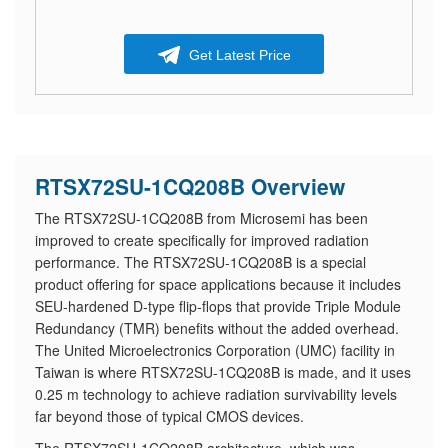
Get Latest Price
RTSX72SU-1CQ208B Overview
The RTSX72SU-1CQ208B from Microsemi has been
improved to create specifically for improved radiation
performance. The RTSX72SU-1CQ208B is a special
product offering for space applications because it includes
SEU-hardened D-type flip-flops that provide Triple Module
Redundancy (TMR) benefits without the added overhead.
The United Microelectronics Corporation (UMC) facility in
Taiwan is where RTSX72SU-1CQ208B is made, and it uses
0.25 m technology to achieve radiation survivability levels
far beyond those of typical CMOS devices.