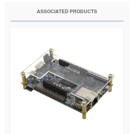
ASSOCIATED PRODUCTS