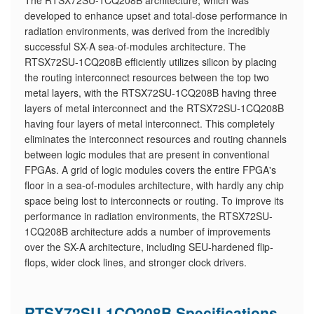
The RTSX72SU-1CQ208B architecture, which was
developed to enhance upset and total-dose performance in
radiation environments, was derived from the incredibly
successful SX-A sea-of-modules architecture. The
RTSX72SU-1CQ208B efficiently utilizes silicon by placing
the routing interconnect resources between the top two
metal layers, with the RTSX72SU-1CQ208B having three
layers of metal interconnect and the RTSX72SU-1CQ208B
having four layers of metal interconnect. This completely
eliminates the interconnect resources and routing channels
between logic modules that are present in conventional
FPGAs. A grid of logic modules covers the entire FPGA's
floor in a sea-of-modules architecture, with hardly any chip
space being lost to interconnects or routing. To improve its
performance in radiation environments, the RTSX72SU-
1CQ208B architecture adds a number of improvements
over the SX-A architecture, including SEU-hardened flip-
flops, wider clock lines, and stronger clock drivers.
RTSX72SU-1CQ208B Specifications