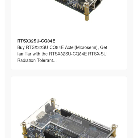
RTSX32SU-CQ84E
Buy RTSX32SU-CQ84E Actel(Microsemi), Get
familiar with the RTSX32SU-CQ84E RTSX-SU
Radiation-Tolerant...