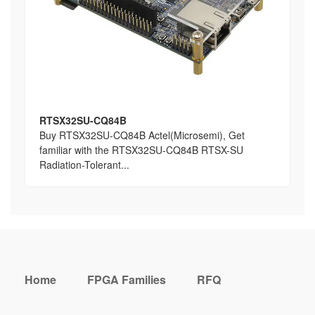
RTSX32SU-CQ84B
Buy RTSX32SU-CQ84B Actel(Microsemi), Get
familiar with the RTSX32SU-CQ84B RTSX-SU
Radiation-Tolerant...
Home
FPGA Families
RFQ