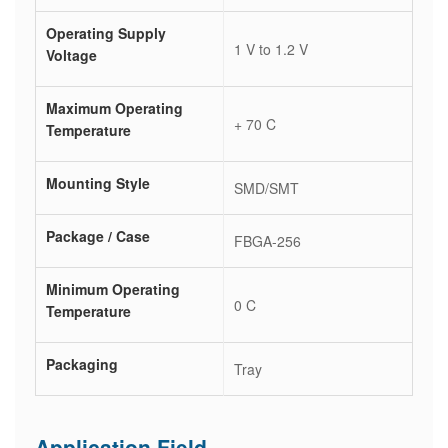
Operating Supply
1 V to 1.2 V
Voltage
Maximum Operating
+ 70 C
Temperature
Mounting Style
SMD/SMT
Package / Case
FBGA-256
Minimum Operating
0 C
Temperature
Packaging
Tray
Application Field