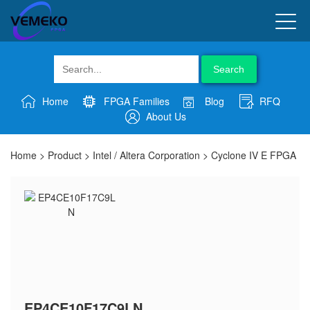
Search
Home
FPGA Families
Blog
RFQ
About Us
Home
>
Product
>
Intel / Altera Corporation
>
Cyclone IV E FPGA
EP4CE10F17C9LN