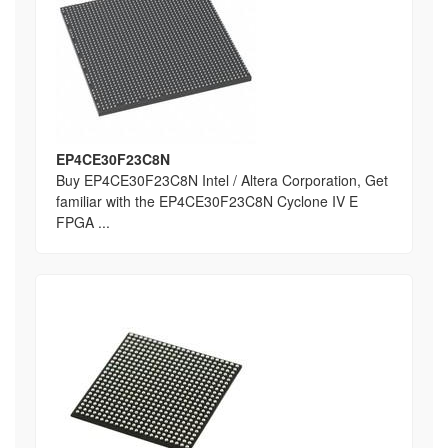
EP4CE30F23C8N
Buy EP4CE30F23C8N Intel / Altera Corporation, Get
familiar with the EP4CE30F23C8N Cyclone IV E
FPGA ...