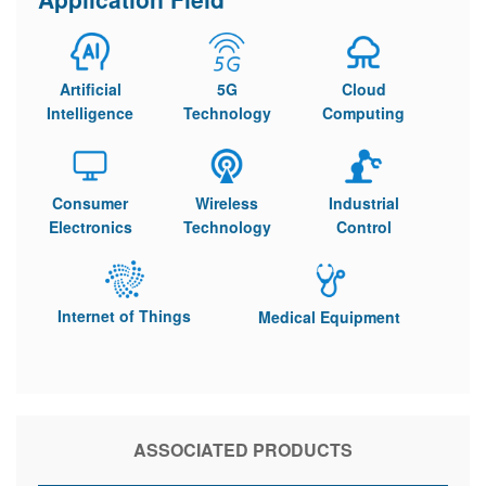
Artificial
5G
Cloud
Intelligence
Technology
Computing
Consumer
Wireless
Industrial
Electronics
Technology
Control
Internet of Things
Medical Equipment
ASSOCIATED PRODUCTS