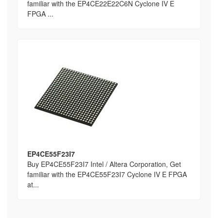
familiar with the EP4CE22E22C6N Cyclone IV E
FPGA ...
EP4CE55F23I7
Buy EP4CE55F23I7 Intel / Altera Corporation, Get
familiar with the EP4CE55F23I7 Cyclone IV E FPGA
at...