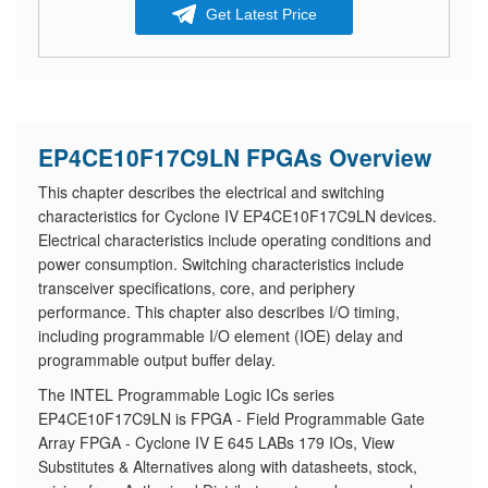
Get Latest Price
EP4CE10F17C9LN FPGAs Overview
This chapter describes the electrical and switching
characteristics for Cyclone IV EP4CE10F17C9LN devices.
Electrical characteristics include operating conditions and
power consumption. Switching characteristics include
transceiver specifications, core, and periphery
performance. This chapter also describes I/O timing,
including programmable I/O element (IOE) delay and
programmable output buffer delay.
The INTEL Programmable Logic ICs series
EP4CE10F17C9LN is FPGA - Field Programmable Gate
Array FPGA - Cyclone IV E 645 LABs 179 IOs, View
Substitutes & Alternatives along with datasheets, stock,