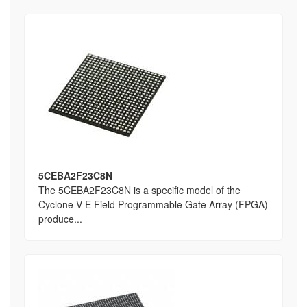
5CEBA2F23C8N
The 5CEBA2F23C8N is a specific model of the
Cyclone V E Field Programmable Gate Array (FPGA)
produce...