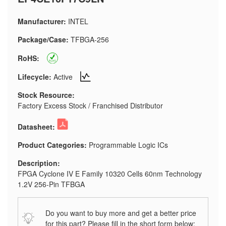
Manufacturer:
INTEL
Package/Case:
TFBGA-256
RoHS:
Lifecycle:
Active
Stock Resource:
Factory Excess Stock / Franchised Distributor
Datasheet:
Product Categories:
Programmable Logic ICs
Description:
FPGA Cyclone IV E Family 10320 Cells 60nm Technology
1.2V 256-Pin TFBGA
Do you want to buy more and get a better price
for this part? Please fill in the short form below: