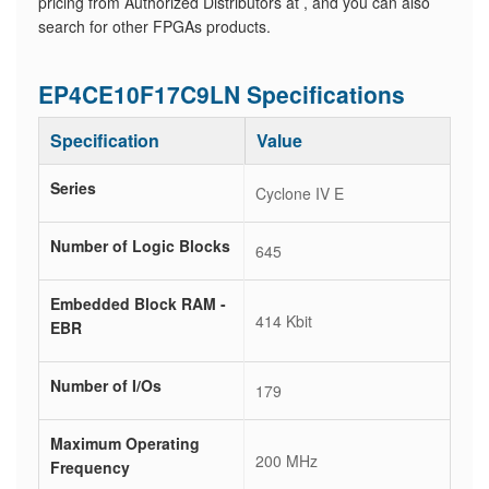
pricing from Authorized Distributors at , and you can also
search for other FPGAs products.
EP4CE10F17C9LN Specifications
Specification
Value
Series
Cyclone IV E
Number of Logic Blocks
645
Embedded Block RAM -
414 Kbit
EBR
Number of I/Os
179
Maximum Operating
200 MHz
Frequency