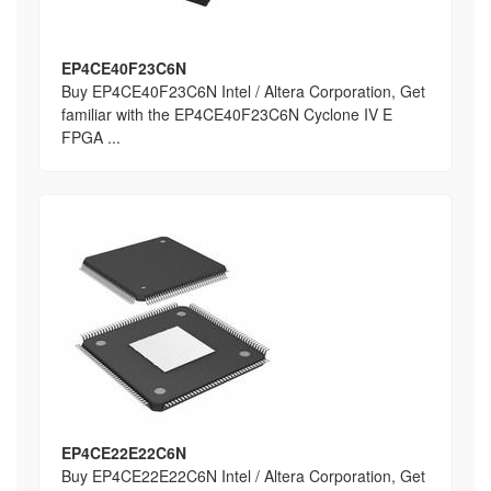
EP4CE40F23C6N
Buy EP4CE40F23C6N Intel / Altera Corporation, Get
familiar with the EP4CE40F23C6N Cyclone IV E
FPGA ...
EP4CE22E22C6N
Buy EP4CE22E22C6N Intel / Altera Corporation, Get