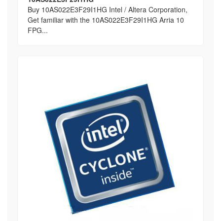
Buy 10AS022E3F29I1HG Intel / Altera Corporation,
Get familiar with the 10AS022E3F29I1HG Arria 10
FPG...