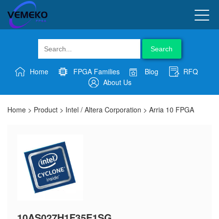
Search
Home
FPGA Families
Blog
RFQ
About Us
Home
>
Product
>
Intel / Altera Corporation
>
Arria 10 FPGA
10AS027H1F35E1SG