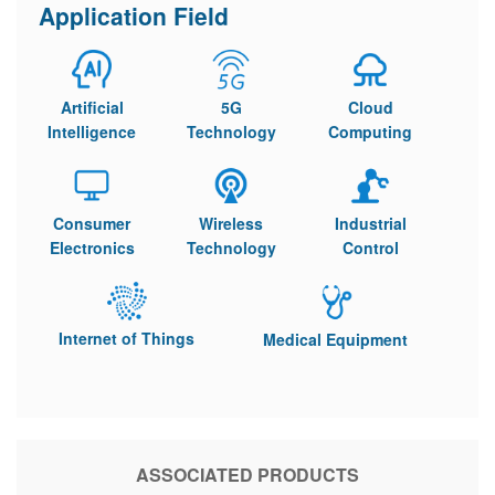
Application Field
Artificial
5G
Cloud
Intelligence
Technology
Computing
Consumer
Wireless
Industrial
Electronics
Technology
Control
Internet of Things
Medical Equipment
ASSOCIATED PRODUCTS