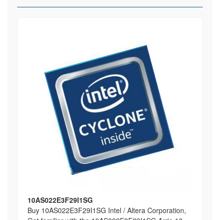
10AS022E3F29I1SG
Buy 10AS022E3F29I1SG Intel / Altera Corporation,