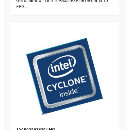
Get familiar with the 10AS022E3F29I1SG Arria 10
FPG...
10AS022E3F29I1HG