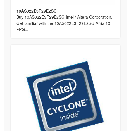
10AS022E3F29E2SG
Buy 10AS022E3F29E2SG Intel / Altera Corporation,
Get familiar with the 10AS022E3F29E2SG Arria 10
FPG...