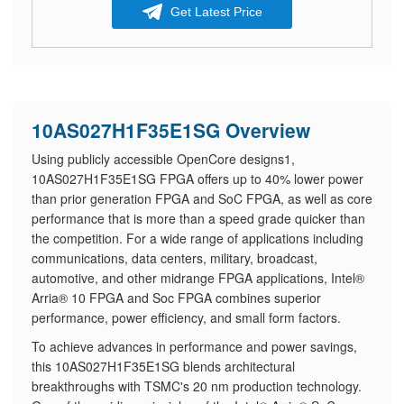
Get Latest Price
10AS027H1F35E1SG Overview
Using publicly accessible OpenCore designs1,
10AS027H1F35E1SG FPGA offers up to 40% lower power
than prior generation FPGA and SoC FPGA, as well as core
performance that is more than a speed grade quicker than
the competition. For a wide range of applications including
communications, data centers, military, broadcast,
automotive, and other midrange FPGA applications, Intel®
Arria® 10 FPGA and Soc FPGA combines superior
performance, power efficiency, and small form factors.
​To achieve advances in performance and power savings,
this 10AS027H1F35E1SG blends architectural
breakthroughs with TSMC's 20 nm production technology.