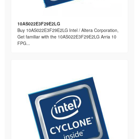
10AS022E3F29E2LG
Buy 10AS022E3F29E2LG Intel / Altera Corporation,
Get familiar with the 10AS022E3F29E2LG Arria 10
FPG...