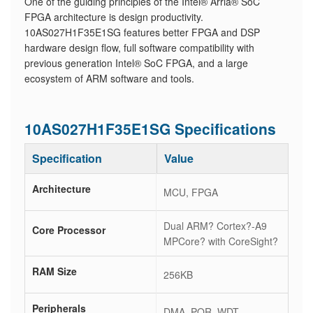
One of the guiding principles of the Intel® Arria® SoC
FPGA architecture is design productivity.
10AS027H1F35E1SG features better FPGA and DSP
hardware design flow, full software compatibility with
previous generation Intel® SoC FPGA, and a large
ecosystem of ARM software and tools.
10AS027H1F35E1SG Specifications
Specification
Value
Architecture
MCU, FPGA
Dual ARM? Cortex?-A9
Core Processor
MPCore? with CoreSight?
RAM Size
256KB
Peripherals
DMA, POR, WDT