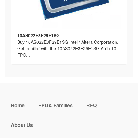
10AS022E3F29E1SG
Buy 10AS022E3F29E1SG Intel / Altera Corporation,
Get familiar with the 10AS022E3F29E1SG Arria 10
FPG...
Home
FPGA Families
RFQ
About Us