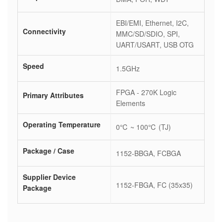
EBI/EMI, Ethernet, I2C,
Connectivity
MMC/SD/SDIO, SPI,
UART/USART, USB OTG
Speed
1.5GHz
FPGA - 270K Logic
Primary Attributes
Elements
Operating Temperature
0℃ ~ 100℃ (TJ)
Package / Case
1152-BBGA, FCBGA
Supplier Device
1152-FBGA, FC (35x35)
Package