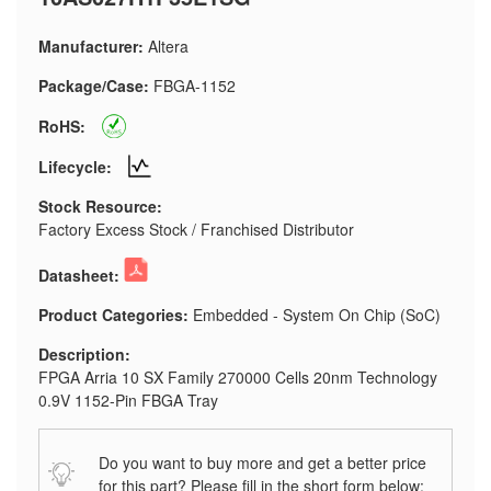
Manufacturer:
Altera
Package/Case:
FBGA-1152
RoHS:
Lifecycle:
Stock Resource:
Factory Excess Stock / Franchised Distributor
Datasheet:
Product Categories:
Embedded - System On Chip (SoC)
Description:
FPGA Arria 10 SX Family 270000 Cells 20nm Technology
0.9V 1152-Pin FBGA Tray
Do you want to buy more and get a better price
for this part? Please fill in the short form below: