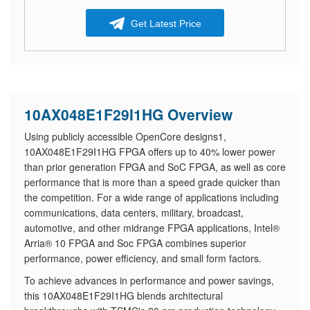
Get Latest Price
10AX048E1F29I1HG Overview
Using publicly accessible OpenCore designs1,
10AX048E1F29I1HG FPGA offers up to 40% lower power
than prior generation FPGA and SoC FPGA, as well as core
performance that is more than a speed grade quicker than
the competition. For a wide range of applications including
communications, data centers, military, broadcast,
automotive, and other midrange FPGA applications, Intel®
Arria® 10 FPGA and Soc FPGA combines superior
performance, power efficiency, and small form factors.
​To achieve advances in performance and power savings,
this 10AX048E1F29I1HG blends architectural