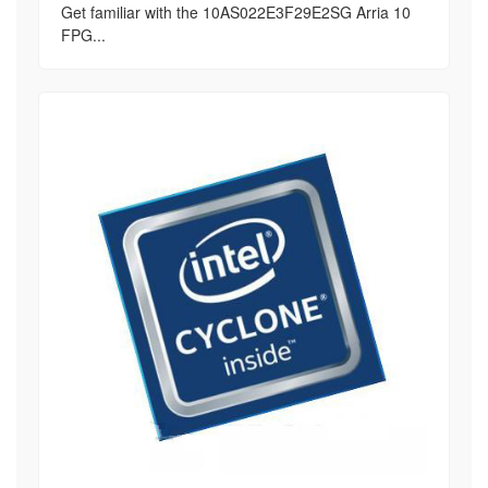
Get familiar with the 10AS022E3F29E2SG Arria 10
FPG...