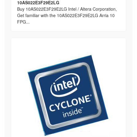
10AS022E3F29E2LG
Buy 10AS022E3F29E2LG Intel / Altera Corporation,
Get familiar with the 10AS022E3F29E2LG Arria 10
FPG...