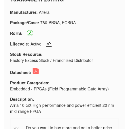
Manufacturer:
Altera
Package/Case:
780-BBGA, FCBGA
RoHS:
Lifecycle:
Active
Stock Resource:
Factory Excess Stock / Franchised Distributor
Datasheet:
Product Categories:
Embedded - FPGAs (Field Programmable Gate Array)
Description:
Arria 10 GX High-performance and power-efficient 20 nm
mid-range FPGA
Do you want to buy more and get a better price