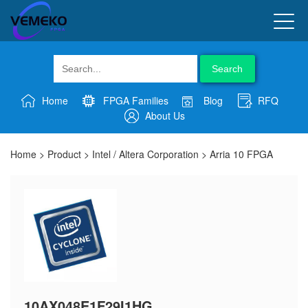
Search
Home
FPGA Families
Blog
RFQ
About Us
Home
>
Product
>
Intel / Altera Corporation
>
Arria 10 FPGA
10AX048E1F29I1HG