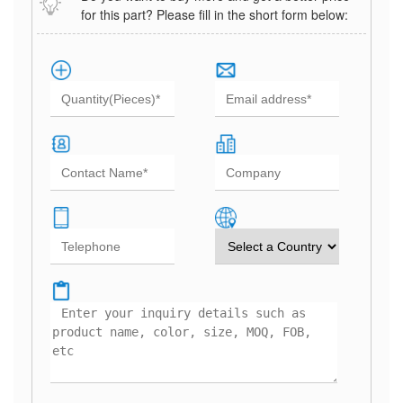
for this part? Please fill in the short form below: