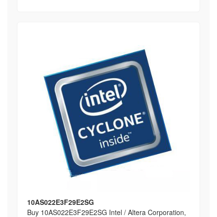
10AS022E3F29E2SG
Buy 10AS022E3F29E2SG Intel / Altera Corporation,