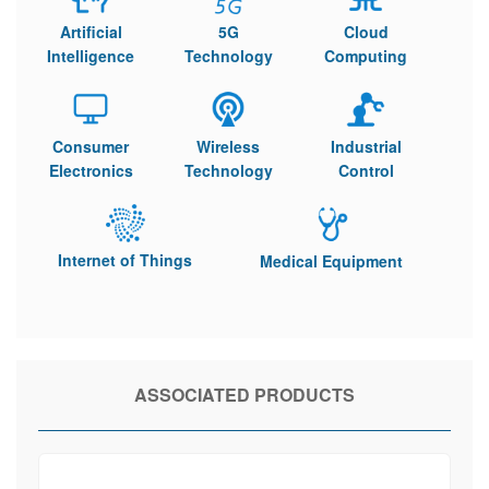
Artificial
5G
Cloud
Intelligence
Technology
Computing
Consumer
Wireless
Industrial
Electronics
Technology
Control
Internet of Things
Medical Equipment
ASSOCIATED PRODUCTS