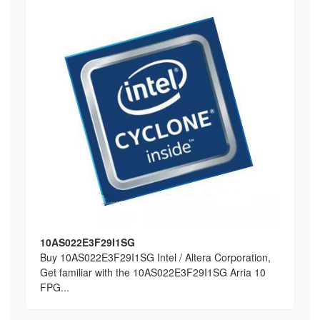
10AS022E3F29I1SG
Buy 10AS022E3F29I1SG Intel / Altera Corporation,
Get familiar with the 10AS022E3F29I1SG Arria 10
FPG...