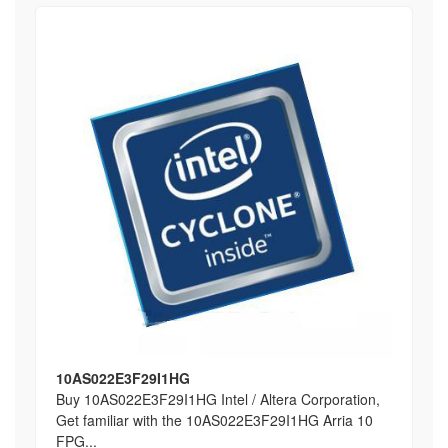
10AS022E3F29I1HG
Buy 10AS022E3F29I1HG Intel / Altera Corporation,
Get familiar with the 10AS022E3F29I1HG Arria 10
FPG...