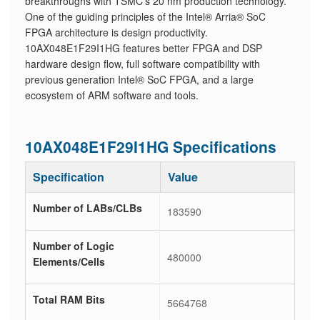
breakthroughs with TSMC's 20 nm production technology.
One of the guiding principles of the Intel® Arria® SoC
FPGA architecture is design productivity.
10AX048E1F29I1HG features better FPGA and DSP
hardware design flow, full software compatibility with
previous generation Intel® SoC FPGA, and a large
ecosystem of ARM software and tools.
10AX048E1F29I1HG Specifications
Specification
Value
Number of LABs/CLBs
183590
Number of Logic
480000
Elements/Cells
Total RAM Bits
5664768