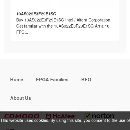
10AS022E3F29E1SG
Buy 10AS022E3F29E1SG Intel / Altera Corporation,
Get familiar with the 10AS022E3F29E1SG Arria 10
FPG...
Home
FPGA Families
RFQ
About Us
This website uses cookies. By using this site, you consent to the use of