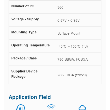
Number of I/O
360
Voltage - Supply
0.87V ~ 0.98V
Mounting Type
Surface Mount
Operating Temperature
-40℃ ~ 100℃ (TJ)
Package / Case
780-BBGA, FCBGA
Supplier Device
780-FBGA (29x29)
Package
Application Field