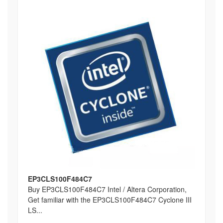
EP3CLS100F484C7
Buy EP3CLS100F484C7 Intel / Altera Corporation,
Get familiar with the EP3CLS100F484C7 Cyclone III
LS...