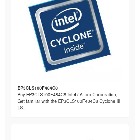
EP3CLS100F484C8
Buy EP3CLS100F484C8 Intel / Altera Corporation,
Get familiar with the EP3CLS100F484C8 Cyclone III
LS...