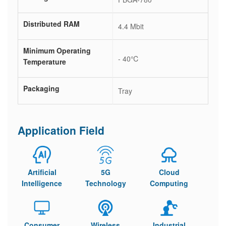
Distributed RAM
4.4 Mbit
Minimum Operating
- 40℃
Temperature
Packaging
Tray
Application Field
Artificial
5G
Cloud
Intelligence
Technology
Computing
Consumer
Wireless
Industrial