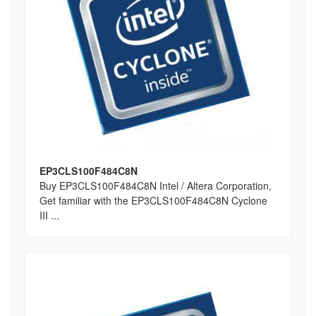
EP3CLS100F484C8N
Buy EP3CLS100F484C8N Intel / Altera Corporation,
Get familiar with the EP3CLS100F484C8N Cyclone
III ...