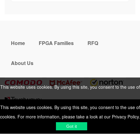
Home
FPGA Families
RFQ
About Us
This website uses cookies. By using this site, you consent to the use of
cookies. For more information, please take a look at our
Privacy Policy
.
This website uses cookies. By using this site, you consent to the use of
cookies. For more information, please take a look at our
Privacy Policy
.
Cookies Policy
Privacy Policy
Got it
Shipping & Delivering
Terms &
Got it
Conditions
Sitemap
© 2026 Vemeko
Reliable Electronics