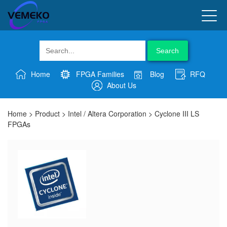
Search
Home
FPGA Families
Blog
RFQ
About Us
Home
>
Product
>
Intel / Altera Corporation
>
Cyclone III LS
FPGAs