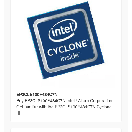
EP3CLS100F484C7N
Buy EP3CLS100F484C7N Intel / Altera Corporation,
Get familiar with the EP3CLS100F484C7N Cyclone
III ...