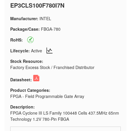
EP3CLS100F780I7N
Manufacturer:
INTEL
Package/Case:
FBGA-780
RoHS:
Lifecycle:
Active
Stock Resource:
Factory Excess Stock / Franchised Distributor
Datasheet:
Product Categories:
FPGA - Field Programmable Gate Array
Description:
FPGA Cyclone III LS Family 100448 Cells 437.5MHz 65nm
Technology 1.2V 780-Pin FBGA