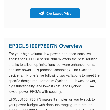
Get Latest Price
EP3CLS100F780I7N Overview
For your high-volume, low-power, and price-sensitive
applications, EP3CLS100F780I7N offers the best solution
thanks to silicon optimizations, software enhancements,
and low-power (LP) process technology. The Cyclone III
device family offers the following two variations to meet the
specific design requirements: Cyclone III—lowest power,
high functionality, and lowest cost; and Cyclone III LS—
lowest power FPGAs with security.
EP3CLS100F780I7N makes it simpler for you to stick to
your power budget with densities ranging from around