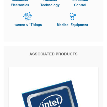
Electronics
Technology
Control
Internet of Things
Medical Equipment
ASSOCIATED PRODUCTS