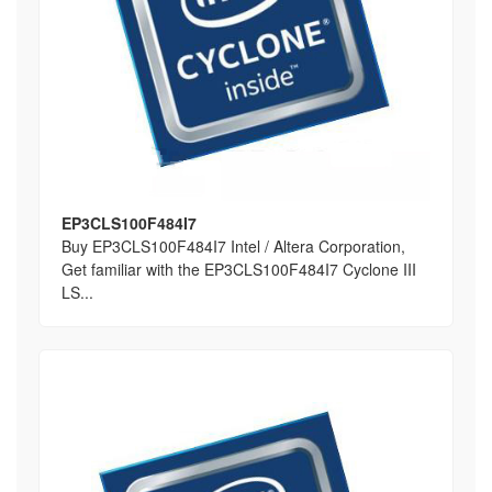
EP3CLS100F484I7
Buy EP3CLS100F484I7 Intel / Altera Corporation,
Get familiar with the EP3CLS100F484I7 Cyclone III
LS...