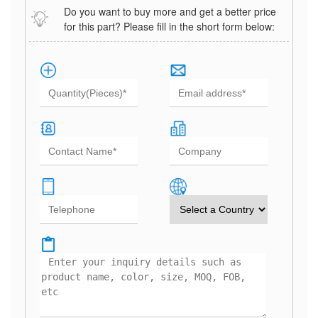
Do you want to buy more and get a better price
for this part? Please fill in the short form below: