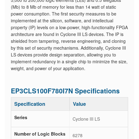
5,000 to 200,000 logic elements (LEs) and 0.5 Megabits
(Mb) to 8 Mb of memory for less than 14 watt of static
power consumption. The first security measures to be
implemented at the silicon, software, and intellectual
property (IP) levels on a low-power, high-functionality FPGA
architecture are found in Cyclone III LS devices. The IP is
shielded from tampering, reverse engineering, and cloning
by this set of security mechanisms. Additionally, Cyclone III
LS devices provide design separation, allowing you to
implement redundancy in a single chip to minimize the size,
weight, and power of your application.
EP3CLS100F780I7N Specifications
Specification
Value
Series
Cyclone III LS
Number of Logic Blocks
6278