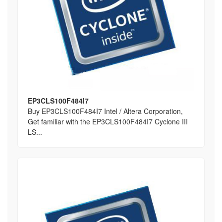
EP3CLS100F484I7
Buy EP3CLS100F484I7 Intel / Altera Corporation,
Get familiar with the EP3CLS100F484I7 Cyclone III
LS...