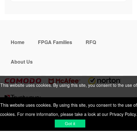
Home
FPGA Families
RFQ
About Us
This website uses cookies. By using this site, you consent to the use of
cookies. For more information, please take a look at our
Privacy Policy
.
This website uses cookies. By using this site, you consent to the use of
cookies. For more information, please take a look at our
Privacy Policy
.
Cookies Policy
Privacy Policy
Got it
Shipping & Delivering
Terms &
Got it
Conditions
Sitemap
© 2026 Vemeko
Reliable Electronics