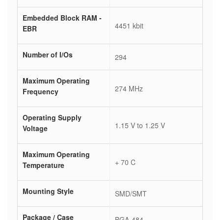
Embedded Block RAM -
4451 kbit
EBR
Number of I/Os
294
Maximum Operating
274 MHz
Frequency
Operating Supply
1.15 V to 1.25 V
Voltage
Maximum Operating
+ 70 C
Temperature
Mounting Style
SMD/SMT
Package / Case
BGA-484