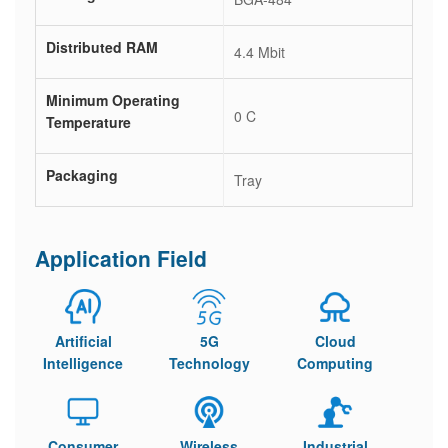
Distributed RAM
4.4 Mbit
Minimum Operating
0 C
Temperature
Packaging
Tray
Application Field
Artificial
5G
Cloud
Intelligence
Technology
Computing
Consumer
Wireless
Industrial