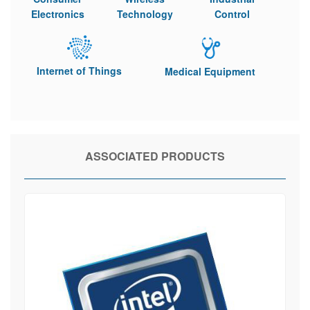
Electronics
Technology
Control
Internet of Things
Medical Equipment
ASSOCIATED PRODUCTS