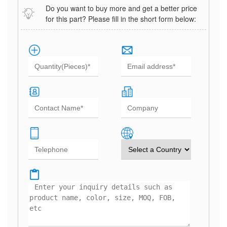
Do you want to buy more and get a better price
for this part? Please fill in the short form below: