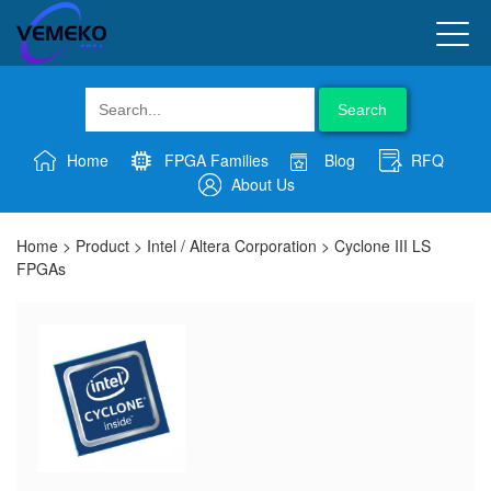
Search
Home
FPGA Families
Blog
RFQ
About Us
Home
>
Product
>
Intel / Altera Corporation
>
Cyclone III LS
FPGAs