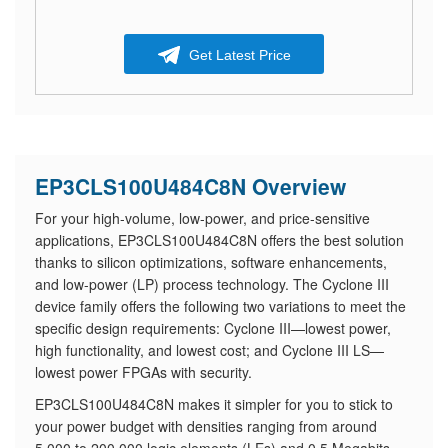
Get Latest Price
EP3CLS100U484C8N Overview
For your high-volume, low-power, and price-sensitive
applications, EP3CLS100U484C8N offers the best solution
thanks to silicon optimizations, software enhancements,
and low-power (LP) process technology. The Cyclone III
device family offers the following two variations to meet the
specific design requirements: Cyclone III—lowest power,
high functionality, and lowest cost; and Cyclone III LS—
lowest power FPGAs with security.
EP3CLS100U484C8N makes it simpler for you to stick to
your power budget with densities ranging from around