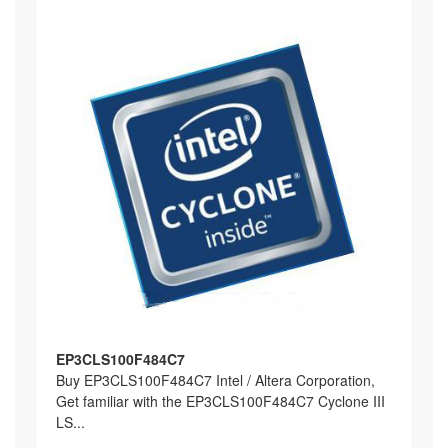
EP3CLS100F484C7
Buy EP3CLS100F484C7 Intel / Altera Corporation,
Get familiar with the EP3CLS100F484C7 Cyclone III
LS...