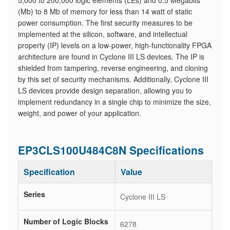
5,000 to 200,000 logic elements (LEs) and 0.5 Megabits
(Mb) to 8 Mb of memory for less than 14 watt of static
power consumption. The first security measures to be
implemented at the silicon, software, and intellectual
property (IP) levels on a low-power, high-functionality FPGA
architecture are found in Cyclone III LS devices. The IP is
shielded from tampering, reverse engineering, and cloning
by this set of security mechanisms. Additionally, Cyclone III
LS devices provide design separation, allowing you to
implement redundancy in a single chip to minimize the size,
weight, and power of your application.
EP3CLS100U484C8N Specifications
Specification
Value
Series
Cyclone III LS
Number of Logic Blocks
6278