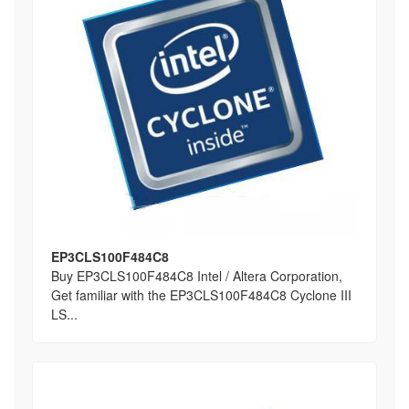
EP3CLS100F484C8
Buy EP3CLS100F484C8 Intel / Altera Corporation,
Get familiar with the EP3CLS100F484C8 Cyclone III
LS...