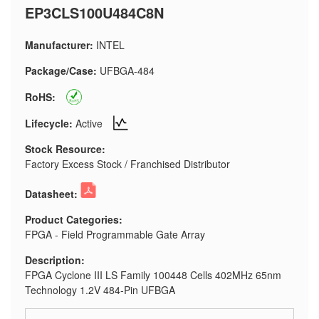
EP3CLS100U484C8N
Manufacturer:
INTEL
Package/Case:
UFBGA-484
RoHS:
Lifecycle:
Active
Stock Resource:
Factory Excess Stock / Franchised Distributor
Datasheet:
Product Categories:
FPGA - Field Programmable Gate Array
Description:
FPGA Cyclone III LS Family 100448 Cells 402MHz 65nm
Technology 1.2V 484-Pin UFBGA