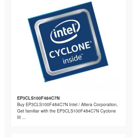
EP3CLS100F484C7N
Buy EP3CLS100F484C7N Intel / Altera Corporation,
Get familiar with the EP3CLS100F484C7N Cyclone
III ...