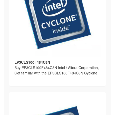
EP3CLS100F484C8N
Buy EP3CLS100F484C8N Intel / Altera Corporation,
Get familiar with the EP3CLS100F484C8N Cyclone
III ...