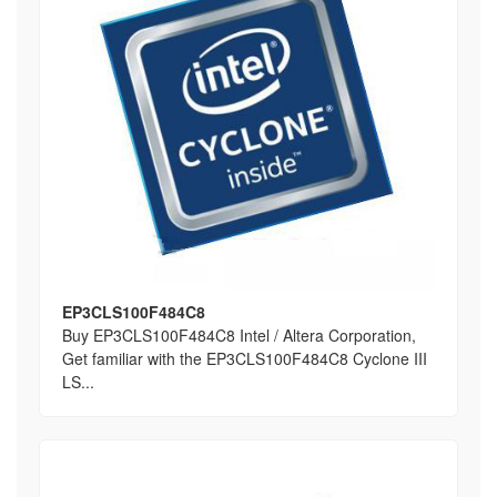
EP3CLS100F484C8
Buy EP3CLS100F484C8 Intel / Altera Corporation,
Get familiar with the EP3CLS100F484C8 Cyclone III
LS...