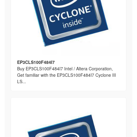
EP3CLS100F484I7
Buy EP3CLS100F484I7 Intel / Altera Corporation,
Get familiar with the EP3CLS100F484I7 Cyclone III
LS...