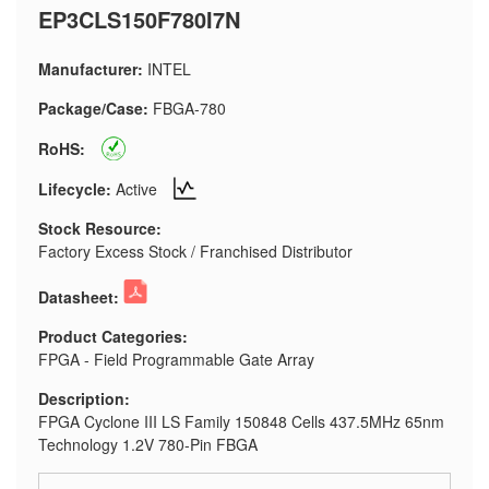
EP3CLS150F780I7N
Manufacturer:
INTEL
Package/Case:
FBGA-780
RoHS:
Lifecycle:
Active
Stock Resource:
Factory Excess Stock / Franchised Distributor
Datasheet:
Product Categories:
FPGA - Field Programmable Gate Array
Description:
FPGA Cyclone III LS Family 150848 Cells 437.5MHz 65nm
Technology 1.2V 780-Pin FBGA