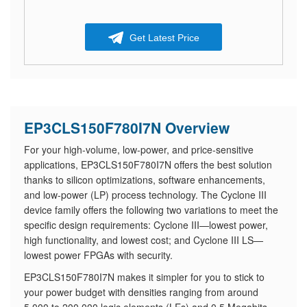
Get Latest Price
EP3CLS150F780I7N Overview
For your high-volume, low-power, and price-sensitive
applications, EP3CLS150F780I7N offers the best solution
thanks to silicon optimizations, software enhancements,
and low-power (LP) process technology. The Cyclone III
device family offers the following two variations to meet the
specific design requirements: Cyclone III—lowest power,
high functionality, and lowest cost; and Cyclone III LS—
lowest power FPGAs with security.
EP3CLS150F780I7N makes it simpler for you to stick to
your power budget with densities ranging from around