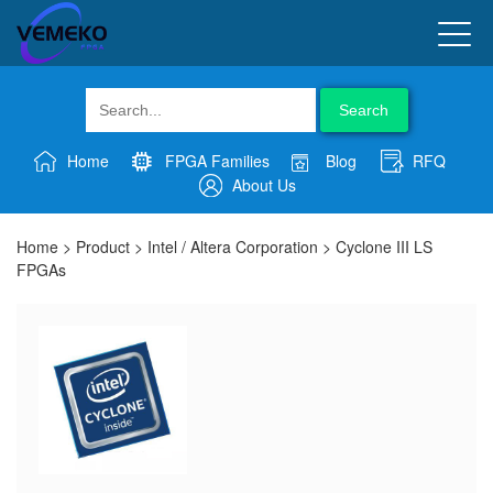
Search
Home
FPGA Families
Blog
RFQ
About Us
Home
>
Product
>
Intel / Altera Corporation
>
Cyclone III LS
FPGAs