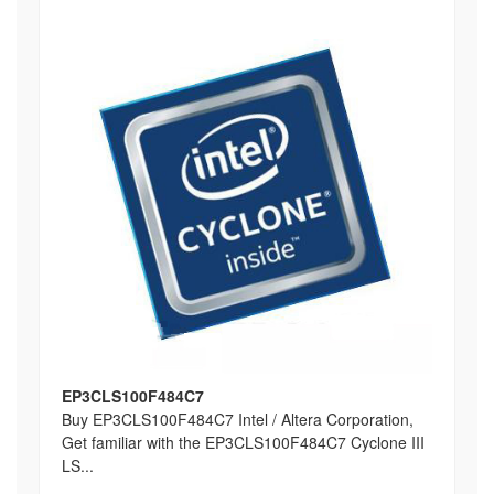
EP3CLS100F484C7
Buy EP3CLS100F484C7 Intel / Altera Corporation,
Get familiar with the EP3CLS100F484C7 Cyclone III
LS...