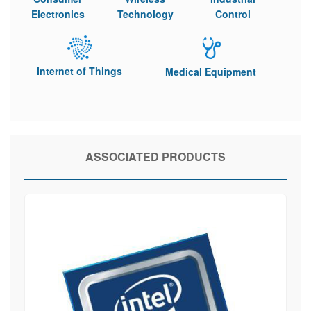
Electronics
Technology
Control
Internet of Things
Medical Equipment
ASSOCIATED PRODUCTS