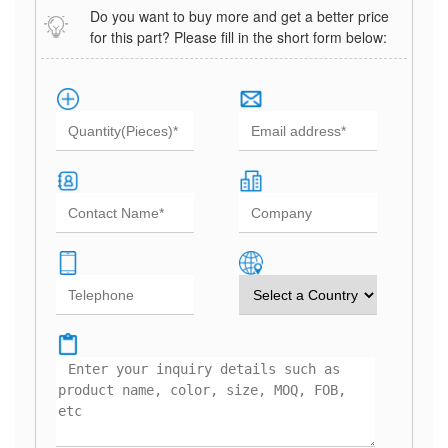
Do you want to buy more and get a better price
for this part? Please fill in the short form below: