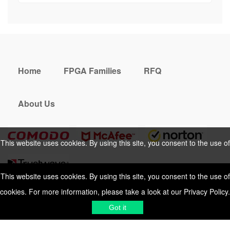
Home
FPGA Families
RFQ
About Us
This website uses cookies. By using this site, you consent to the use of
cookies. For more information, please take a look at our
Privacy Policy
.
This website uses cookies. By using this site, you consent to the use of
cookies. For more information, please take a look at our
Privacy Policy
.
Cookies Policy
Privacy Policy
Got it
Shipping & Delivering
Terms &
Got it
Conditions
Sitemap
© 2026 Vemeko
Reliable Electronics