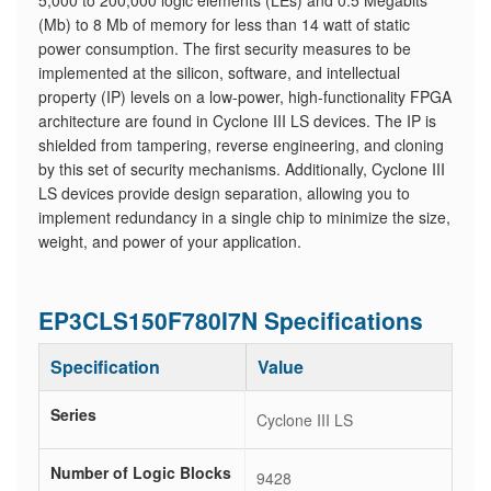
5,000 to 200,000 logic elements (LEs) and 0.5 Megabits
(Mb) to 8 Mb of memory for less than 14 watt of static
power consumption. The first security measures to be
implemented at the silicon, software, and intellectual
property (IP) levels on a low-power, high-functionality FPGA
architecture are found in Cyclone III LS devices. The IP is
shielded from tampering, reverse engineering, and cloning
by this set of security mechanisms. Additionally, Cyclone III
LS devices provide design separation, allowing you to
implement redundancy in a single chip to minimize the size,
weight, and power of your application.
EP3CLS150F780I7N Specifications
Specification
Value
Series
Cyclone III LS
Number of Logic Blocks
9428