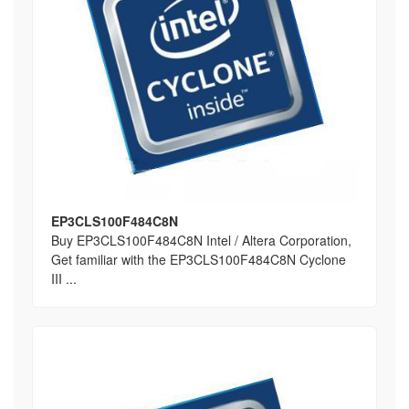
EP3CLS100F484C8N
Buy EP3CLS100F484C8N Intel / Altera Corporation,
Get familiar with the EP3CLS100F484C8N Cyclone
III ...