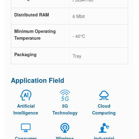
Distributed RAM
6 Mbit
Minimum Operating
- 40℃
Temperature
Packaging
Tray
Application Field
Artificial
5G
Cloud
Intelligence
Technology
Computing
Consumer
Wireless
Industrial