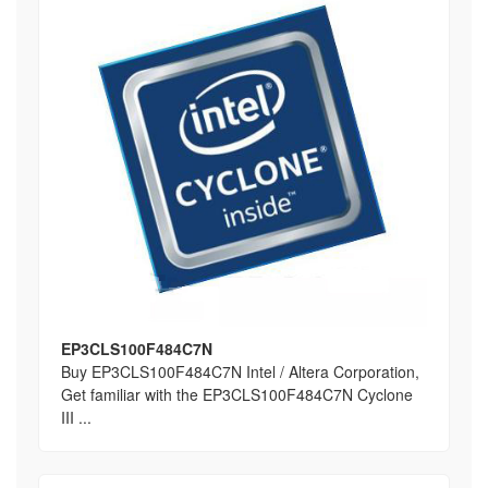
EP3CLS100F484C7N
Buy EP3CLS100F484C7N Intel / Altera Corporation,
Get familiar with the EP3CLS100F484C7N Cyclone
III ...