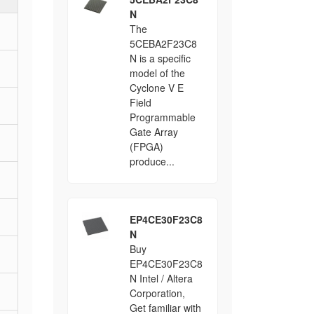
N
The
5CEBA2F23C8
N is a specific
model of the
Cyclone V E
Field
Programmable
Gate Array
(FPGA)
produce...
EP4CE30F23C8
N
Buy
EP4CE30F23C8
N Intel / Altera
Corporation,
Get familiar with