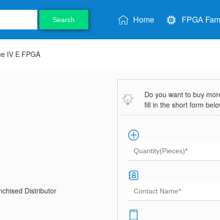
Home
FPGA Fami
Search
ne IV E FPGA
Do you want to buy more 
fill in the short form bel
chised Distributor