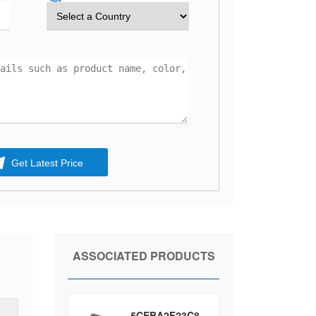
Get Latest Price
ASSOCIATED PRODUCTS
5CEBA2F23C8