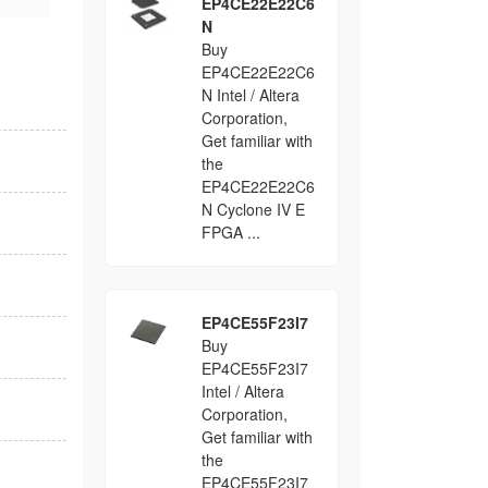
EP4CE22E22C6
N
Buy
EP4CE22E22C6
N Intel / Altera
Corporation,
Get familiar with
the
EP4CE22E22C6
N Cyclone IV E
FPGA ...
EP4CE55F23I7
Buy
EP4CE55F23I7
Intel / Altera
Corporation,
Get familiar with
the
EP4CE55F23I7