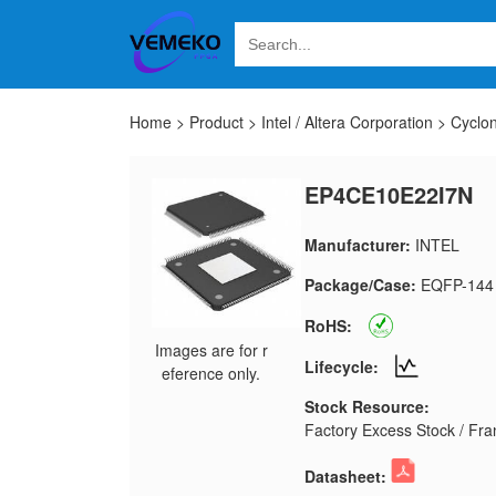
Home
>
Product
>
Intel / Altera Corporation
>
Cyclo
EP4CE10E22I7N
Manufacturer:
INTEL
Package/Case:
EQFP-144
RoHS:
Images are for r
Lifecycle:
eference only.
Stock Resource:
Factory Excess Stock / Fran
Datasheet: