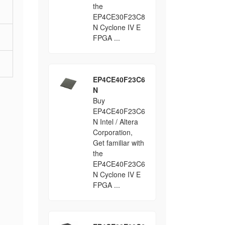
the
EP4CE30F23C8
N Cyclone IV E
FPGA ...
EP4CE40F23C6
N
Buy
EP4CE40F23C6
N Intel / Altera
Corporation,
Get familiar with
the
EP4CE40F23C6
N Cyclone IV E
FPGA ...