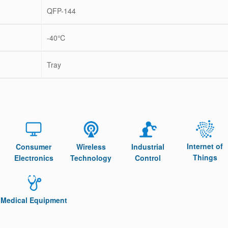
QFP-144
-40℃
Tray
Internet of
Consumer
Wireless
Industrial
Things
Electronics
Technology
Control
Medical Equipment