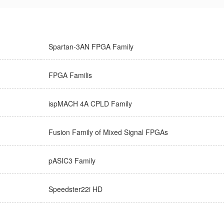
Spartan-3AN FPGA Family
FPGA Familis
ispMACH 4A CPLD Family
Fusion Family of Mixed Signal FPGAs
pASIC3 Family
Speedster22i HD