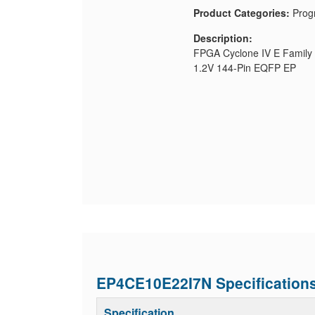
Product Categories:
Prog
Description:
FPGA Cyclone IV E Family
1.2V 144-Pin EQFP EP
EP4CE10E22I7N Specification
Specification