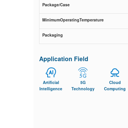
Package/Case
MinimumOperatingTemperature
Packaging
Application Field
Artificial
5G
Cloud
Intelligence
Technology
Computing