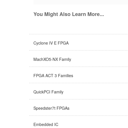
You Might Also Learn More...
Cyclone IV E FPGA
MachXO5-NX Family
FPGA ACT 3 Families
QuickPCI Family
Speedster7t FPGAs
Embedded IC