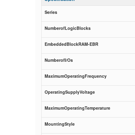
Series
NumberofLogicBlocks
EmbeddedBlockRAM-EBR
NumberofI/Os
MaximumOperatingFrequency
OperatingSupplyVoltage
MaximumOperatingTemperature
MountingStyle