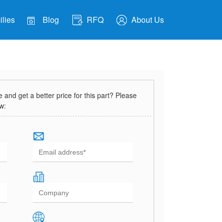
lies
Blog
RFQ
About Us
and get a better price for this part? Please
ow: