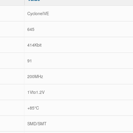
CycloneIVE
645
414Kbit
91
200MHz
1Vto1.2V
+85℃
SMD/SMT