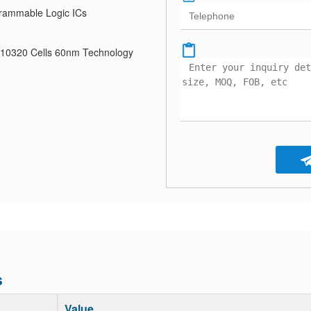
rammable Logic ICs
 10320 Cells 60nm Technology
s
Value