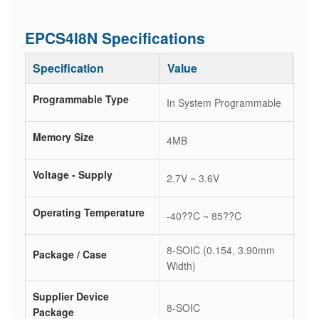
EPCS4I8N Specifications
Specification
Value
Programmable Type
In System Programmable
Memory Size
4MB
Voltage - Supply
2.7V ~ 3.6V
Operating Temperature
-40??C ~ 85??C
8-SOIC (0.154, 3.90mm
Package / Case
Width)
Supplier Device
8-SOIC
Package