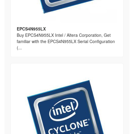
EPCS4N955LX
Buy EPCS4N955LX Intel / Altera Corporation, Get
familiar with the EPCS4N955LX Serial Configuration
(...