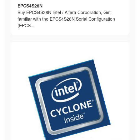
EPCS4S28N
Buy EPCS4S28N Intel / Altera Corporation, Get
familiar with the EPCS4S28N Serial Configuration
(EPCS...