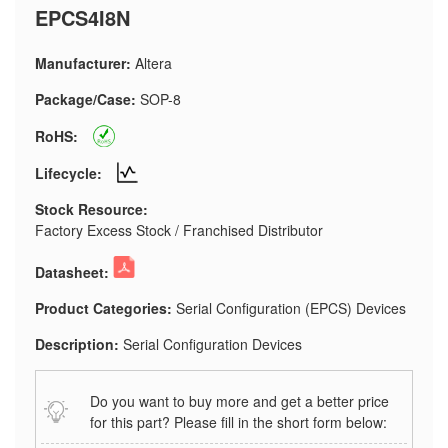
EPCS4I8N
Manufacturer:
Altera
Package/Case:
SOP-8
RoHS:
Lifecycle:
Stock Resource:
Factory Excess Stock / Franchised Distributor
Datasheet:
Product Categories:
Serial Configuration (EPCS) Devices
Description:
Serial Configuration Devices
Do you want to buy more and get a better price
for this part? Please fill in the short form below: