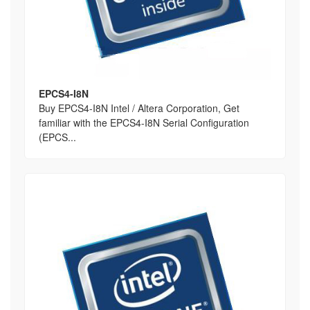
EPCS4-I8N
Buy EPCS4-I8N Intel / Altera Corporation, Get
familiar with the EPCS4-I8N Serial Configuration
(EPCS...