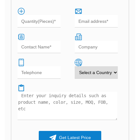
Get Latest Price