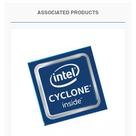
ASSOCIATED PRODUCTS