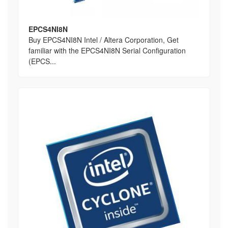
EPCS4NI8N
Buy EPCS4NI8N Intel / Altera Corporation, Get
familiar with the EPCS4NI8N Serial Configuration
(EPCS...