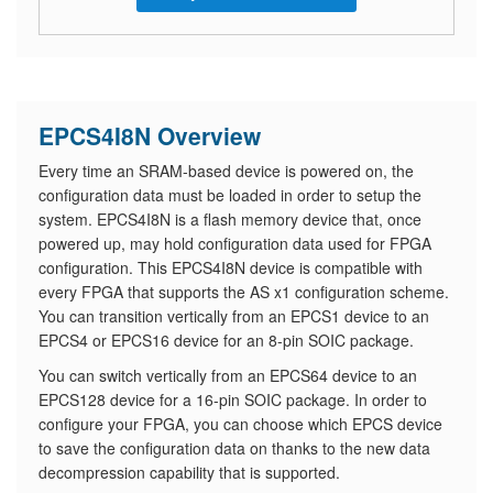
EPCS4I8N Overview
Every time an SRAM-based device is powered on, the
configuration data must be loaded in order to setup the
system. EPCS4I8N is a flash memory device that, once
powered up, may hold configuration data used for FPGA
configuration. This EPCS4I8N device is compatible with
every FPGA that supports the AS x1 configuration scheme.
You can transition vertically from an EPCS1 device to an
EPCS4 or EPCS16 device for an 8-pin SOIC package.
You can switch vertically from an EPCS64 device to an
EPCS128 device for a 16-pin SOIC package. In order to
configure your FPGA, you can choose which EPCS device
to save the configuration data on thanks to the new data
decompression capability that is supported.