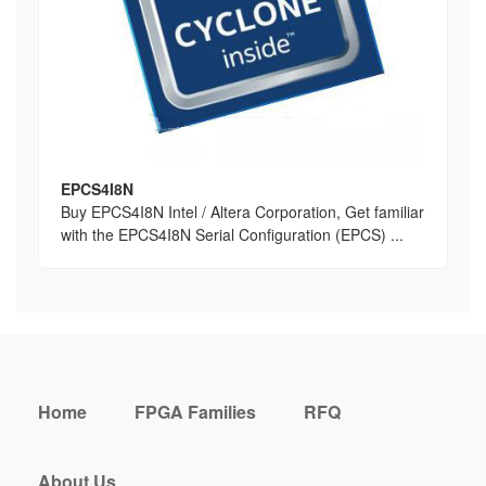
EPCS4I8N
Buy EPCS4I8N Intel / Altera Corporation, Get familiar
with the EPCS4I8N Serial Configuration (EPCS) ...
Home
FPGA Families
RFQ
About Us