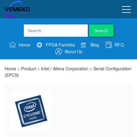
Search
Home
FPGA Families
Blog
RFQ
About Us
Home
>
Product
>
Intel / Altera Corporation
>
Serial Configuration
(EPCS)