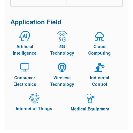
Application Field
Artificial
5G
Cloud
Intelligence
Technology
Computing
Consumer
Wireless
Industrial
Electronics
Technology
Control
Internet of Things
Medical Equipment