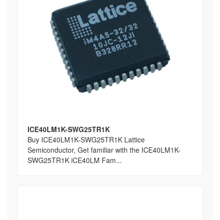
ICE40LM1K-SWG25TR1K
Buy ICE40LM1K-SWG25TR1K Lattice
Semiconductor, Get familiar with the ICE40LM1K-
SWG25TR1K iCE40LM Fam...