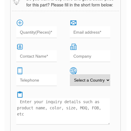
for this part? Please fill in the short form below: