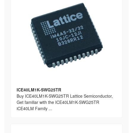
ICE40LM1K-SWG25TR
Buy ICE40LM1K-SWG25TR Lattice Semiconductor,
Get familiar with the ICE40LM1K-SWG25TR
iCE40LM Family ...