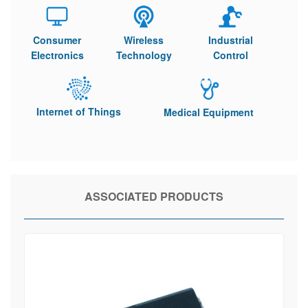
Consumer
Wireless
Industrial
Electronics
Technology
Control
Internet of Things
Medical Equipment
ASSOCIATED PRODUCTS