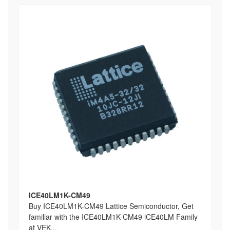
ICE40LM1K-CM49
Buy ICE40LM1K-CM49 Lattice Semiconductor, Get
familiar with the ICE40LM1K-CM49 iCE40LM Family
at VEK...