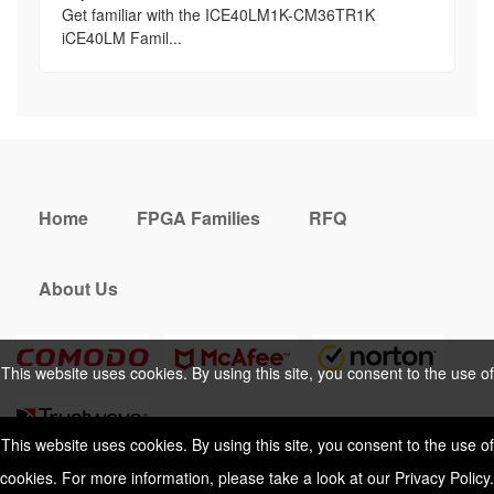
Get familiar with the ICE40LM1K-CM36TR1K
iCE40LM Famil...
Home
FPGA Families
RFQ
About Us
This website uses cookies. By using this site, you consent to the use of
cookies. For more information, please take a look at our
Privacy Policy
.
This website uses cookies. By using this site, you consent to the use of
cookies. For more information, please take a look at our
Privacy Policy
.