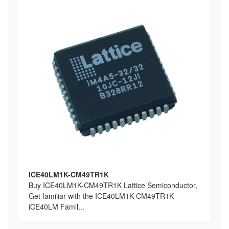
ICE40LM1K-CM49TR1K
Buy ICE40LM1K-CM49TR1K Lattice Semiconductor,
Get familiar with the ICE40LM1K-CM49TR1K
iCE40LM Famil...