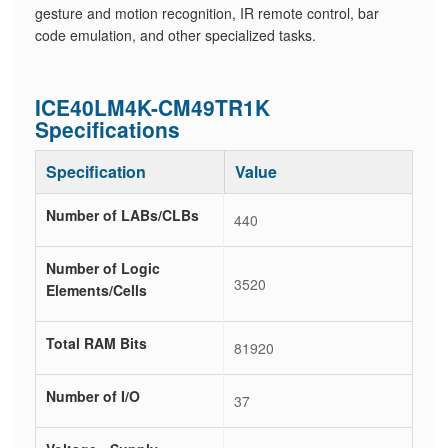
gesture and motion recognition, IR remote control, bar
code emulation, and other specialized tasks.
ICE40LM4K-CM49TR1K
Specifications
Specification
Value
Number of LABs/CLBs
440
Number of Logic
3520
Elements/Cells
Total RAM Bits
81920
Number of I/O
37