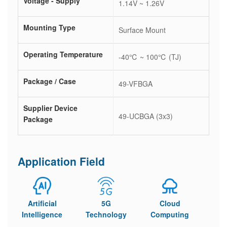
Voltage - Supply
1.14V ~ 1.26V
Mounting Type
Surface Mount
Operating Temperature
-40℃ ~ 100℃ (TJ)
Package / Case
49-VFBGA
Supplier Device
49-UCBGA (3x3)
Package
Application Field
Artificial
5G
Cloud
Intelligence
Technology
Computing