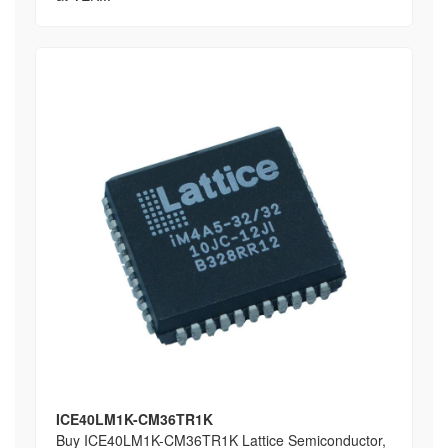
ICE40LM1K-CM36TR1K
Buy ICE40LM1K-CM36TR1K Lattice Semiconductor,