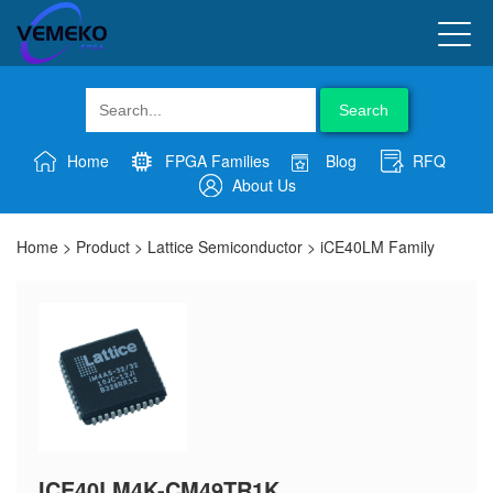
Search
Home
FPGA Families
Blog
RFQ
About Us
Home
>
Product
>
Lattice Semiconductor
>
iCE40LM Family
ICE40LM4K-CM49TR1K