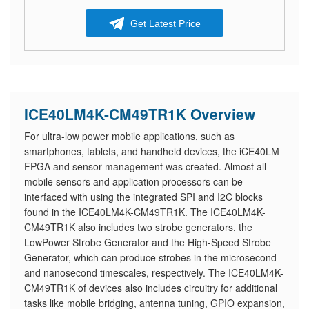
Get Latest Price
ICE40LM4K-CM49TR1K Overview
For ultra-low power mobile applications, such as
smartphones, tablets, and handheld devices, the iCE40LM
FPGA and sensor management was created. Almost all
mobile sensors and application processors can be
interfaced with using the integrated SPI and I2C blocks
found in the ICE40LM4K-CM49TR1K. The ICE40LM4K-
CM49TR1K also includes two strobe generators, the
LowPower Strobe Generator and the High-Speed Strobe
Generator, which can produce strobes in the microsecond
and nanosecond timescales, respectively. The ICE40LM4K-
CM49TR1K of devices also includes circuitry for additional
tasks like mobile bridging, antenna tuning, GPIO expansion,