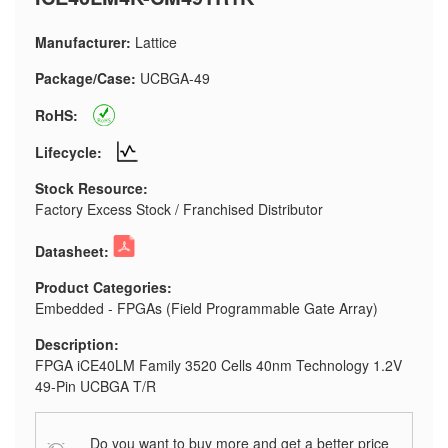
Manufacturer:
Lattice
Package/Case:
UCBGA-49
RoHS:
Lifecycle:
Stock Resource:
Factory Excess Stock / Franchised Distributor
Datasheet:
Product Categories:
Embedded - FPGAs (Field Programmable Gate Array)
Description:
FPGA iCE40LM Family 3520 Cells 40nm Technology 1.2V
49-Pin UCBGA T/R
Do you want to buy more and get a better price