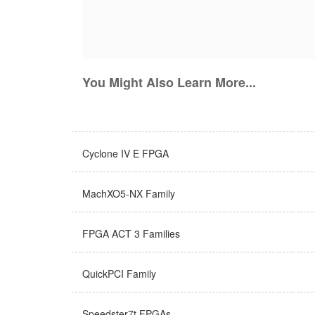
You Might Also Learn More...
Cyclone IV E FPGA
MachXO5-NX Family
FPGA ACT 3 Families
QuickPCI Family
Speedster7t FPGAs