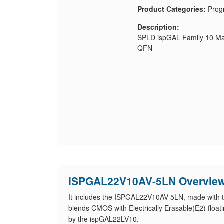
Product Categories:
Prog
Description:
SPLD ispGAL Family 10 Ma
QFN
ISPGAL22V10AV-5LN Overvie
It includes the ISPGAL22V10AV-5LN, made with 
blends CMOS with Electrically Erasable(E2) floati
by the ispGAL22LV10.