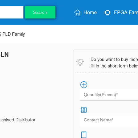
Home
FPGA Fami
Search
 PLD Family
5LN
Do you want to buy more 
fill in the short form bel
chised Distributor