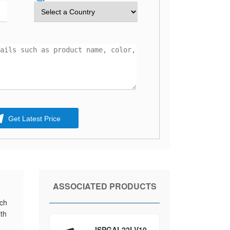
Get Latest Price
ASSOCIATED PRODUCTS
ich
ith
ISPGAL22LV10