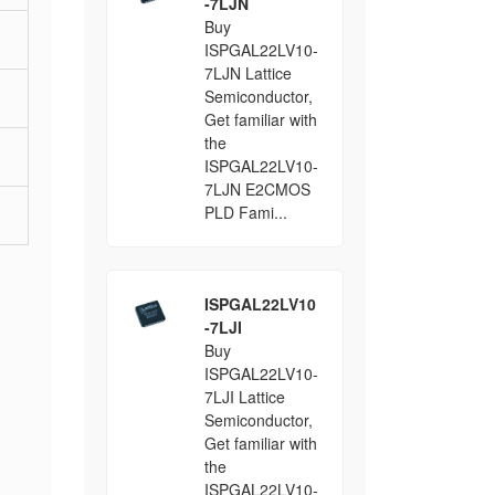
-7LJN
Buy
ISPGAL22LV10-
7LJN Lattice
Semiconductor,
Get familiar with
the
ISPGAL22LV10-
7LJN E2CMOS
PLD Fami...
ISPGAL22LV10
-7LJI
Buy
ISPGAL22LV10-
7LJI Lattice
Semiconductor,
Get familiar with
the
ISPGAL22LV10-