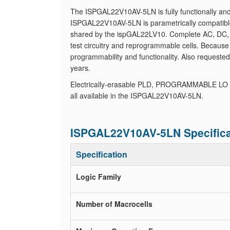
The ISPGAL22V10AV-5LN is fully functionally and
ISPGAL22V10AV-5LN is parametrically compatible
shared by the ispGAL22LV10. Complete AC, DC, a
test circuitry and reprogrammable cells. Because 
programmability and functionality. Also requeste
years.
Electrically-erasable PLD, PROGRAMMABLE LO
all available in the ISPGAL22V10AV-5LN.
ISPGAL22V10AV-5LN Specifica
Specification
Logic Family
Number of Macrocells