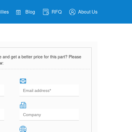
lies
Blog
RFQ
About Us
and get a better price for this part? Please
ow: