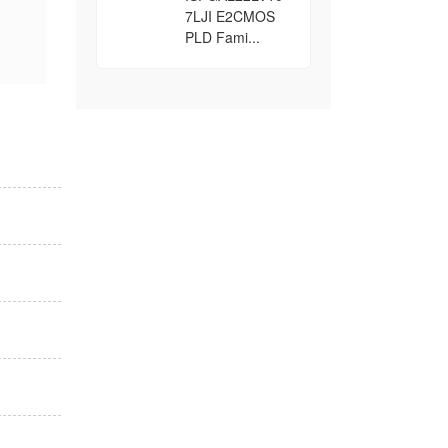
7LJI E2CMOS
PLD Fami...