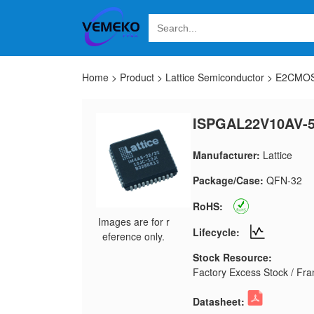
Home
>
Product
>
Lattice Semiconductor
>
E2CMOS
ISPGAL22V10AV-
Manufacturer:
Lattice
Package/Case:
QFN-32
RoHS:
Images are for r
Lifecycle:
eference only.
Stock Resource:
Factory Excess Stock / Fran
Datasheet: