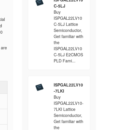
C-5LJ
Buy
ISPGAL22LV10
ial
C-5LJ Lattice
ld
Semiconductor,
20
Get familiar with
the
 are
ISPGAL22LV10
C-5LJ E2CMOS
PLD Fami...
ISPGAL22LV10
-7LKI
Buy
ISPGAL22LV10-
7LKI Lattice
Semiconductor,
Get familiar with
the