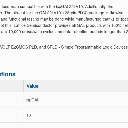
 fuse-map compatible with the ispGAL22LV10. Additionally, the
. The pin-out for the GAL22LV10's 28-pin PLCC package is likewise
nd functional testing may be done while manufacturing thanks to spec
of this, Lattice Semiconductor provides all GAL products with 100% fie
d are 10,000 erase/write cycles and data retention periods longer than 
 VOLT E2CMOS PLD, and SPLD - Simple Programmable Logic Devices
tions
Value
ispGAL
10