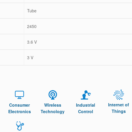
Tube
2450
3.6 V
3 V
Internet of
Consumer
Wireless
Industrial
Things
Electronics
Technology
Control