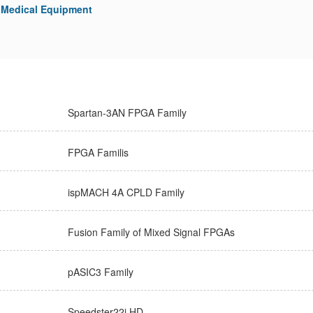
Medical Equipment
Spartan-3AN FPGA Family
FPGA Familis
ispMACH 4A CPLD Family
Fusion Family of Mixed Signal FPGAs
pASIC3 Family
Speedster22i HD