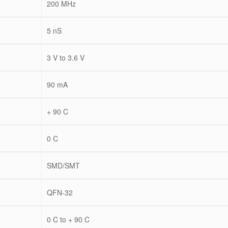
200 MHz
5 nS
3 V to 3.6 V
90 mA
+ 90 C
0 C
SMD/SMT
QFN-32
0 C to + 90 C