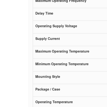
Maximum Operating Frequency
Delay Time
Operating Supply Voltage
Supply Current
Maximum Operating Temperature
Minimum Operating Temperature
Mounting Style
Package / Case
Operating Temperature