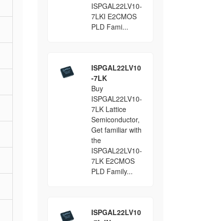
ISPGAL22LV10-
7LKI E2CMOS
PLD Fami...
ISPGAL22LV10
-7LK
Buy
ISPGAL22LV10-
7LK Lattice
Semiconductor,
Get familiar with
the
ISPGAL22LV10-
7LK E2CMOS
PLD Family...
ISPGAL22LV10