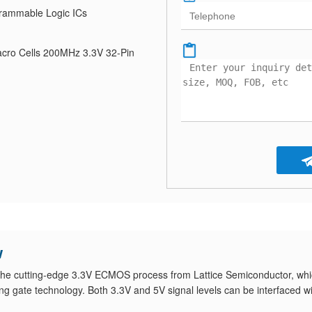
rammable Logic ICs
cro Cells 200MHz 3.3V 32-Pin
w
the cutting-edge 3.3V ECMOS process from Lattice Semiconductor, wh
ng gate technology. Both 3.3V and 5V signal levels can be interfaced w