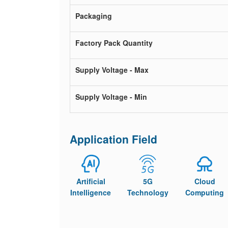
Packaging
Factory Pack Quantity
Supply Voltage - Max
Supply Voltage - Min
Application Field
Artificial
5G
Cloud
Intelligence
Technology
Computing