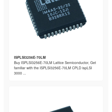
ISPLSI3256E-70LM
Buy ISPLSI3256E-70LM Lattice Semiconductor, Get
familiar with the ISPLSI3256E-70LM CPLD ispLSI
3000 ...