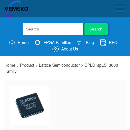
Search
Home
FPGA Families
Blog
RFQ
About Us
Home
>
Product
>
Lattice Semiconductor
>
CPLD ispLSI 3000
Family