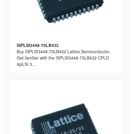
ISPLSI3448-70LB432
Buy ISPLSI3448-70LB432 Lattice Semiconductor,
Get familiar with the ISPLSI3448-70LB432 CPLD
ispLSI 3...