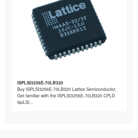
ISPLSI3256E-70LB320
Buy ISPLSI3256E-70LB320 Lattice Semiconductor,
Get familiar with the ISPLSI3256E-70LB320 CPLD
ispLSI...