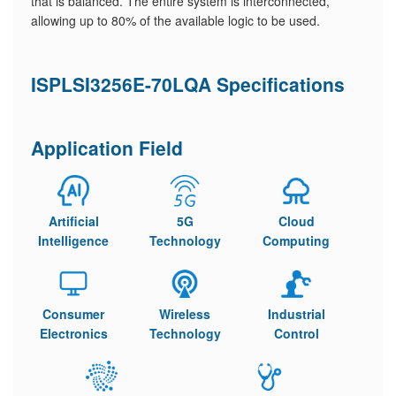
that is balanced. The entire system is interconnected,
allowing up to 80% of the available logic to be used.
ISPLSI3256E-70LQA Specifications
Application Field
Artificial
5G
Cloud
Intelligence
Technology
Computing
Consumer
Wireless
Industrial
Electronics
Technology
Control