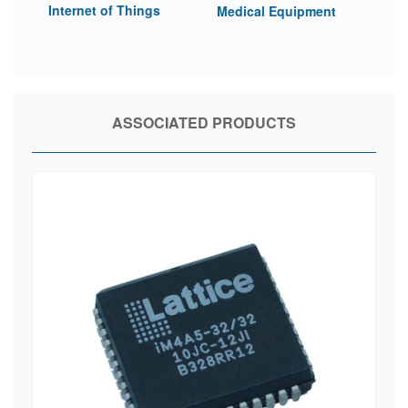
Internet of Things
Medical Equipment
ASSOCIATED PRODUCTS