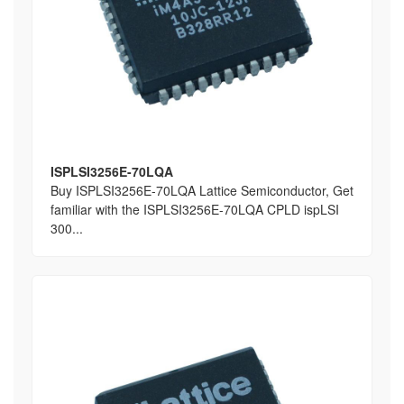
ISPLSI3256E-70LQA
Buy ISPLSI3256E-70LQA Lattice Semiconductor, Get
familiar with the ISPLSI3256E-70LQA CPLD ispLSI
300...