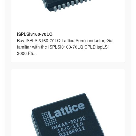
ISPLSI3160-70LQ
Buy ISPLSI3160-70LQ Lattice Semiconductor, Get
familiar with the ISPLSI3160-70LQ CPLD ispLSI
3000 Fa...