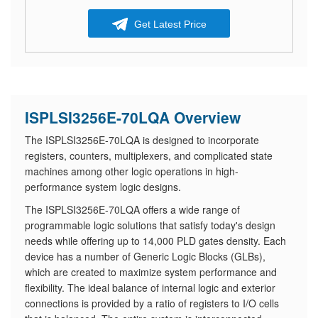
Get Latest Price
ISPLSI3256E-70LQA Overview
The ISPLSI3256E-70LQA is designed to incorporate
registers, counters, multiplexers, and complicated state
machines among other logic operations in high-
performance system logic designs.
The ISPLSI3256E-70LQA offers a wide range of
programmable logic solutions that satisfy today's design
needs while offering up to 14,000 PLD gates density. Each
device has a number of Generic Logic Blocks (GLBs),
which are created to maximize system performance and
flexibility. The ideal balance of internal logic and exterior
connections is provided by a ratio of registers to I/O cells