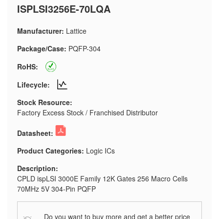
ISPLSI3256E-70LQA
Manufacturer:
Lattice
Package/Case:
PQFP-304
RoHS:
Lifecycle:
Stock Resource:
Factory Excess Stock / Franchised Distributor
Datasheet:
Product Categories:
Logic ICs
Description:
CPLD ispLSI 3000E Family 12K Gates 256 Macro Cells
70MHz 5V 304-Pin PQFP
Do you want to buy more and get a better price