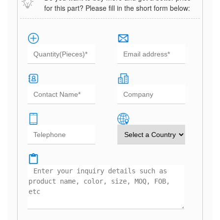
for this part? Please fill in the short form below: