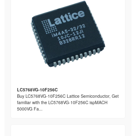
LC5768VG-10F256C
Buy LC5768VG-10F256C Lattice Semiconductor, Get
familiar with the LC5768VG-10F256C ispMACH
5000VG Fa...