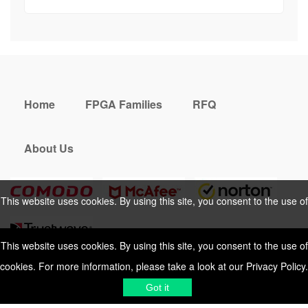
Home
FPGA Families
RFQ
About Us
This website uses cookies. By using this site, you consent to the use of
cookies. For more information, please take a look at our
Privacy Policy
.
This website uses cookies. By using this site, you consent to the use of
cookies. For more information, please take a look at our
Privacy Policy
.
Cookies Policy
Privacy Policy
Got it
Shipping & Delivering
Terms &
Got it
Conditions
Sitemap
© 2026 Vemeko
Reliable Electronics