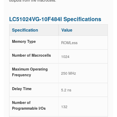
outputs from the macrocells.
LC51024VG-10F484I Specifications
Specification
Value
Memory Type
ROMLess
Number of Macrocells
1024
Maximum Operating
250 MHz
Frequency
Delay Time
5.2 ns
Number of
132
Programmable I/Os