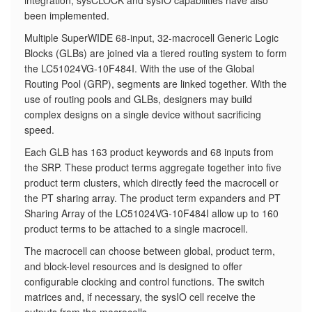
integration, sysCLOCK and sysIO capabilities have also
been implemented.
​Multiple SuperWIDE 68-input, 32-macrocell Generic Logic
Blocks (GLBs) are joined via a tiered routing system to form
the LC51024VG-10F484I. With the use of the Global
Routing Pool (GRP), segments are linked together. With the
use of routing pools and GLBs, designers may build
complex designs on a single device without sacrificing
speed.
Each GLB has 163 product keywords and 68 inputs from
the SRP. These product terms aggregate together into five
product term clusters, which directly feed the macrocell or
the PT sharing array. The product term expanders and PT
Sharing Array of the LC51024VG-10F484I allow up to 160
product terms to be attached to a single macrocell.
The macrocell can choose between global, product term,
and block-level resources and is designed to offer
configurable clocking and control functions. The switch
matrices and, if necessary, the sysIO cell receive the