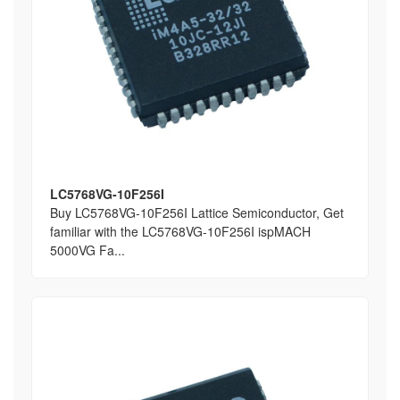
LC5768VG-10F256I
Buy LC5768VG-10F256I Lattice Semiconductor, Get
familiar with the LC5768VG-10F256I ispMACH
5000VG Fa...