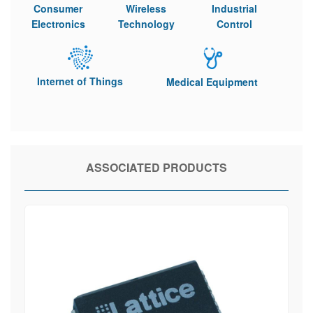
Consumer
Wireless
Industrial
Electronics
Technology
Control
Internet of Things
Medical Equipment
ASSOCIATED PRODUCTS