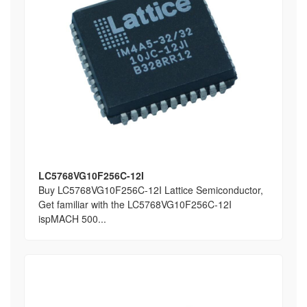
LC5768VG10F256C-12I
Buy LC5768VG10F256C-12I Lattice Semiconductor,
Get familiar with the LC5768VG10F256C-12I
ispMACH 500...