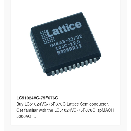
LC51024VG-75F676C
Buy LC51024VG-75F676C Lattice Semiconductor,
Get familiar with the LC51024VG-75F676C ispMACH
5000VG ...