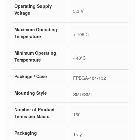
Operating Supply
3.3 V
Voltage
Maximum Operating
+ 105 C
Temperature
Minimum Operating
- 40℃
Temperature
Package / Case
FPBGA-484-132
Mounting Style
SMD/SMT
Number of Product
160
Terms per Macro
Packaging
Tray