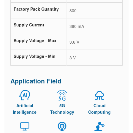
Factory Pack Quantity
300
Supply Current
380 mA
Supply Voltage - Max
3.6 V
Supply Voltage - Min
3 V
Application Field
Artificial
5G
Cloud
Intelligence
Technology
Computing