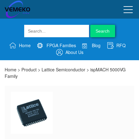
Search
Home
FPGA Families
Blog
RFQ
About Us
Home
>
Product
>
Lattice Semiconductor
>
ispMACH 5000VG
Family