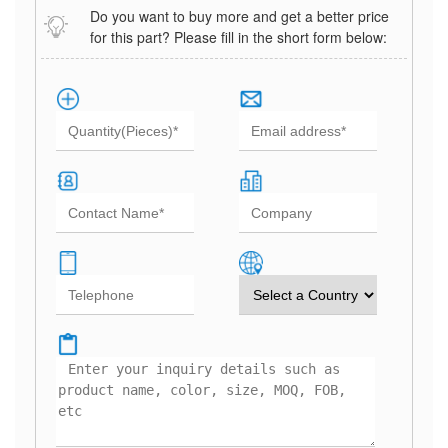
Do you want to buy more and get a better price
for this part? Please fill in the short form below: