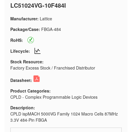
LC51024VG-10F484I
Manufacturer:
Lattice
Package/Case:
FBGA-484
RoHS:
Lifecycle:
Stock Resource:
Factory Excess Stock / Franchised Distributor
Datasheet:
Product Categories:
CPLD - Complex Programmable Logic Devices
Description:
CPLD ispMACH 5000VG Family 1024 Macro Cells 87MHz
3.3V 484-Pin FBGA