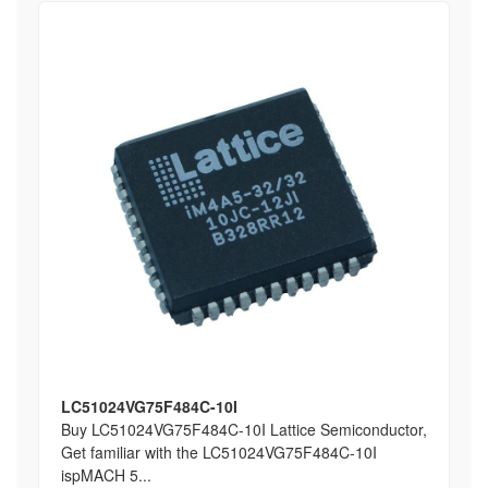
LC51024VG75F484C-10I
Buy LC51024VG75F484C-10I Lattice Semiconductor,
Get familiar with the LC51024VG75F484C-10I
ispMACH 5...