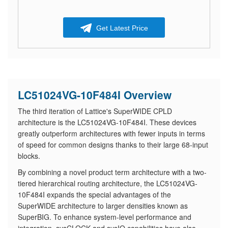
Get Latest Price
LC51024VG-10F484I Overview
The third iteration of Lattice's SuperWIDE CPLD
architecture is the LC51024VG-10F484I. These devices
greatly outperform architectures with fewer inputs in terms
of speed for common designs thanks to their large 68-input
blocks.
By combining a novel product term architecture with a two-
tiered hierarchical routing architecture, the LC51024VG-
10F484I expands the special advantages of the
SuperWIDE architecture to larger densities known as
SuperBIG. To enhance system-level performance and