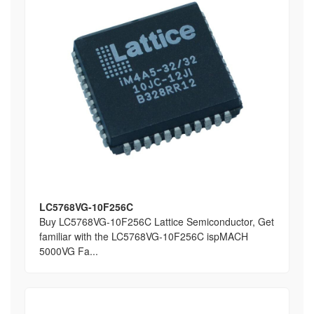
LC5768VG-10F256C
Buy LC5768VG-10F256C Lattice Semiconductor, Get
familiar with the LC5768VG-10F256C ispMACH
5000VG Fa...