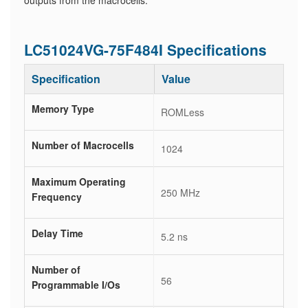
outputs from the macrocells.
LC51024VG-75F484I Specifications
Specification
Value
Memory Type
ROMLess
Number of Macrocells
1024
Maximum Operating
250 MHz
Frequency
Delay Time
5.2 ns
Number of
56
Programmable I/Os