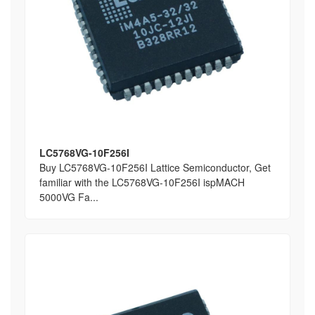
LC5768VG-10F256I
Buy LC5768VG-10F256I Lattice Semiconductor, Get
familiar with the LC5768VG-10F256I ispMACH
5000VG Fa...