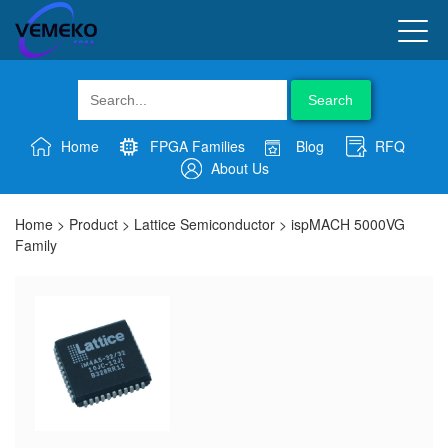
Search
Home
FPGA Families
Blog
RFQ
About Us
Home
>
Product
>
Lattice Semiconductor
>
ispMACH 5000VG
Family