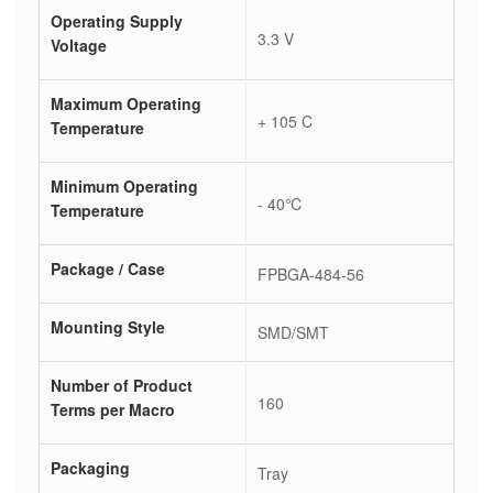
Operating Supply
3.3 V
Voltage
Maximum Operating
+ 105 C
Temperature
Minimum Operating
- 40℃
Temperature
Package / Case
FPBGA-484-56
Mounting Style
SMD/SMT
Number of Product
160
Terms per Macro
Packaging
Tray