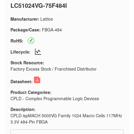
LC51024VG-75F484I
Manufacturer:
Lattice
Package/Case:
FBGA-484
RoHS:
Lifecycle:
Stock Resource:
Factory Excess Stock / Franchised Distributor
Datasheet:
Product Categories:
CPLD - Complex Programmable Logic Devices
Description:
CPLD ispMACH 5000VG Family 1024 Macro Cells 117MHz
3.3V 484-Pin FBGA