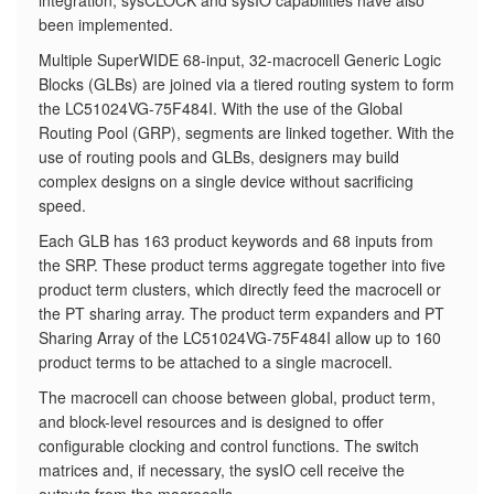
integration, sysCLOCK and sysIO capabilities have also
been implemented.
​Multiple SuperWIDE 68-input, 32-macrocell Generic Logic
Blocks (GLBs) are joined via a tiered routing system to form
the LC51024VG-75F484I. With the use of the Global
Routing Pool (GRP), segments are linked together. With the
use of routing pools and GLBs, designers may build
complex designs on a single device without sacrificing
speed.
Each GLB has 163 product keywords and 68 inputs from
the SRP. These product terms aggregate together into five
product term clusters, which directly feed the macrocell or
the PT sharing array. The product term expanders and PT
Sharing Array of the LC51024VG-75F484I allow up to 160
product terms to be attached to a single macrocell.
The macrocell can choose between global, product term,
and block-level resources and is designed to offer
configurable clocking and control functions. The switch
matrices and, if necessary, the sysIO cell receive the