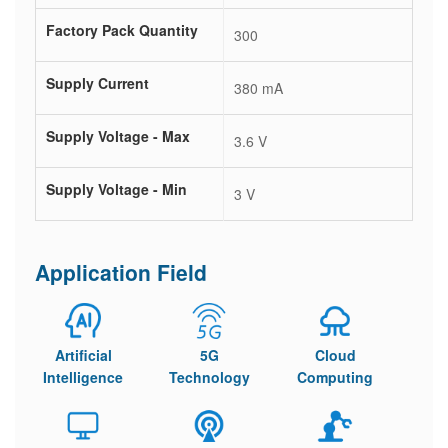
Factory Pack Quantity
300
Supply Current
380 mA
Supply Voltage - Max
3.6 V
Supply Voltage - Min
3 V
Application Field
Artificial
5G
Cloud
Intelligence
Technology
Computing