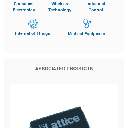
Consumer
Wireless
Industrial
Electronics
Technology
Control
Internet of Things
Medical Equipment
ASSOCIATED PRODUCTS