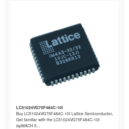
LC51024VG75F484C-10I
Buy LC51024VG75F484C-10I Lattice Semiconductor,
Get familiar with the LC51024VG75F484C-10I
ispMACH 5...