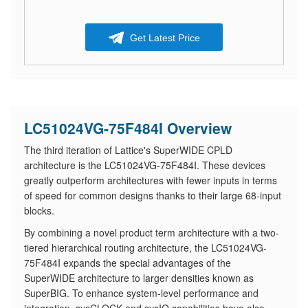
Get Latest Price
LC51024VG-75F484I Overview
The third iteration of Lattice's SuperWIDE CPLD
architecture is the LC51024VG-75F484I. These devices
greatly outperform architectures with fewer inputs in terms
of speed for common designs thanks to their large 68-input
blocks.
By combining a novel product term architecture with a two-
tiered hierarchical routing architecture, the LC51024VG-
75F484I expands the special advantages of the
SuperWIDE architecture to larger densities known as
SuperBIG. To enhance system-level performance and