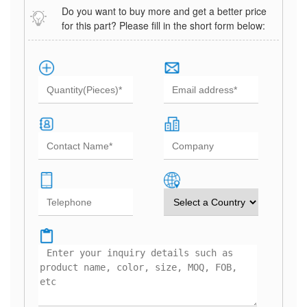
Do you want to buy more and get a better price
for this part? Please fill in the short form below: