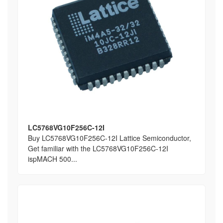
LC5768VG10F256C-12I
Buy LC5768VG10F256C-12I Lattice Semiconductor,
Get familiar with the LC5768VG10F256C-12I
ispMACH 500...