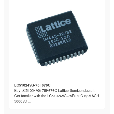
LC51024VG-75F676C
Buy LC51024VG-75F676C Lattice Semiconductor,
Get familiar with the LC51024VG-75F676C ispMACH
5000VG ...