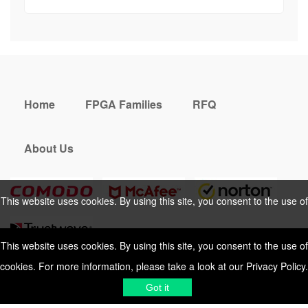
Home
FPGA Families
RFQ
About Us
This website uses cookies. By using this site, you consent to the use of
cookies. For more information, please take a look at our
Privacy Policy
.
This website uses cookies. By using this site, you consent to the use of
cookies. For more information, please take a look at our
Privacy Policy
.
Cookies Policy
Privacy Policy
Got it
Shipping & Delivering
Terms &
Got it
Conditions
Sitemap
© 2026 Vemeko
Reliable Electronics