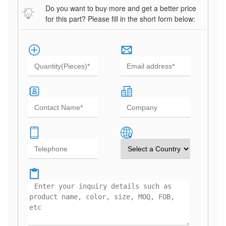
Do you want to buy more and get a better price
for this part? Please fill in the short form below: