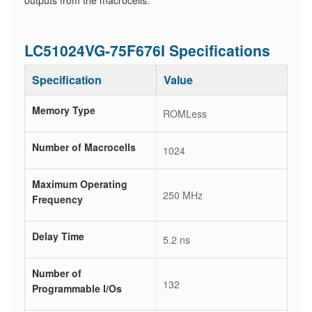
outputs from the macrocells.
LC51024VG-75F676I Specifications
Specification
Value
Memory Type
ROMLess
Number of Macrocells
1024
Maximum Operating
250 MHz
Frequency
Delay Time
5.2 ns
Number of
132
Programmable I/Os