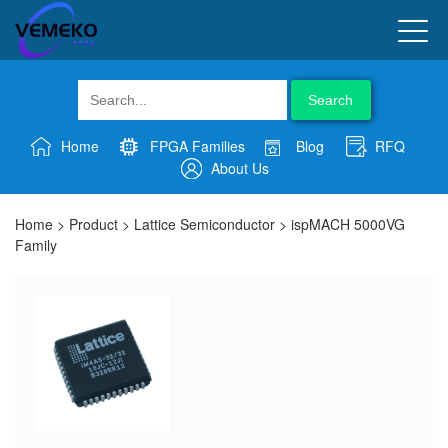
Search
Home
FPGA Families
Blog
RFQ
About Us
Home
>
Product
>
Lattice Semiconductor
>
ispMACH 5000VG
Family