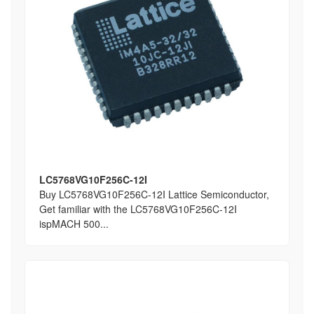
LC5768VG10F256C-12I
Buy LC5768VG10F256C-12I Lattice Semiconductor,
Get familiar with the LC5768VG10F256C-12I
ispMACH 500...