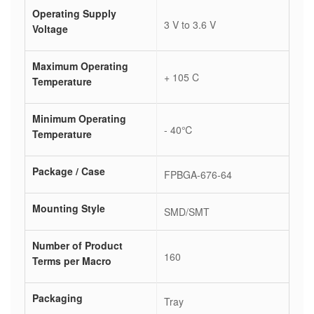
Operating Supply
3 V to 3.6 V
Voltage
Maximum Operating
+ 105 C
Temperature
Minimum Operating
- 40℃
Temperature
Package / Case
FPBGA-676-64
Mounting Style
SMD/SMT
Number of Product
160
Terms per Macro
Packaging
Tray