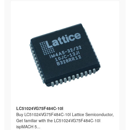
LC51024VG75F484C-10I
Buy LC51024VG75F484C-10I Lattice Semiconductor,
Get familiar with the LC51024VG75F484C-10I
ispMACH 5...