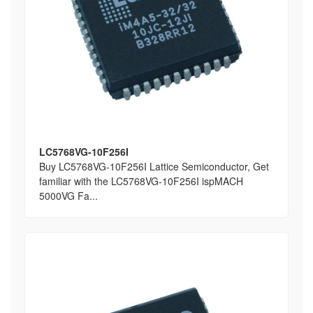
LC5768VG-10F256I
Buy LC5768VG-10F256I Lattice Semiconductor, Get
familiar with the LC5768VG-10F256I ispMACH
5000VG Fa...