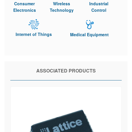
Consumer
Wireless
Industrial
Electronics
Technology
Control
Internet of Things
Medical Equipment
ASSOCIATED PRODUCTS