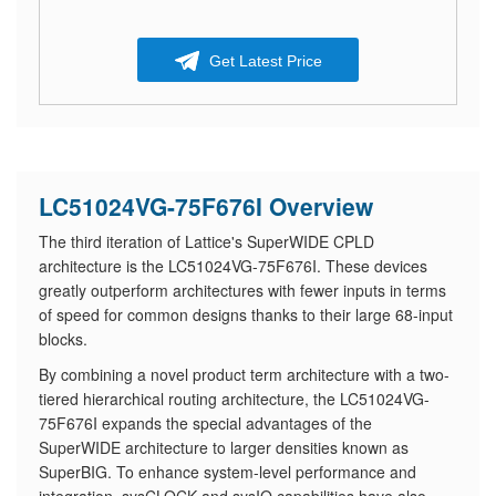
Get Latest Price
LC51024VG-75F676I Overview
The third iteration of Lattice's SuperWIDE CPLD
architecture is the LC51024VG-75F676I. These devices
greatly outperform architectures with fewer inputs in terms
of speed for common designs thanks to their large 68-input
blocks.
By combining a novel product term architecture with a two-
tiered hierarchical routing architecture, the LC51024VG-
75F676I expands the special advantages of the
SuperWIDE architecture to larger densities known as
SuperBIG. To enhance system-level performance and