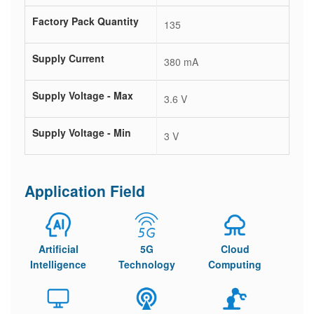
Factory Pack Quantity
135
Supply Current
380 mA
Supply Voltage - Max
3.6 V
Supply Voltage - Min
3 V
Application Field
Artificial
5G
Cloud
Intelligence
Technology
Computing