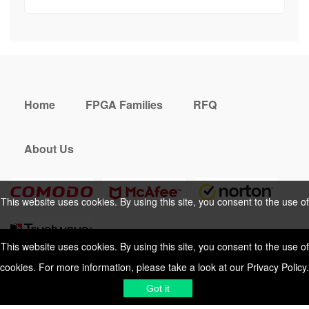
Home
FPGA Families
RFQ
About Us
This website uses cookies. By using this site, you consent to the use of
cookies. For more information, please take a look at our
Privacy Policy
.
This website uses cookies. By using this site, you consent to the use of
cookies. For more information, please take a look at our
Privacy Policy
.
Cookies Policy
Privacy Policy
Got it
Shipping & Delivering
Terms &
Got it
Conditions
Sitemap
© 2026 Vemeko
Reliable Electronics