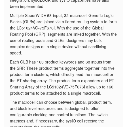
integration, sysCLOCK and sysIO capabilities have also
been implemented.
​Multiple SuperWIDE 68-input, 32-macrocell Generic Logic
Blocks (GLBs) are joined via a tiered routing system to form
the LC51024VG-75F676I. With the use of the Global
Routing Pool (GRP), segments are linked together. With the
use of routing pools and GLBs, designers may build
complex designs on a single device without sacrificing
speed.
Each GLB has 163 product keywords and 68 inputs from
the SRP. These product terms aggregate together into five
product term clusters, which directly feed the macrocell or
the PT sharing array. The product term expanders and PT
Sharing Array of the LC51024VG-75F676I allow up to 160
product terms to be attached to a single macrocell.
The macrocell can choose between global, product term,
and block-level resources and is designed to offer
configurable clocking and control functions. The switch
matrices and, if necessary, the sysIO cell receive the