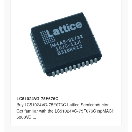
LC51024VG-75F676C
Buy LC51024VG-75F676C Lattice Semiconductor,
Get familiar with the LC51024VG-75F676C ispMACH
5000VG ...