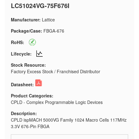
LC51024VG-75F676I
Manufacturer:
Lattice
Package/Case:
FBGA-676
RoHS:
Lifecycle:
Stock Resource:
Factory Excess Stock / Franchised Distributor
Datasheet:
Product Categories:
CPLD - Complex Programmable Logic Devices
Description:
CPLD ispMACH 5000VG Family 1024 Macro Cells 117MHz
3.3V 676-Pin FBGA