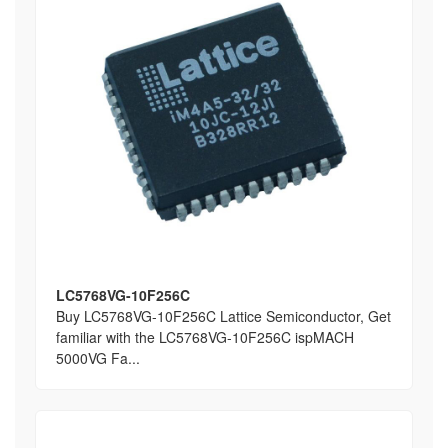
LC5768VG-10F256C
Buy LC5768VG-10F256C Lattice Semiconductor, Get
familiar with the LC5768VG-10F256C ispMACH
5000VG Fa...