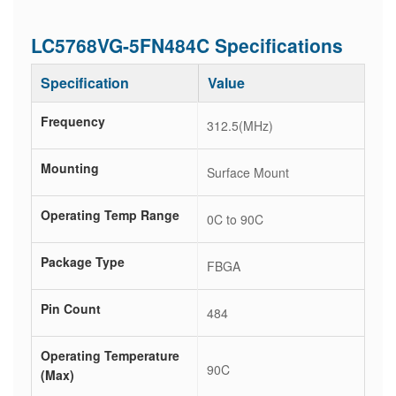
LC5768VG-5FN484C Specifications
Specification
Value
Frequency
312.5(MHz)
Mounting
Surface Mount
Operating Temp Range
0C to 90C
Package Type
FBGA
Pin Count
484
Operating Temperature
90C
(Max)