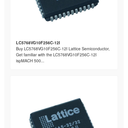
LC5768VG10F256C-12I
Buy LC5768VG10F256C-12I Lattice Semiconductor,
Get familiar with the LC5768VG10F256C-12I
ispMACH 500...