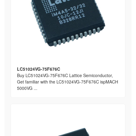
LC51024VG-75F676C
Buy LC51024VG-75F676C Lattice Semiconductor,
Get familiar with the LC51024VG-75F676C ispMACH
5000VG ...