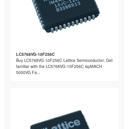
LC5768VG-10F256C
Buy LC5768VG-10F256C Lattice Semiconductor, Get
familiar with the LC5768VG-10F256C ispMACH
5000VG Fa...