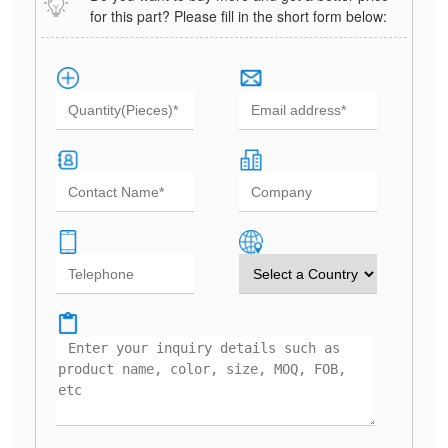
for this part? Please fill in the short form below: