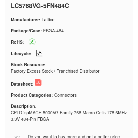
LC5768VG-5FN484C
Manufacturer:
Lattice
Package/Case:
FBGA-484
RoHS:
Lifecycle:
Stock Resource:
Factory Excess Stock / Franchised Distributor
Datasheet:
Product Categories:
Connectors
Description:
CPLD ispMACH 5000VG Family 768 Macro Cells 178.6MHz
3.3V 484-Pin FBGA
Do you want to buy more and get a better price