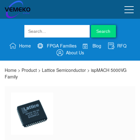
Search
Home
FPGA Families
Blog
RFQ
About Us
Home
>
Product
>
Lattice Semiconductor
>
ispMACH 5000VG
Family