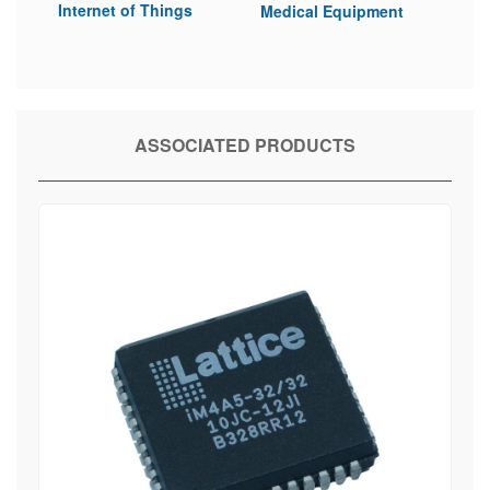
Internet of Things
Medical Equipment
ASSOCIATED PRODUCTS