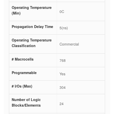
Operating Temperature
0C
(Min)
Propagation Delay Time
5(ns)
Operating Temperature
Commercial
Classification
# Macrocells
768
Programmable
Yes
# I/Os (Max)
304
Number of Logic
24
Blocks/Elements