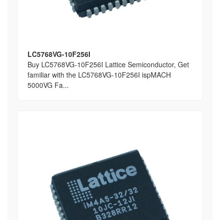
LC5768VG-10F256I
Buy LC5768VG-10F256I Lattice Semiconductor, Get
familiar with the LC5768VG-10F256I ispMACH
5000VG Fa...