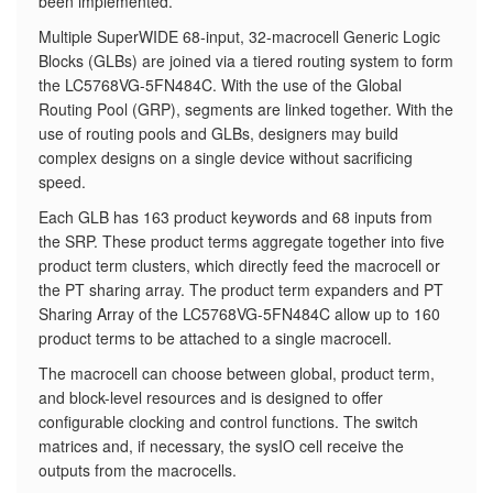
been implemented.
​Multiple SuperWIDE 68-input, 32-macrocell Generic Logic
Blocks (GLBs) are joined via a tiered routing system to form
the LC5768VG-5FN484C. With the use of the Global
Routing Pool (GRP), segments are linked together. With the
use of routing pools and GLBs, designers may build
complex designs on a single device without sacrificing
speed.
Each GLB has 163 product keywords and 68 inputs from
the SRP. These product terms aggregate together into five
product term clusters, which directly feed the macrocell or
the PT sharing array. The product term expanders and PT
Sharing Array of the LC5768VG-5FN484C allow up to 160
product terms to be attached to a single macrocell.
The macrocell can choose between global, product term,
and block-level resources and is designed to offer
configurable clocking and control functions. The switch
matrices and, if necessary, the sysIO cell receive the
outputs from the macrocells.