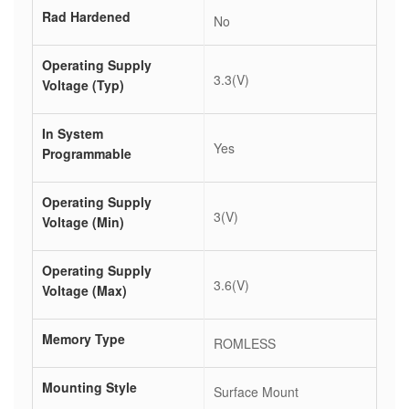
Rad Hardened
No
Operating Supply
3.3(V)
Voltage (Typ)
In System
Yes
Programmable
Operating Supply
3(V)
Voltage (Min)
Operating Supply
3.6(V)
Voltage (Max)
Memory Type
ROMLESS
Mounting Style
Surface Mount