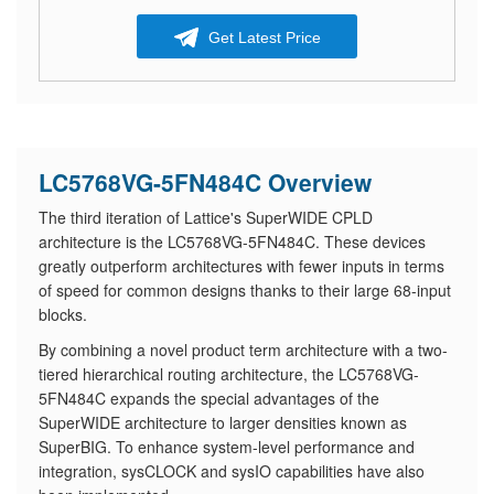
Get Latest Price
LC5768VG-5FN484C Overview
The third iteration of Lattice's SuperWIDE CPLD
architecture is the LC5768VG-5FN484C. These devices
greatly outperform architectures with fewer inputs in terms
of speed for common designs thanks to their large 68-input
blocks.
By combining a novel product term architecture with a two-
tiered hierarchical routing architecture, the LC5768VG-
5FN484C expands the special advantages of the
SuperWIDE architecture to larger densities known as
SuperBIG. To enhance system-level performance and
integration, sysCLOCK and sysIO capabilities have also