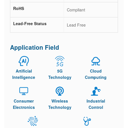
RoHS
Compliant
Lead-Free Status
Lead Free
Application Field
Artificial
5G
Cloud
Intelligence
Technology
Computing
Consumer
Wireless
Industrial
Electronics
Technology
Control