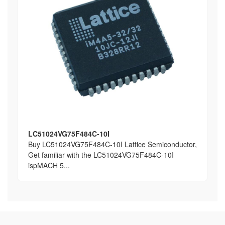
LC51024VG75F484C-10I
Buy LC51024VG75F484C-10I Lattice Semiconductor,
Get familiar with the LC51024VG75F484C-10I
ispMACH 5...