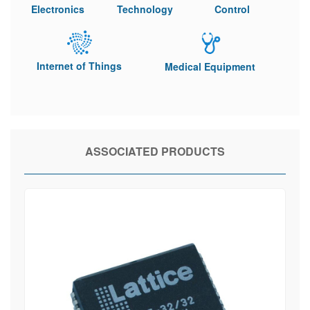
Electronics
Technology
Control
Internet of Things
Medical Equipment
ASSOCIATED PRODUCTS