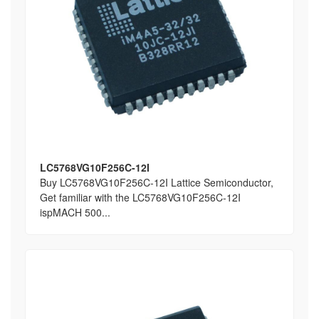
LC5768VG10F256C-12I
Buy LC5768VG10F256C-12I Lattice Semiconductor,
Get familiar with the LC5768VG10F256C-12I
ispMACH 500...