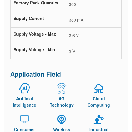
Factory Pack Quantity
300
Supply Current
380 mA
Supply Voltage - Max
3.6 V
Supply Voltage - Min
3 V
Application Field
Artificial
5G
Cloud
Intelligence
Technology
Computing
Consumer
Wireless
Industrial