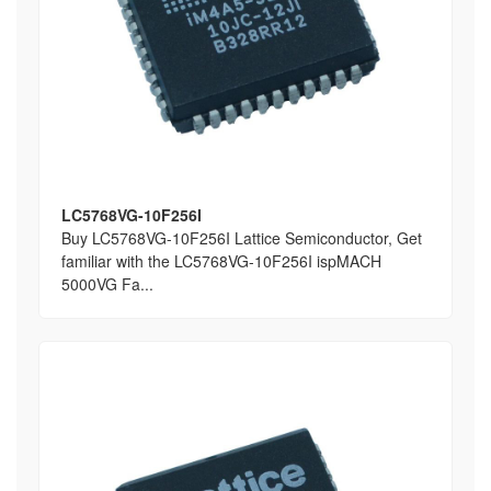
LC5768VG-10F256I
Buy LC5768VG-10F256I Lattice Semiconductor, Get
familiar with the LC5768VG-10F256I ispMACH
5000VG Fa...