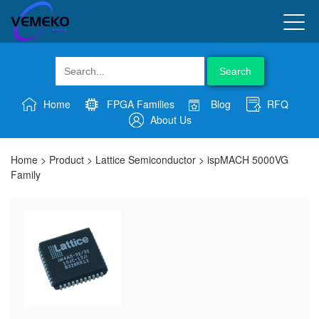
Search
Home
FPGA Families
Blog
RFQ
About Us
Home
>
Product
>
Lattice Semiconductor
>
ispMACH 5000VG
Family