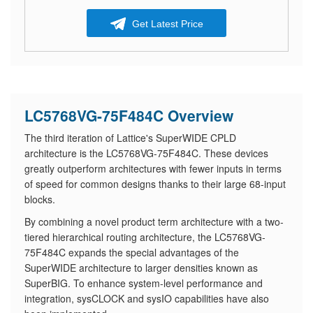
Get Latest Price
LC5768VG-75F484C Overview
The third iteration of Lattice's SuperWIDE CPLD
architecture is the LC5768VG-75F484C. These devices
greatly outperform architectures with fewer inputs in terms
of speed for common designs thanks to their large 68-input
blocks.
By combining a novel product term architecture with a two-
tiered hierarchical routing architecture, the LC5768VG-
75F484C expands the special advantages of the
SuperWIDE architecture to larger densities known as
SuperBIG. To enhance system-level performance and
integration, sysCLOCK and sysIO capabilities have also