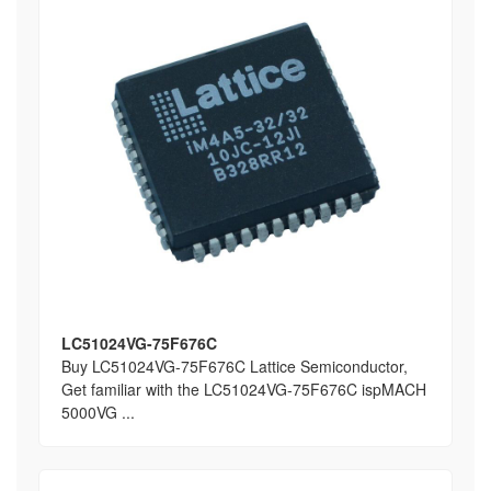
LC51024VG-75F676C
Buy LC51024VG-75F676C Lattice Semiconductor,
Get familiar with the LC51024VG-75F676C ispMACH
5000VG ...