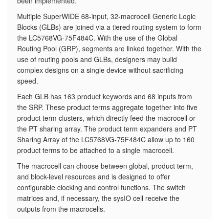
been implemented.
​Multiple SuperWIDE 68-input, 32-macrocell Generic Logic
Blocks (GLBs) are joined via a tiered routing system to form
the LC5768VG-75F484C. With the use of the Global
Routing Pool (GRP), segments are linked together. With the
use of routing pools and GLBs, designers may build
complex designs on a single device without sacrificing
speed.
Each GLB has 163 product keywords and 68 inputs from
the SRP. These product terms aggregate together into five
product term clusters, which directly feed the macrocell or
the PT sharing array. The product term expanders and PT
Sharing Array of the LC5768VG-75F484C allow up to 160
product terms to be attached to a single macrocell.
The macrocell can choose between global, product term,
and block-level resources and is designed to offer
configurable clocking and control functions. The switch
matrices and, if necessary, the sysIO cell receive the
outputs from the macrocells.