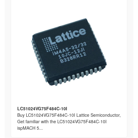
LC51024VG75F484C-10I
Buy LC51024VG75F484C-10I Lattice Semiconductor,
Get familiar with the LC51024VG75F484C-10I
ispMACH 5...