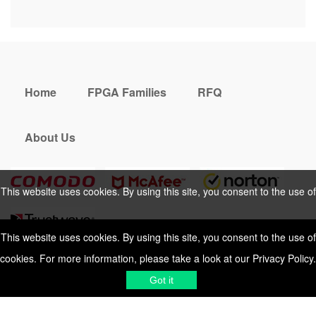
Home
FPGA Families
RFQ
About Us
This website uses cookies. By using this site, you consent to the use of
cookies. For more information, please take a look at our
Privacy Policy
.
This website uses cookies. By using this site, you consent to the use of
cookies. For more information, please take a look at our
Privacy Policy
.
Cookies Policy
Privacy Policy
Got it
Shipping & Delivering
Terms &
Got it
Conditions
Sitemap
© 2026 Vemeko
Reliable Electronics