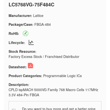
LC5768VG-75F484C
Manufacturer:
Lattice
Package/Case:
FBGA-484
RoHS:
Lifecycle:
Stock Resource:
Factory Excess Stock / Franchised Distributor
Datasheet:
Product Categories:
Programmable Logic ICs
Description:
CPLD ispMACH 5000VG Family 768 Macro Cells 117MHz
3.3V 484-Pin FBGA
Do you want to buy more and get a better price