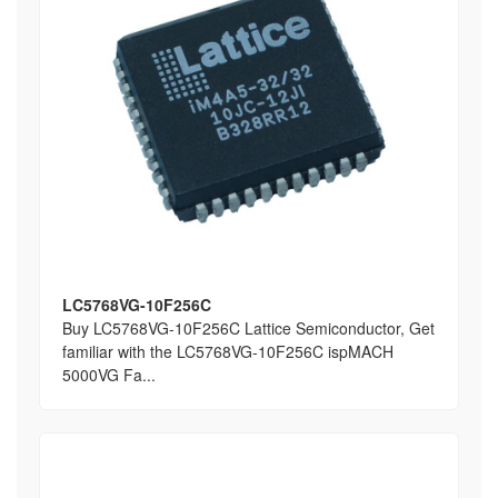
LC5768VG-10F256C
Buy LC5768VG-10F256C Lattice Semiconductor, Get
familiar with the LC5768VG-10F256C ispMACH
5000VG Fa...