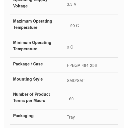
3.3 V
Voltage
Maximum Operating
+ 90 C
Temperature
Minimum Operating
0 C
Temperature
Package / Case
FPBGA-484-256
Mounting Style
SMD/SMT
Number of Product
160
Terms per Macro
Packaging
Tray