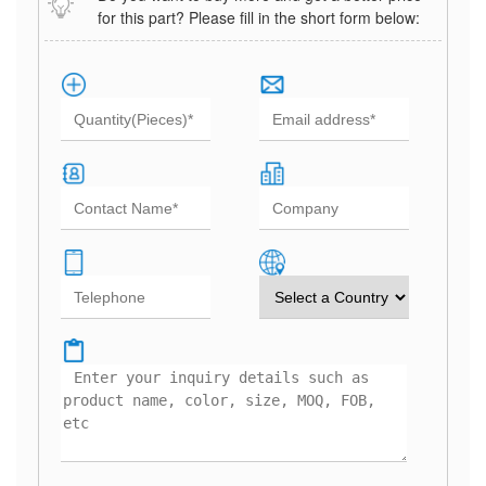
for this part? Please fill in the short form below: