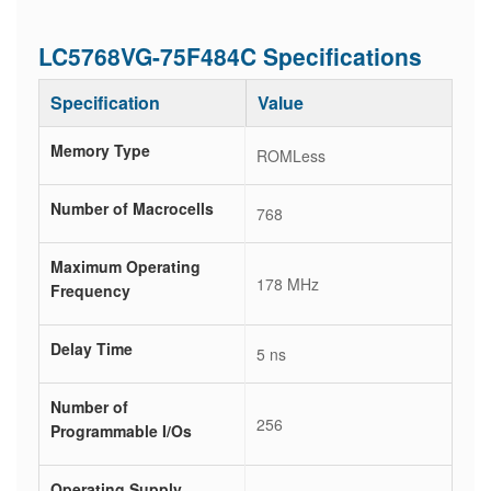
LC5768VG-75F484C Specifications
Specification
Value
Memory Type
ROMLess
Number of Macrocells
768
Maximum Operating
178 MHz
Frequency
Delay Time
5 ns
Number of
256
Programmable I/Os
Operating Supply