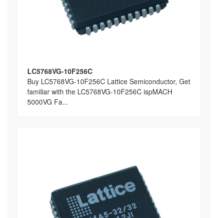
LC5768VG-10F256C
Buy LC5768VG-10F256C Lattice Semiconductor, Get
familiar with the LC5768VG-10F256C ispMACH
5000VG Fa...