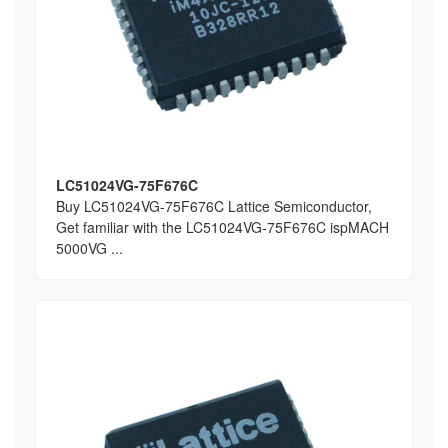
LC51024VG-75F676C
Buy LC51024VG-75F676C Lattice Semiconductor,
Get familiar with the LC51024VG-75F676C ispMACH
5000VG ...