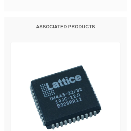
ASSOCIATED PRODUCTS