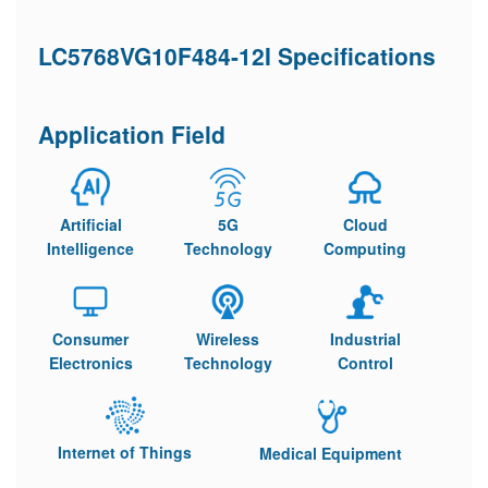
LC5768VG10F484-12I Specifications
Application Field
Artificial
5G
Cloud
Intelligence
Technology
Computing
Consumer
Wireless
Industrial
Electronics
Technology
Control
Internet of Things
Medical Equipment