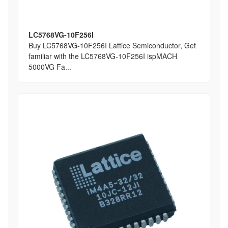
LC5768VG-10F256I
Buy LC5768VG-10F256I Lattice Semiconductor, Get
familiar with the LC5768VG-10F256I ispMACH
5000VG Fa...