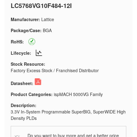
LC5768VG10F484-12I
Manufacturer:
Lattice
Package/Case:
BGA
RoHS:
Lifecycle:
Stock Resource:
Factory Excess Stock / Franchised Distributor
Datasheet:
Product Categories:
ispMACH 5000VG Family
Description:
3.3V In-System Programmable SuperBIG, SuperWIDE High
Density PLDs
Do you want to buy more and get a better price