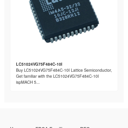
LC51024VG75F484C-10I
Buy LC51024VG75F484C-10I Lattice Semiconductor,
Get familiar with the LC51024VG75F484C-10I
ispMACH 5...