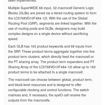
been implemented.
​Multiple SuperWIDE 68-input, 32-macrocell Generic Logic
Blocks (GLBs) are joined via a tiered routing system to form
the LC5768VG10F484-12I. With the use of the Global
Routing Pool (GRP), segments are linked together. With the
use of routing pools and GLBs, designers may build
complex designs on a single device without sacrificing
speed.
Each GLB has 163 product keywords and 68 inputs from
the SRP. These product terms aggregate together into five
product term clusters, which directly feed the macrocell or
the PT sharing array. The product term expanders and PT
Sharing Array of the LC5768VG10F484-12I allow up to 160
product terms to be attached to a single macrocell.
The macrocell can choose between global, product term,
and block-level resources and is designed to offer
configurable clocking and control functions. The switch
matrices and, if necessary, the sysIO cell receive the
outputs from the macrocells.