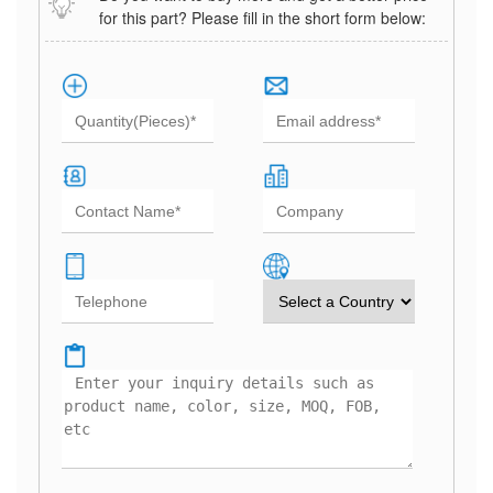
for this part? Please fill in the short form below: