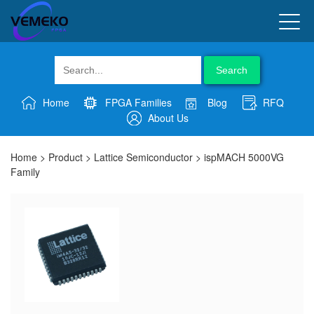
Search
Home
FPGA Families
Blog
RFQ
About Us
Home
>
Product
>
Lattice Semiconductor
>
ispMACH 5000VG
Family