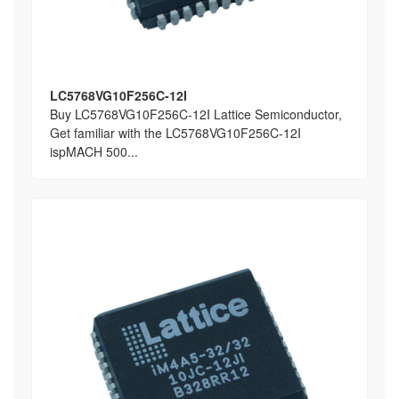
LC5768VG10F256C-12I
Buy LC5768VG10F256C-12I Lattice Semiconductor,
Get familiar with the LC5768VG10F256C-12I
ispMACH 500...