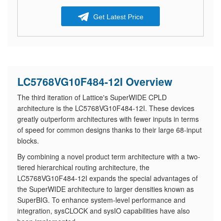
Get Latest Price
LC5768VG10F484-12I Overview
The third iteration of Lattice's SuperWIDE CPLD
architecture is the LC5768VG10F484-12I. These devices
greatly outperform architectures with fewer inputs in terms
of speed for common designs thanks to their large 68-input
blocks.
By combining a novel product term architecture with a two-
tiered hierarchical routing architecture, the
LC5768VG10F484-12I expands the special advantages of
the SuperWIDE architecture to larger densities known as
SuperBIG. To enhance system-level performance and
integration, sysCLOCK and sysIO capabilities have also