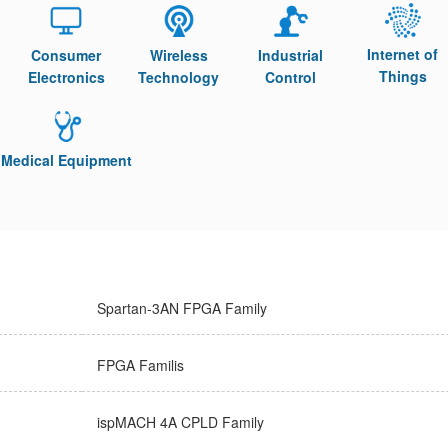
Internet of
Consumer
Wireless
Industrial
Things
Electronics
Technology
Control
Medical Equipment
Spartan-3AN FPGA Family
FPGA Familis
ispMACH 4A CPLD Family