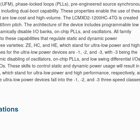
 (UFM), phase-locked loops (PLLs), pre-engineered source synchrono
including dual-boot capability. These properties enable the use of the
hat are low-cost and high-volume. The LCMXO2-1200HC-4TG is created
 65nm pitch. The architecture of the device includes programmable low
ynamically disable I/O banks, on-chip PLLs, and oscillators. All family
to these capabilities that regulate static and dynamic power
varieties: ZE, HC, and HE, which stand for ultra-low power and high
s for the ultra-low power devices are -1, -2, and -3, with -3 being the
c disabling of oscillators, on-chip PLLs, and low swing differential I/Os
Os. These skills to control static and dynamic power usage will result in
E, which stand for ultra-low power and high performance, respectively, a
 ultra-low power devices fall into the -1, -2, and -3 three-speed classe
ations