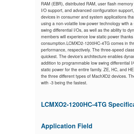
RAM (EBR), distributed RAM, user flash memory
I/O support, and advanced configuration support, 
devices in consumer and system applications t
using a non-volatile low-power technology with a
swing differential I/Os, as well as the ability to d
members will experience low static power thanks 
consumption.LCMXO2-1200HC-4TG comes in three 
performance, respectively. The three-speed classe
quickest. The device's architecture enables dynami
addition to programmable low swing differential I/
static power for the entire family. ZE, HC, and H
the three different types of MachXO2 devices. The
with -3 being the fastest.
LCMXO2-1200HC-4TG Specific
Application Field