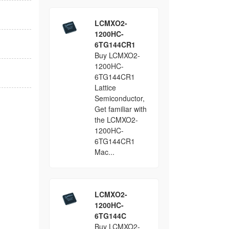
LCMXO2-
1200HC-
6TG144CR1
Buy LCMXO2-
1200HC-
6TG144CR1
Lattice
Semiconductor,
Get familiar with
the LCMXO2-
1200HC-
6TG144CR1
Mac...
LCMXO2-
1200HC-
6TG144C
Buy LCMXO2-