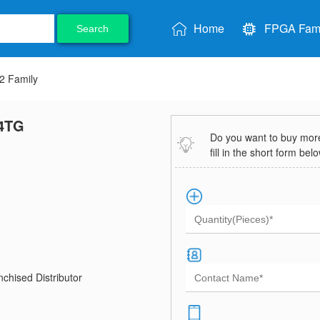
Home
FPGA Fami
Search
 Family
4TG
Do you want to buy more 
fill in the short form bel
chised Distributor