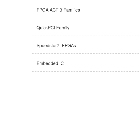
FPGA ACT 3 Families
QuickPCI Family
Speedster7t FPGAs
Embedded IC