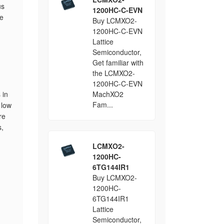
us
1200HC-C-EVN
se
Buy LCMXO2-
1200HC-C-EVN
Lattice
Semiconductor,
Get familiar with
the LCMXO2-
1200HC-C-EVN
 in
MachXO2
Fam...
 low
re
s,
LCMXO2-
1200HC-
6TG144IR1
Buy LCMXO2-
1200HC-
6TG144IR1
Lattice
Semiconductor,