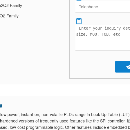
XO2 Family
O2 Family
w
ow power, instant-on, non-volatile PLDs range in Look-Up Table (LUT)
ardened versions of frequently used features like the SPI controller, I
-based, low-cost programmable logic. Other features include embedded 