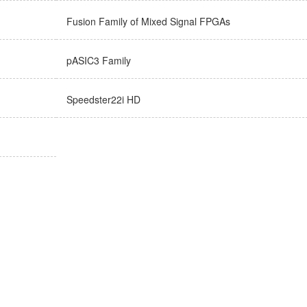
Fusion Family of Mixed Signal FPGAs
pASIC3 Family
Speedster22i HD