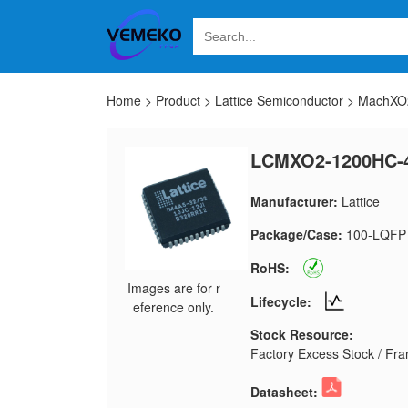
Home
>
Product
>
Lattice Semiconductor
>
MachXO2
LCMXO2-1200HC-
Manufacturer:
Lattice
Package/Case:
100-LQFP
RoHS:
Images are for r
Lifecycle:
eference only.
Stock Resource:
Factory Excess Stock / Fran
Datasheet: