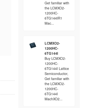
Get familiar with
the LCMXO2-
1200HC-
6TG144IR1
Mac...
LCMXO2-
1200HC-
6TG144I
Buy LCMXO2-
1200HC-
6TG144I Lattice
Semiconductor,
Get familiar with
the LCMXO2-
1200HC-
6TG144I
MachXO2...