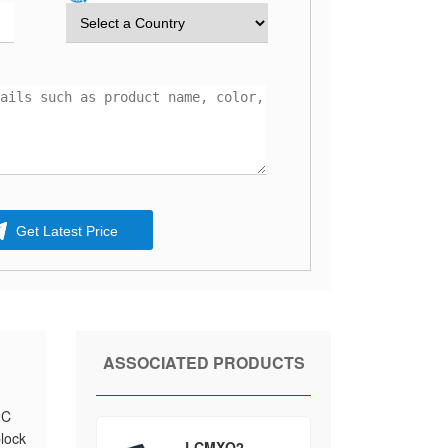
Get Latest Price
ASSOCIATED PRODUCTS
2C
block
LCMXO2-