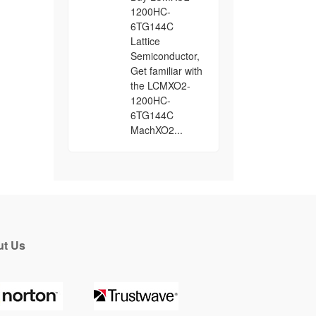
1200HC-
6TG144C
Lattice
Semiconductor,
Get familiar with
the LCMXO2-
1200HC-
6TG144C
MachXO2...
t Us