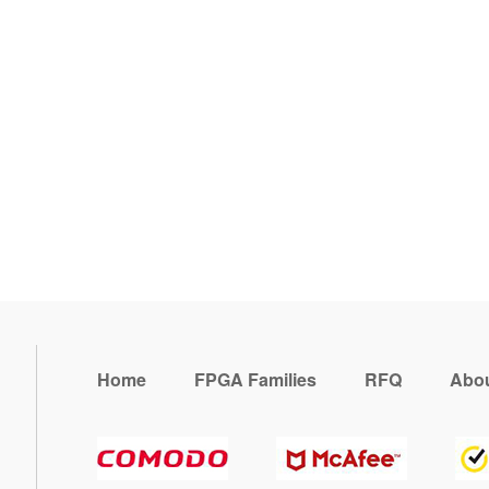
Home
FPGA Families
RFQ
Abou