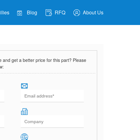
lies
Blog
RFQ
About Us
and get a better price for this part? Please
ow: