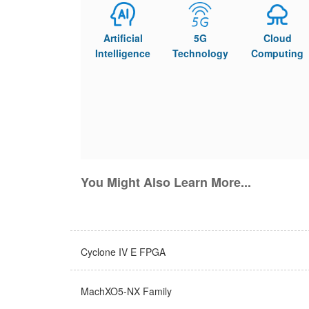
Artificial
5G
Cloud
Intelligence
Technology
Computing
You Might Also Learn More...
Cyclone IV E FPGA
MachXO5-NX Family