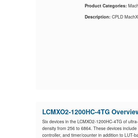
Product Categories:
Mach
Description:
CPLD MachX
LCMXO2-1200HC-4TG Overvie
Six devices in the LCMXO2-1200HC-4TG of ultra-l
density from 256 to 6864. These devices include h
controller, and timer/counter in addition to LUT