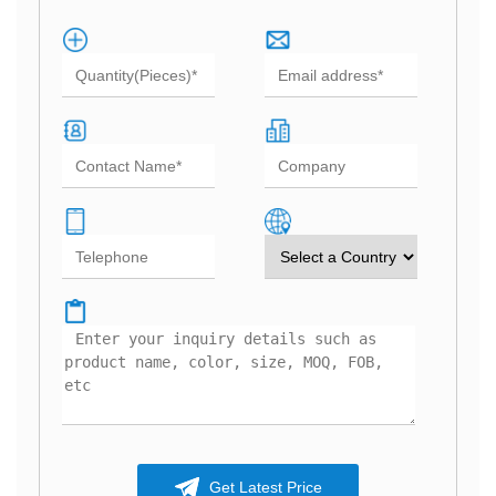
Get Latest Price