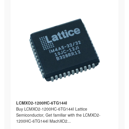
LCMXO2-1200HC-6TG144I
Buy LCMXO2-1200HC-6TG144I Lattice
Semiconductor, Get familiar with the LCMXO2-
1200HC-6TG144I MachXO2...