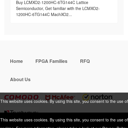
Buy LCMXO2-1200HC-6TG144C Lattice
Semiconductor, Get familiar with the LCMXO2-
1200HC-6TG144C MachXO2...
Home
FPGA Families
RFQ
About Us
This website uses cookies. By using this site, you consent to the use of
cookies. For more information, please take a look at our
Privacy Policy
.
This website uses cookies. By using this site, you consent to the use of