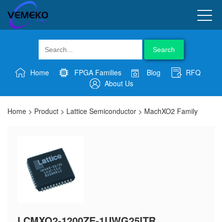
Search
Home
FPGA Families
Blog
RFQ
About Us
Home
>
Product
>
Lattice Semiconductor
>
MachXO2 Family
LCMXO2-1200ZE-1UWG25ITR