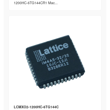
1200HC-6TG144CR1 Mac...
LCMXO2-1200HC-6TG144C