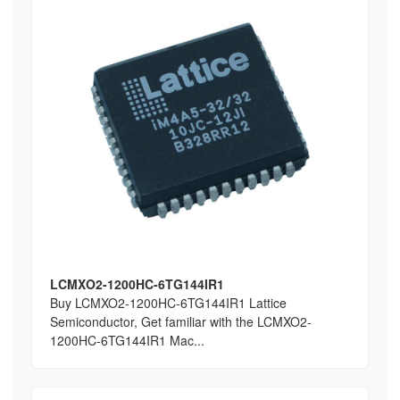
LCMXO2-1200HC-6TG144IR1
Buy LCMXO2-1200HC-6TG144IR1 Lattice
Semiconductor, Get familiar with the LCMXO2-
1200HC-6TG144IR1 Mac...