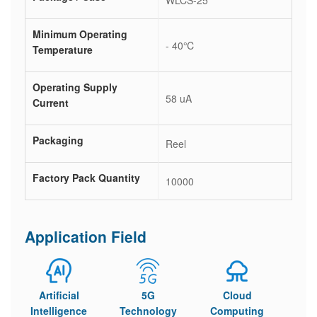
WLCS-25
Minimum Operating
- 40℃
Temperature
Operating Supply
58 uA
Current
Packaging
Reel
Factory Pack Quantity
10000
Application Field
Artificial
5G
Cloud
Intelligence
Technology
Computing