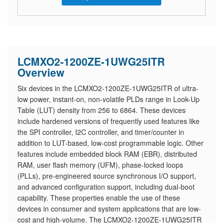
LCMXO2-1200ZE-1UWG25ITR
Overview
Six devices in the LCMXO2-1200ZE-1UWG25ITR of ultra-
low power, instant-on, non-volatile PLDs range in Look-Up
Table (LUT) density from 256 to 6864. These devices
include hardened versions of frequently used features like
the SPI controller, I2C controller, and timer/counter in
addition to LUT-based, low-cost programmable logic. Other
features include embedded block RAM (EBR), distributed
RAM, user flash memory (UFM), phase-locked loops
(PLLs), pre-engineered source synchronous I/O support,
and advanced configuration support, including dual-boot
capability. These properties enable the use of these
devices in consumer and system applications that are low-
cost and high-volume. The LCMXO2-1200ZE-1UWG25ITR