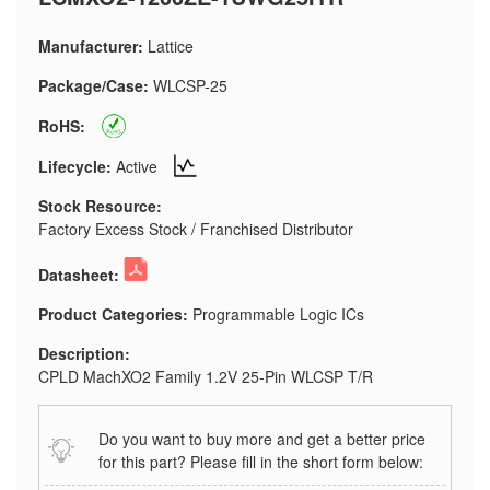
Manufacturer:
Lattice
Package/Case:
WLCSP-25
RoHS:
Lifecycle:
Active
Stock Resource:
Factory Excess Stock / Franchised Distributor
Datasheet:
Product Categories:
Programmable Logic ICs
Description:
CPLD MachXO2 Family 1.2V 25-Pin WLCSP T/R
Do you want to buy more and get a better price
for this part? Please fill in the short form below: