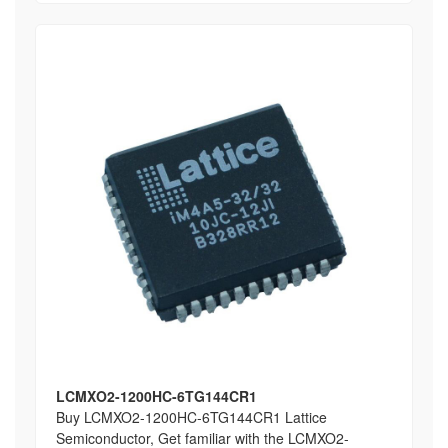
LCMXO2-1200HC-6TG144CR1
Buy LCMXO2-1200HC-6TG144CR1 Lattice
Semiconductor, Get familiar with the LCMXO2-