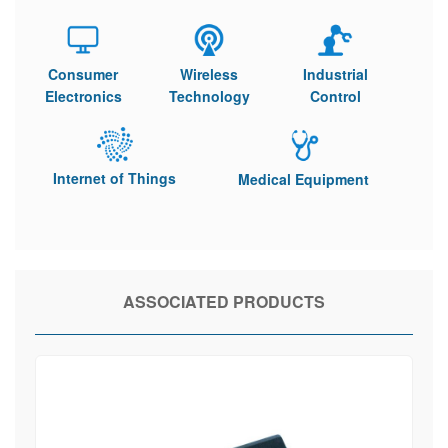
Consumer
Wireless
Industrial
Electronics
Technology
Control
Internet of Things
Medical Equipment
ASSOCIATED PRODUCTS