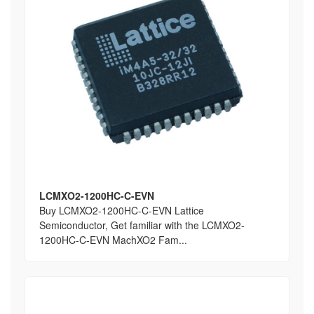
LCMXO2-1200HC-C-EVN
Buy LCMXO2-1200HC-C-EVN Lattice
Semiconductor, Get familiar with the LCMXO2-
1200HC-C-EVN MachXO2 Fam...