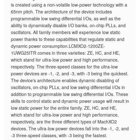
is created using a non-volatile low-power technology with a
65nm pitch. The architecture of the device includes
programmable low swing differential I/Os, as well as the
ability to dynamically disable I/O banks, on-chip PLLs, and
oscillators. All family members will experience low static
power thanks to these capabilities that regulate static and
dynamic power consumption.LCMXO2-1200ZE-
1UWG25ITR comes in three varieties: ZE, HC, and HE,
which stand for ultra-low power and high performance,
respectively. The three-speed classes for the ultra-low
power devices are -1, -2, and -3, with -3 being the quickest.
The device's architecture enables dynamic disabling of
oscillators, on-chip PLLs, and low swing differential I/Os in
addition to programmable low swing differential I/Os. These
skills to control static and dynamic power usage will result in
low static power for the entire family. ZE, HC, and HE,
which stand for ultra-low power and high performance,
respectively, are the three different types of MachXO2
devices. The ultra-low power devices fall into the -1, -2, and
-3 three-speed classes, with -3 being the fastest.