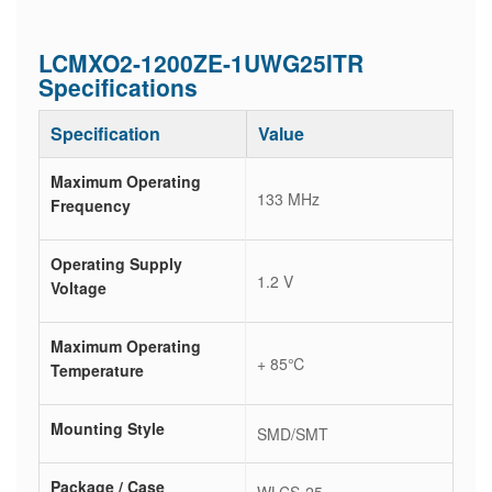
LCMXO2-1200ZE-1UWG25ITR
Specifications
Specification
Value
Maximum Operating
133 MHz
Frequency
Operating Supply
1.2 V
Voltage
Maximum Operating
+ 85℃
Temperature
Mounting Style
SMD/SMT
Package / Case