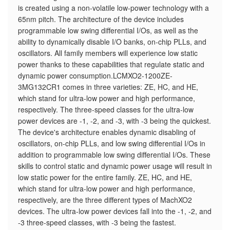
is created using a non-volatile low-power technology with a
65nm pitch. The architecture of the device includes
programmable low swing differential I/Os, as well as the
ability to dynamically disable I/O banks, on-chip PLLs, and
oscillators. All family members will experience low static
power thanks to these capabilities that regulate static and
dynamic power consumption.LCMXO2-1200ZE-
3MG132CR1 comes in three varieties: ZE, HC, and HE,
which stand for ultra-low power and high performance,
respectively. The three-speed classes for the ultra-low
power devices are -1, -2, and -3, with -3 being the quickest.
The device's architecture enables dynamic disabling of
oscillators, on-chip PLLs, and low swing differential I/Os in
addition to programmable low swing differential I/Os. These
skills to control static and dynamic power usage will result in
low static power for the entire family. ZE, HC, and HE,
which stand for ultra-low power and high performance,
respectively, are the three different types of MachXO2
devices. The ultra-low power devices fall into the -1, -2, and
-3 three-speed classes, with -3 being the fastest.