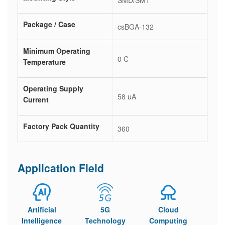
SMD/SMT
Package / Case
csBGA-132
Minimum Operating
0 C
Temperature
Operating Supply
58 uA
Current
Factory Pack Quantity
360
Application Field
Artificial
5G
Cloud
Intelligence
Technology
Computing