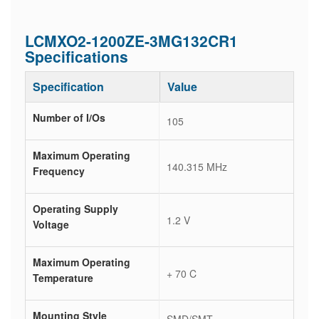
LCMXO2-1200ZE-3MG132CR1
Specifications
Specification
Value
Number of I/Os
105
Maximum Operating
140.315 MHz
Frequency
Operating Supply
1.2 V
Voltage
Maximum Operating
+ 70 C
Temperature
Mounting Style