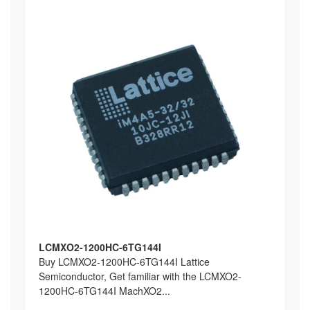
LCMXO2-1200HC-6TG144I
Buy LCMXO2-1200HC-6TG144I Lattice
Semiconductor, Get familiar with the LCMXO2-
1200HC-6TG144I MachXO2...