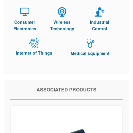
Consumer
Wireless
Industrial
Electronics
Technology
Control
Internet of Things
Medical Equipment
ASSOCIATED PRODUCTS