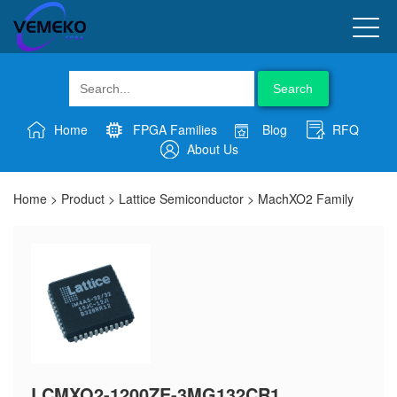
Search
Home
FPGA Families
Blog
RFQ
About Us
Home
>
Product
>
Lattice Semiconductor
>
MachXO2 Family
LCMXO2-1200ZE-3MG132CR1