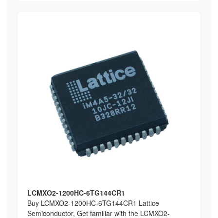
LCMXO2-1200HC-6TG144CR1
Buy LCMXO2-1200HC-6TG144CR1 Lattice
Semiconductor, Get familiar with the LCMXO2-