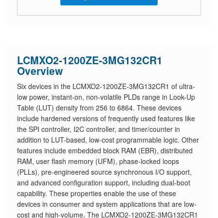
LCMXO2-1200ZE-3MG132CR1
Overview
Six devices in the LCMXO2-1200ZE-3MG132CR1 of ultra-
low power, instant-on, non-volatile PLDs range in Look-Up
Table (LUT) density from 256 to 6864. These devices
include hardened versions of frequently used features like
the SPI controller, I2C controller, and timer/counter in
addition to LUT-based, low-cost programmable logic. Other
features include embedded block RAM (EBR), distributed
RAM, user flash memory (UFM), phase-locked loops
(PLLs), pre-engineered source synchronous I/O support,
and advanced configuration support, including dual-boot
capability. These properties enable the use of these
devices in consumer and system applications that are low-
cost and high-volume. The LCMXO2-1200ZE-3MG132CR1