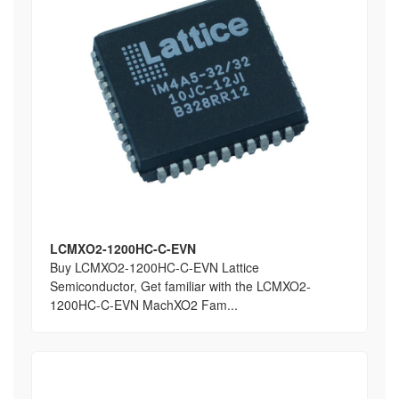
LCMXO2-1200HC-C-EVN
Buy LCMXO2-1200HC-C-EVN Lattice
Semiconductor, Get familiar with the LCMXO2-
1200HC-C-EVN MachXO2 Fam...