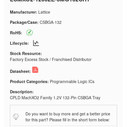
Manufacturer:
Lattice
Package/Case:
CSBGA-132
RoHS:
Lifecycle:
Stock Resource:
Factory Excess Stock / Franchised Distributor
Datasheet:
Product Categories:
Programmable Logic ICs
Description:
CPLD MachXO2 Family 1.2V 132-Pin CSBGA Tray
Do you want to buy more and get a better price
for this part? Please fill in the short form below: