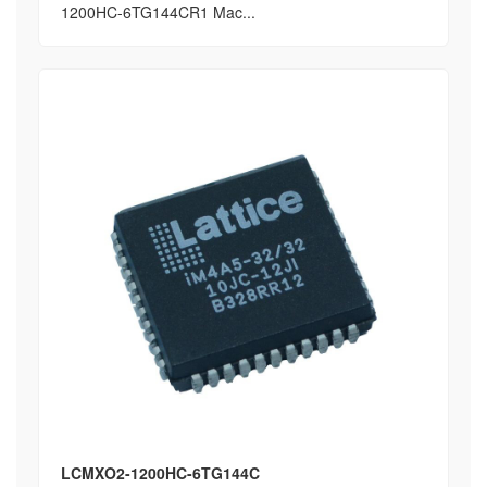
1200HC-6TG144CR1 Mac...
LCMXO2-1200HC-6TG144C