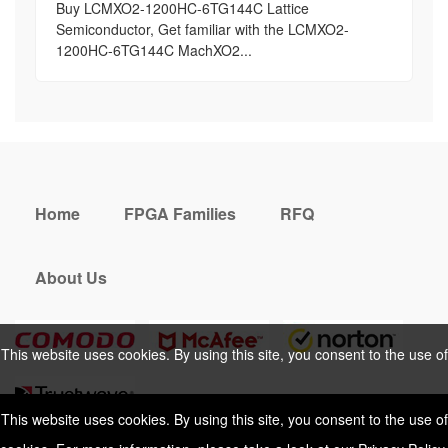
Buy LCMXO2-1200HC-6TG144C Lattice
Semiconductor, Get familiar with the LCMXO2-
1200HC-6TG144C MachXO2...
Home
FPGA Families
RFQ
About Us
This website uses cookies. By using this site, you consent to the use of
cookies. For more information, please take a look at our
Privacy Policy
.
This website uses cookies. By using this site, you consent to the use of