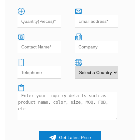
Get Latest Price