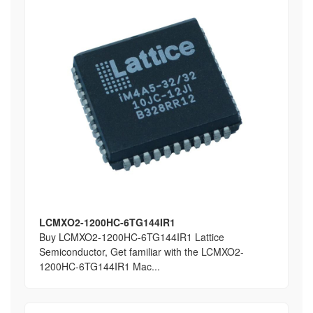
LCMXO2-1200HC-6TG144IR1
Buy LCMXO2-1200HC-6TG144IR1 Lattice
Semiconductor, Get familiar with the LCMXO2-
1200HC-6TG144IR1 Mac...