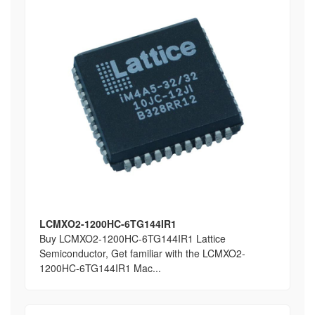
LCMXO2-1200HC-6TG144IR1
Buy LCMXO2-1200HC-6TG144IR1 Lattice
Semiconductor, Get familiar with the LCMXO2-
1200HC-6TG144IR1 Mac...