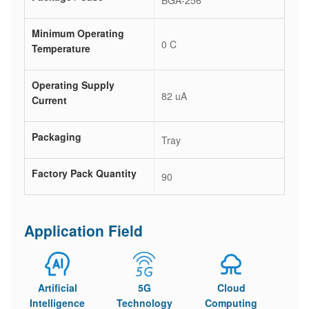
BGA-256
Minimum Operating
0 C
Temperature
Operating Supply
82 uA
Current
Packaging
Tray
Factory Pack Quantity
90
Application Field
Artificial
5G
Cloud
Intelligence
Technology
Computing