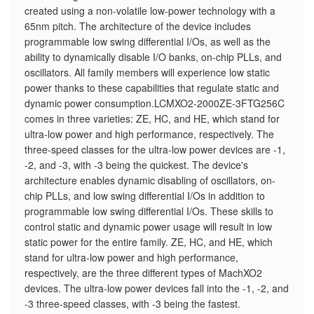
created using a non-volatile low-power technology with a
65nm pitch. The architecture of the device includes
programmable low swing differential I/Os, as well as the
ability to dynamically disable I/O banks, on-chip PLLs, and
oscillators. All family members will experience low static
power thanks to these capabilities that regulate static and
dynamic power consumption.LCMXO2-2000ZE-3FTG256C
comes in three varieties: ZE, HC, and HE, which stand for
ultra-low power and high performance, respectively. The
three-speed classes for the ultra-low power devices are -1,
-2, and -3, with -3 being the quickest. The device's
architecture enables dynamic disabling of oscillators, on-
chip PLLs, and low swing differential I/Os in addition to
programmable low swing differential I/Os. These skills to
control static and dynamic power usage will result in low
static power for the entire family. ZE, HC, and HE, which
stand for ultra-low power and high performance,
respectively, are the three different types of MachXO2
devices. The ultra-low power devices fall into the -1, -2, and
-3 three-speed classes, with -3 being the fastest.