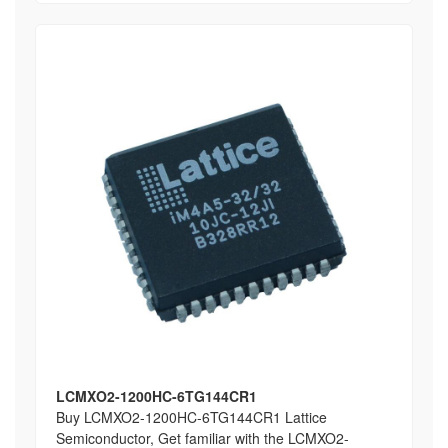
LCMXO2-1200HC-6TG144CR1
Buy LCMXO2-1200HC-6TG144CR1 Lattice
Semiconductor, Get familiar with the LCMXO2-