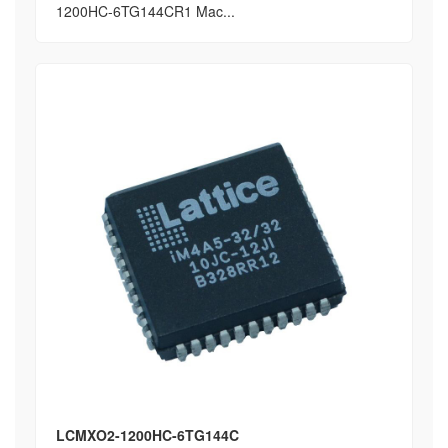
1200HC-6TG144CR1 Mac...
LCMXO2-1200HC-6TG144C