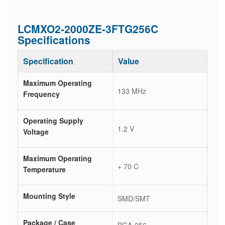
LCMXO2-2000ZE-3FTG256C
Specifications
Specification
Value
Maximum Operating
133 MHz
Frequency
Operating Supply
1.2 V
Voltage
Maximum Operating
+ 70 C
Temperature
Mounting Style
SMD/SMT
Package / Case