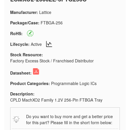
Manufacturer:
Lattice
Package/Case:
FTBGA-256
RoHS:
Lifecycle:
Active
Stock Resource:
Factory Excess Stock / Franchised Distributor
Datasheet:
Product Categories:
Programmable Logic ICs
Description:
CPLD MachXO2 Family 1.2V 256-Pin FTBGA Tray
Do you want to buy more and get a better price
for this part? Please fill in the short form below: