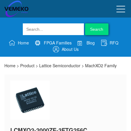
Search
Home
FPGA Families
Blog
RFQ
About Us
Home
>
Product
>
Lattice Semiconductor
>
MachXO2 Family
LCMXO2-2000ZE-3FTG256C