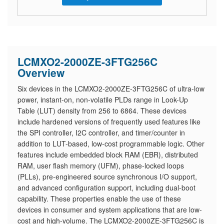
LCMXO2-2000ZE-3FTG256C
Overview
Six devices in the LCMXO2-2000ZE-3FTG256C of ultra-low
power, instant-on, non-volatile PLDs range in Look-Up
Table (LUT) density from 256 to 6864. These devices
include hardened versions of frequently used features like
the SPI controller, I2C controller, and timer/counter in
addition to LUT-based, low-cost programmable logic. Other
features include embedded block RAM (EBR), distributed
RAM, user flash memory (UFM), phase-locked loops
(PLLs), pre-engineered source synchronous I/O support,
and advanced configuration support, including dual-boot
capability. These properties enable the use of these
devices in consumer and system applications that are low-
cost and high-volume. The LCMXO2-2000ZE-3FTG256C is