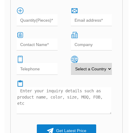
Get Latest Price