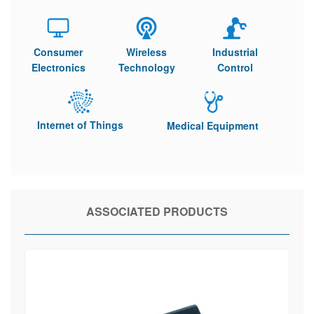
Consumer
Wireless
Industrial
Electronics
Technology
Control
Internet of Things
Medical Equipment
ASSOCIATED PRODUCTS