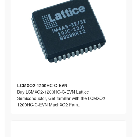
LCMXO2-1200HC-C-EVN
Buy LCMXO2-1200HC-C-EVN Lattice
Semiconductor, Get familiar with the LCMXO2-
1200HC-C-EVN MachXO2 Fam...