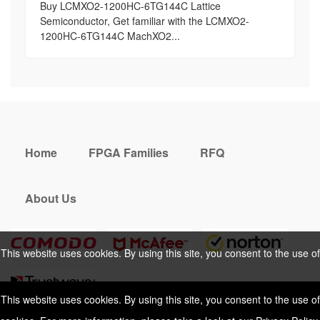
Buy LCMXO2-1200HC-6TG144C Lattice
Semiconductor, Get familiar with the LCMXO2-
1200HC-6TG144C MachXO2...
Home
FPGA Families
RFQ
About Us
This website uses cookies. By using this site, you consent to the use of
cookies. For more information, please take a look at our
Privacy Policy
.
This website uses cookies. By using this site, you consent to the use of