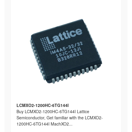
LCMXO2-1200HC-6TG144I
Buy LCMXO2-1200HC-6TG144I Lattice
Semiconductor, Get familiar with the LCMXO2-
1200HC-6TG144I MachXO2...