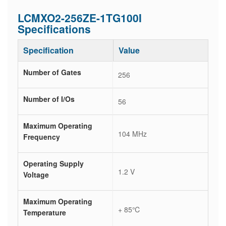
LCMXO2-256ZE-1TG100I
Specifications
Specification
Value
Number of Gates
256
Number of I/Os
56
Maximum Operating
104 MHz
Frequency
Operating Supply
1.2 V
Voltage
Maximum Operating
+ 85℃
Temperature