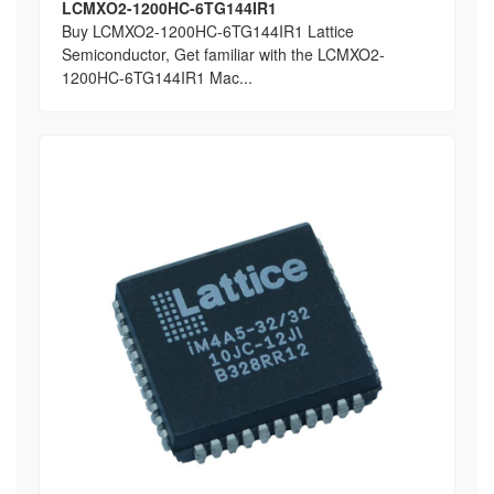
LCMXO2-1200HC-6TG144IR1
Buy LCMXO2-1200HC-6TG144IR1 Lattice
Semiconductor, Get familiar with the LCMXO2-
1200HC-6TG144IR1 Mac...