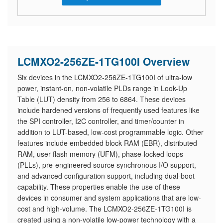
LCMXO2-256ZE-1TG100I Overview
Six devices in the LCMXO2-256ZE-1TG100I of ultra-low
power, instant-on, non-volatile PLDs range in Look-Up
Table (LUT) density from 256 to 6864. These devices
include hardened versions of frequently used features like
the SPI controller, I2C controller, and timer/counter in
addition to LUT-based, low-cost programmable logic. Other
features include embedded block RAM (EBR), distributed
RAM, user flash memory (UFM), phase-locked loops
(PLLs), pre-engineered source synchronous I/O support,
and advanced configuration support, including dual-boot
capability. These properties enable the use of these
devices in consumer and system applications that are low-
cost and high-volume. The LCMXO2-256ZE-1TG100I is
created using a non-volatile low-power technology with a