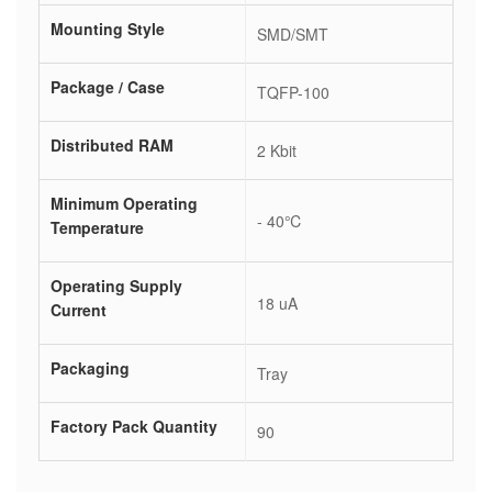
Mounting Style
SMD/SMT
Package / Case
TQFP-100
Distributed RAM
2 Kbit
Minimum Operating
- 40℃
Temperature
Operating Supply
18 uA
Current
Packaging
Tray
Factory Pack Quantity
90