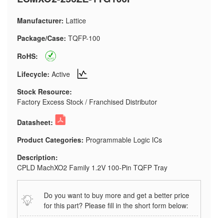
Manufacturer:
Lattice
Package/Case:
TQFP-100
RoHS:
Lifecycle:
Active
Stock Resource:
Factory Excess Stock / Franchised Distributor
Datasheet:
Product Categories:
Programmable Logic ICs
Description:
CPLD MachXO2 Family 1.2V 100-Pin TQFP Tray
Do you want to buy more and get a better price
for this part? Please fill in the short form below: