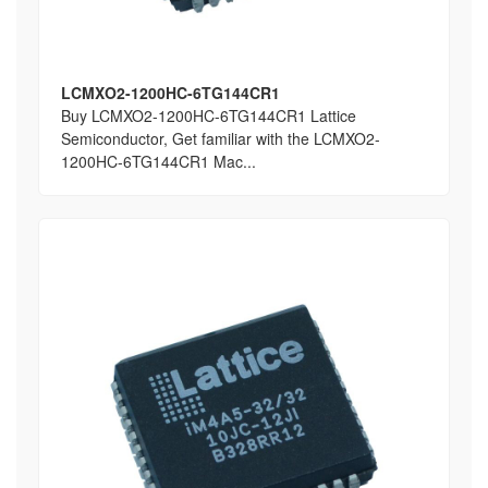
LCMXO2-1200HC-6TG144CR1
Buy LCMXO2-1200HC-6TG144CR1 Lattice
Semiconductor, Get familiar with the LCMXO2-
1200HC-6TG144CR1 Mac...