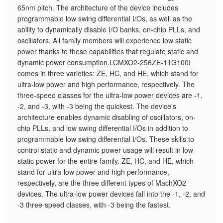
65nm pitch. The architecture of the device includes
programmable low swing differential I/Os, as well as the
ability to dynamically disable I/O banks, on-chip PLLs, and
oscillators. All family members will experience low static
power thanks to these capabilities that regulate static and
dynamic power consumption.LCMXO2-256ZE-1TG100I
comes in three varieties: ZE, HC, and HE, which stand for
ultra-low power and high performance, respectively. The
three-speed classes for the ultra-low power devices are -1,
-2, and -3, with -3 being the quickest. The device's
architecture enables dynamic disabling of oscillators, on-
chip PLLs, and low swing differential I/Os in addition to
programmable low swing differential I/Os. These skills to
control static and dynamic power usage will result in low
static power for the entire family. ZE, HC, and HE, which
stand for ultra-low power and high performance,
respectively, are the three different types of MachXO2
devices. The ultra-low power devices fall into the -1, -2, and
-3 three-speed classes, with -3 being the fastest.