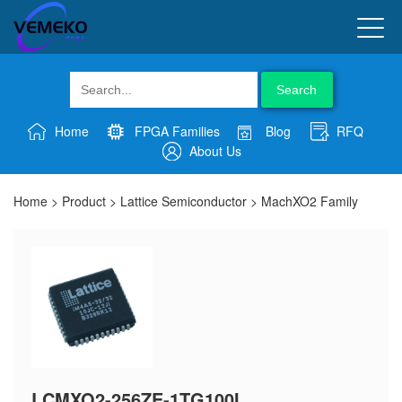
Search
Home
FPGA Families
Blog
RFQ
About Us
Home
>
Product
>
Lattice Semiconductor
>
MachXO2 Family
LCMXO2-256ZE-1TG100I