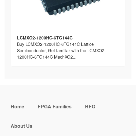
LCMXO2-1200HC-6TG144C
Buy LCMXO2-1200HC-6TG144C Lattice
Semiconductor, Get familiar with the LCMXO2-
1200HC-6TG144C MachXO2...
Home
FPGA Families
RFQ
About Us