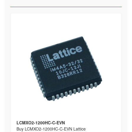
LCMXO2-1200HC-C-EVN
Buy LCMXO2-1200HC-C-EVN Lattice