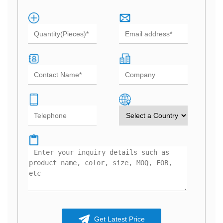
Get Latest Price