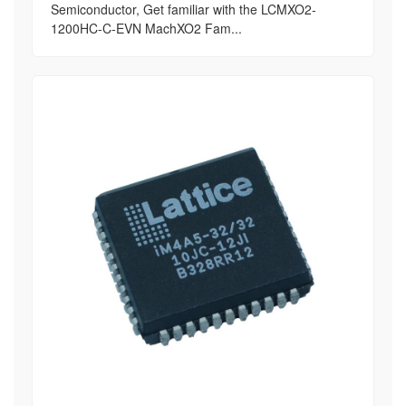
Semiconductor, Get familiar with the LCMXO2-
1200HC-C-EVN MachXO2 Fam...