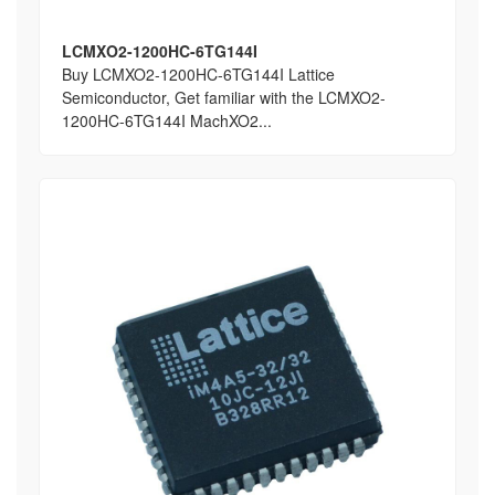
LCMXO2-1200HC-6TG144I
Buy LCMXO2-1200HC-6TG144I Lattice
Semiconductor, Get familiar with the LCMXO2-
1200HC-6TG144I MachXO2...