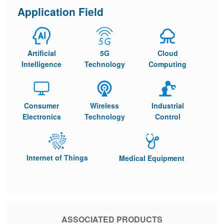
Application Field
Artificial
5G
Cloud
Intelligence
Technology
Computing
Consumer
Wireless
Industrial
Electronics
Technology
Control
Internet of Things
Medical Equipment
ASSOCIATED PRODUCTS