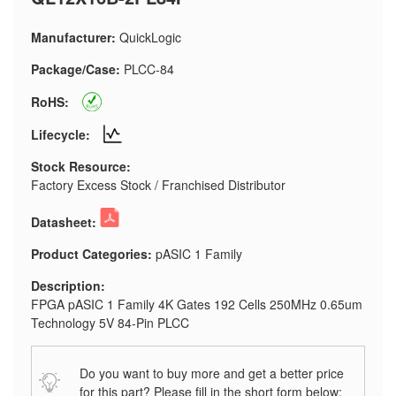
Manufacturer:
QuickLogic
Package/Case:
PLCC-84
RoHS:
Lifecycle:
Stock Resource:
Factory Excess Stock / Franchised Distributor
Datasheet:
Product Categories:
pASIC 1 Family
Description:
FPGA pASIC 1 Family 4K Gates 192 Cells 250MHz 0.65um
Technology 5V 84-Pin PLCC
Do you want to buy more and get a better price
for this part? Please fill in the short form below: