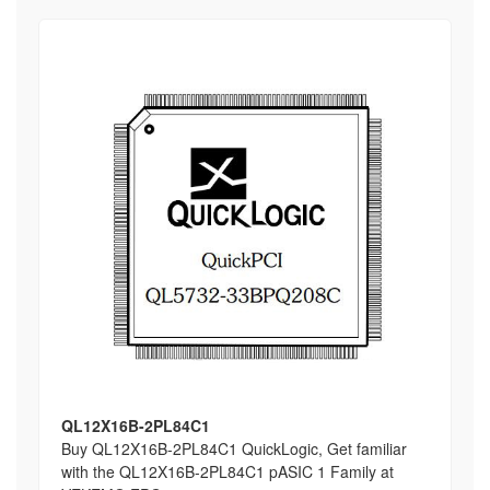
QL12X16B-2PL84C1
Buy QL12X16B-2PL84C1 QuickLogic, Get familiar
with the QL12X16B-2PL84C1 pASIC 1 Family at