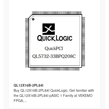
QL12X16B-2PL84I
Buy QL12X16B-2PL84I QuickLogic, Get familiar with
the QL12X16B-2PL84I pASIC 1 Family at VEKEMO
FPGA,...