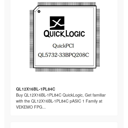
QL12X16BL-1PL84C
Buy QL12X16BL-1PL84C QuickLogic, Get familiar
with the QL12X16BL-1PL84C pASIC 1 Family at
VEKEMO FPG...