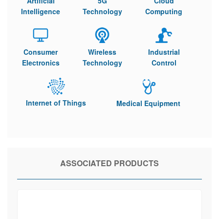
Artificial
5G
Cloud
Intelligence
Technology
Computing
Consumer
Wireless
Industrial
Electronics
Technology
Control
Internet of Things
Medical Equipment
ASSOCIATED PRODUCTS