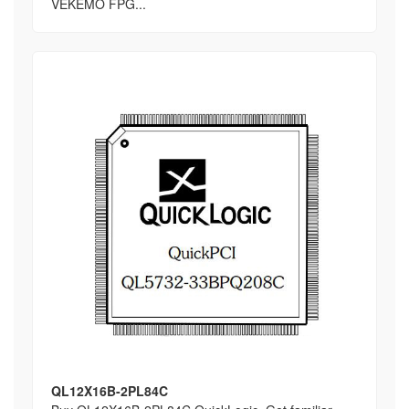
VEKEMO FPG...
QL12X16B-2PL84C