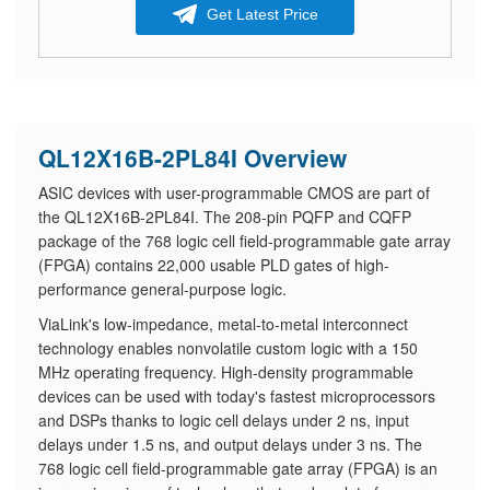
Get Latest Price
QL12X16B-2PL84I Overview
ASIC devices with user-programmable CMOS are part of
the QL12X16B-2PL84I. The 208-pin PQFP and CQFP
package of the 768 logic cell field-programmable gate array
(FPGA) contains 22,000 usable PLD gates of high-
performance general-purpose logic.
ViaLink's low-impedance, metal-to-metal interconnect
technology enables nonvolatile custom logic with a 150
MHz operating frequency. High-density programmable
devices can be used with today's fastest microprocessors
and DSPs thanks to logic cell delays under 2 ns, input
delays under 1.5 ns, and output delays under 3 ns. The
768 logic cell field-programmable gate array (FPGA) is an