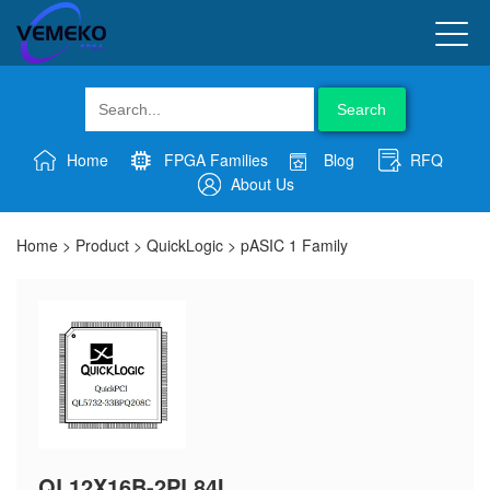
Search
Home
FPGA Families
Blog
RFQ
About Us
Home
>
Product
>
QuickLogic
>
pASIC 1 Family
QL12X16B-2PL84I