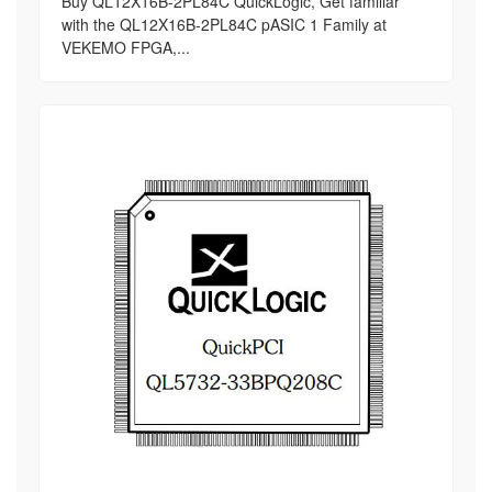
Buy QL12X16B-2PL84C QuickLogic, Get familiar
with the QL12X16B-2PL84C pASIC 1 Family at
VEKEMO FPGA,...