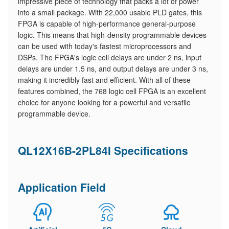
impressive piece of technology that packs a lot of power
into a small package. With 22,000 usable PLD gates, this
FPGA is capable of high-performance general-purpose
logic. This means that high-density programmable devices
can be used with today's fastest microprocessors and
DSPs. The FPGA's logic cell delays are under 2 ns, input
delays are under 1.5 ns, and output delays are under 3 ns,
making it incredibly fast and efficient. With all of these
features combined, the 768 logic cell FPGA is an excellent
choice for anyone looking for a powerful and versatile
programmable device.
QL12X16B-2PL84I Specifications
Application Field