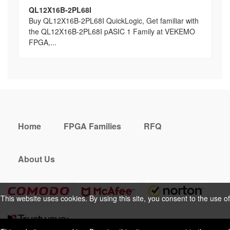
QL12X16B-2PL68I
Buy QL12X16B-2PL68I QuickLogic, Get familiar with
the QL12X16B-2PL68I pASIC 1 Family at VEKEMO
FPGA,...
Home
FPGA Families
RFQ
About Us
This website uses cookies. By using this site, you consent to the use of
cookies. For more information, please take a look at our
Privacy Policy
.