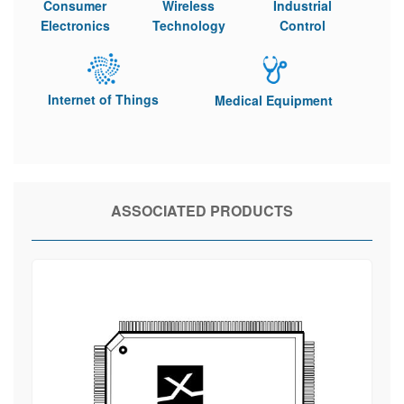
Consumer
Wireless
Industrial
Electronics
Technology
Control
Internet of Things
Medical Equipment
ASSOCIATED PRODUCTS