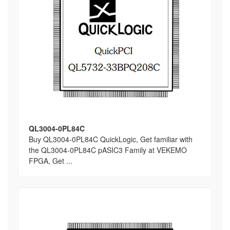
QL3004-0PL84C
Buy QL3004-0PL84C QuickLogic, Get familiar with
the QL3004-0PL84C pASIC3 Family at VEKEMO
FPGA, Get ...