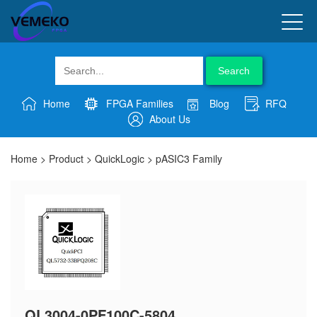
Search
Home
FPGA Families
Blog
RFQ
About Us
Home
>
Product
>
QuickLogic
>
pASIC3 Family
QL3004-0PF100C-5804