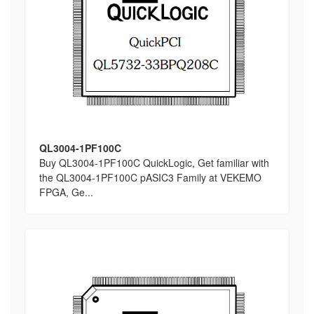
QL3004-1PF100C
Buy QL3004-1PF100C QuickLogic, Get familiar with
the QL3004-1PF100C pASIC3 Family at VEKEMO
FPGA, Ge...