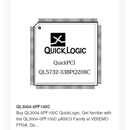
QL3004-0PF100C
Buy QL3004-0PF100C QuickLogic, Get familiar with
the QL3004-0PF100C pASIC3 Family at VEKEMO
FPGA, Ge...