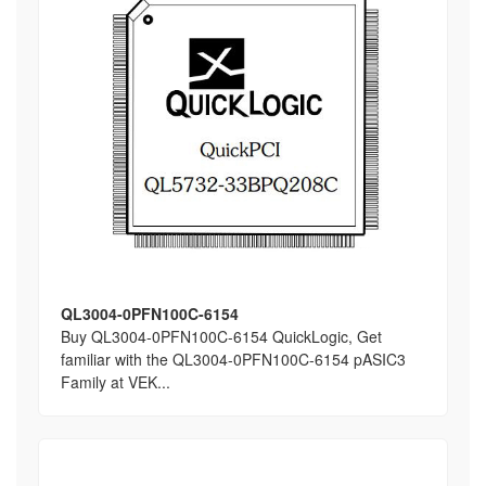
QL3004-0PFN100C-6154
Buy QL3004-0PFN100C-6154 QuickLogic, Get
familiar with the QL3004-0PFN100C-6154 pASIC3
Family at VEK...