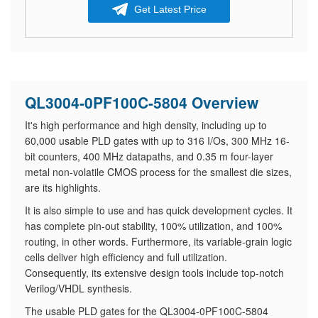
Get Latest Price
QL3004-0PF100C-5804 Overview
It's high performance and high density, including up to
60,000 usable PLD gates with up to 316 I/Os, 300 MHz 16-
bit counters, 400 MHz datapaths, and 0.35 m four-layer
metal non-volatile CMOS process for the smallest die sizes,
are its highlights.
It is also simple to use and has quick development cycles. It
has complete pin-out stability, 100% utilization, and 100%
routing, in other words. Furthermore, its variable-grain logic
cells deliver high efficiency and full utilization.
Consequently, its extensive design tools include top-notch
Verilog/VHDL synthesis.
The usable PLD gates for the QL3004-0PF100C-5804