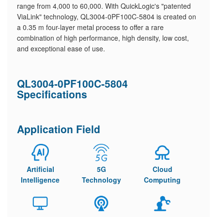
range from 4,000 to 60,000. With QuickLogic's "patented
ViaLink" technology, QL3004-0PF100C-5804 is created on
a 0.35 m four-layer metal process ​to offer a rare
combination of high performance, high density, low cost,
and exceptional ease of use.
QL3004-0PF100C-5804
Specifications
Application Field
Artificial
5G
Cloud
Intelligence
Technology
Computing