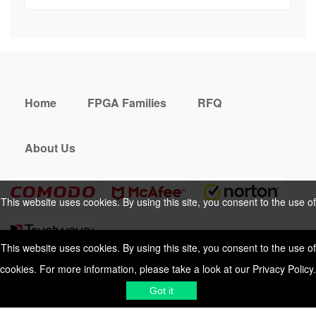
Home
FPGA Families
RFQ
About Us
This website uses cookies. By using this site, you consent to the use of
cookies. For more information, please take a look at our
Privacy Policy
.
This website uses cookies. By using this site, you consent to the use of
cookies. For more information, please take a look at our
Privacy Policy
.
Cookies Policy
Privacy Policy
Got it
Shipping & Delivering
Terms &
Got it
Conditions
Sitemap
© 2026 Vemeko
Reliable Electronics