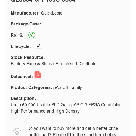
Manufacturer:
QuickLogic
Package/Case:
RoHS:
Lifecycle:
Stock Resource:
Factory Excess Stock / Franchised Distributor
Datasheet:
Product Categories:
pASIC3 Family
Description:
Up to 60,000 Usable PLD Gate pASIC 3 FPGA Combining
High Performance and High Density
Do you want to buy more and get a better price
for this part? Please fill in the short form below: