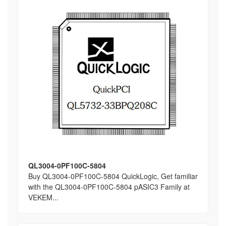
QL3004-0PF100C-5804
Buy QL3004-0PF100C-5804 QuickLogic, Get familiar
with the QL3004-0PF100C-5804 pASIC3 Family at
VEKEM...