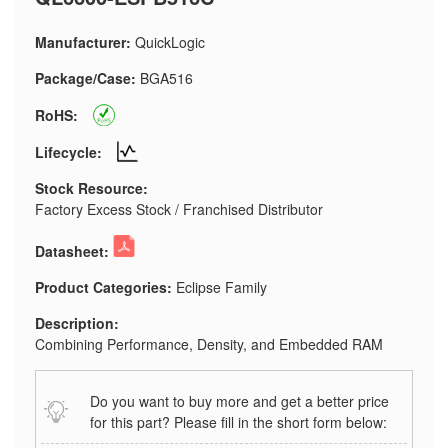
Manufacturer:
QuickLogic
Package/Case:
BGA516
RoHS:
Lifecycle:
Stock Resource:
Factory Excess Stock / Franchised Distributor
Datasheet:
Product Categories:
Eclipse Family
Description:
Combining Performance, Density, and Embedded RAM
Do you want to buy more and get a better price
for this part? Please fill in the short form below: