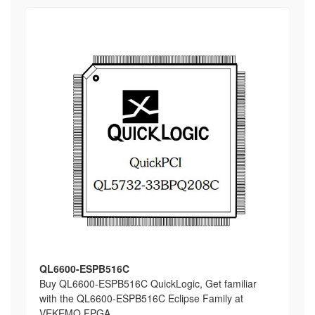
QL6600-ESPB516C
Buy QL6600-ESPB516C QuickLogic, Get familiar
with the QL6600-ESPB516C Eclipse Family at
VEKEMO FPGA,...