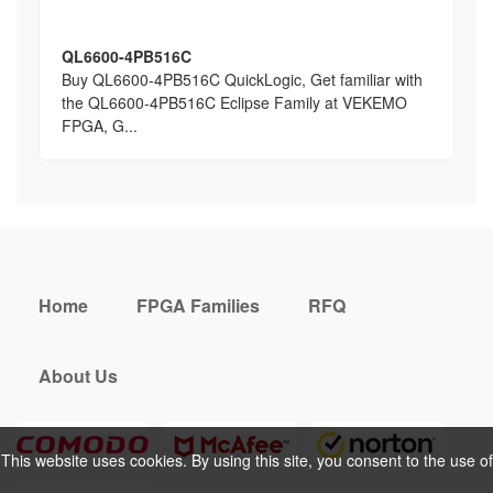
QL6600-4PB516C
Buy QL6600-4PB516C QuickLogic, Get familiar with
the QL6600-4PB516C Eclipse Family at VEKEMO
FPGA, G...
Home
FPGA Families
RFQ
About Us
This website uses cookies. By using this site, you consent to the use of