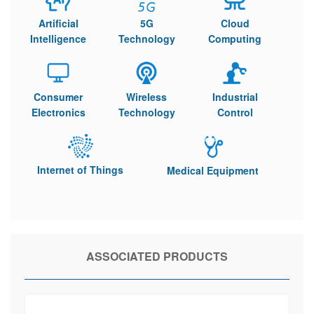
Artificial
5G
Cloud
Intelligence
Technology
Computing
Consumer
Wireless
Industrial
Electronics
Technology
Control
Internet of Things
Medical Equipment
ASSOCIATED PRODUCTS