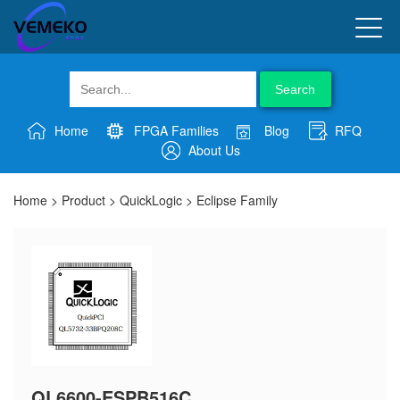
Search
Home
FPGA Families
Blog
RFQ
About Us
Home
>
Product
>
QuickLogic
>
Eclipse Family
QL6600-ESPB516C