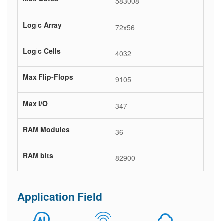
583008
Logic Array
72x56
Logic Cells
4032
Max Flip-Flops
9105
Max I/O
347
RAM Modules
36
RAM bits
82900
Application Field