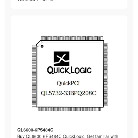
QL6600-6PS484C
Buy QL6600-6PS484C QuickLogic, Get familiar with