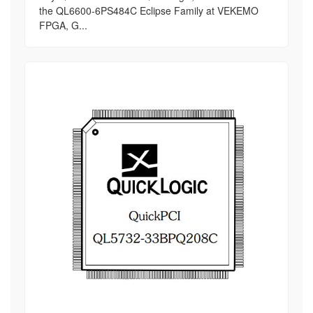
the QL6600-6PS484C Eclipse Family at VEKEMO
FPGA, G...