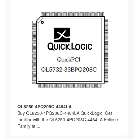
QL6250-4PQ208C-4464LA
Buy QL6250-4PQ208C-4464LA QuickLogic, Get
familiar with the QL6250-4PQ208C-4464LA Eclipse
Family at ...