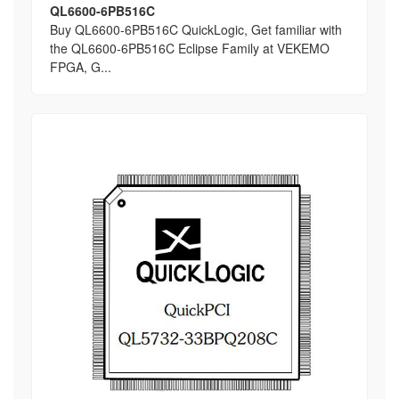
QL6600-6PB516C
Buy QL6600-6PB516C QuickLogic, Get familiar with
the QL6600-6PB516C Eclipse Family at VEKEMO
FPGA, G...