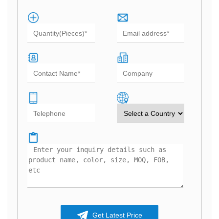
Get Latest Price