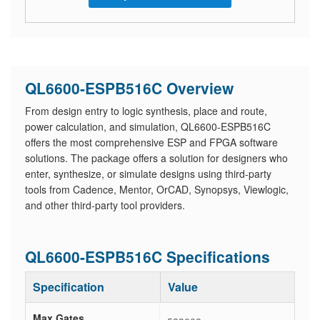
QL6600-ESPB516C Overview
From design entry to logic synthesis, place and route,
power calculation, and simulation, QL6600-ESPB516C
offers the most comprehensive ESP and FPGA software
solutions. The package offers a solution for designers who
enter, synthesize, or simulate designs using third-party
tools from Cadence, Mentor, OrCAD, Synopsys, Viewlogic,
and other third-party tool providers.
QL6600-ESPB516C Specifications
Specification
Value
Max Gates