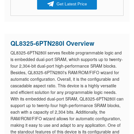
Get Latest Price
QL8325-6PTN280I Overview
QL8325-6PTN280I serves flexible programmable logic and
is embedded dual-port SRAM, which supports up to twenty-
four 2,304-bit dual-port high-performance SRAM blocks.
Besides, QL8325-6PTN280I's RAM/ROM/FIFO wizard for
automatic configuration. Overall, it is the configurable and
cascadable aspect ratio. This device is a highly versatile
and efficient solution for any programmable logic needs.
With its embedded dual-port SRAM, QL8325-6PTN280I can
support up to twenty-four high-performance SRAM blocks,
each with a capacity of 2,304 bits. Additionally, the
RAM/ROM/FIFO wizard allows for automatic configuration,
making it easy to use and adapt to any application. One of
the standout features of this device is its configurable and