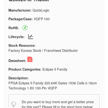
Manufacturer:
QuickLogic
Package/Case:
VQFP-100
RoHS:
Lifecycle:
Stock Resource:
Factory Excess Stock / Franchised Distributor
Datasheet:
Product Categories:
Eclipse II Family
Description:
FPGA Eclipse II Family 320.64K Gates 1536 Cells 0.18um
Technology 1.8V 100-Pin VQFP
Do you want to buy more and get a better price
for this part? Please fill in the short form below: