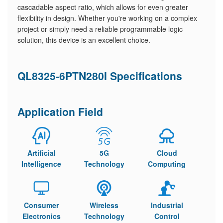
cascadable aspect ratio, which allows for even greater
flexibility in design. Whether you're working on a complex
project or simply need a reliable programmable logic
solution, this device is an excellent choice.
QL8325-6PTN280I Specifications
Application Field
Artificial
5G
Cloud
Intelligence
Technology
Computing
Consumer
Wireless
Industrial
Electronics
Technology
Control