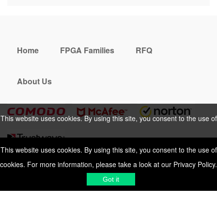
Home
FPGA Families
RFQ
About Us
This website uses cookies. By using this site, you consent to the use of
cookies. For more information, please take a look at our
Privacy Policy
.
This website uses cookies. By using this site, you consent to the use of
cookies. For more information, please take a look at our
Privacy Policy
.
Cookies Policy
Privacy Policy
Got it
Shipping & Delivering
Terms &
Got it
Conditions
Sitemap
© 2026 Vemeko
Reliable Electronics
Components Distributor
to
source electronic parts
. Resicalc