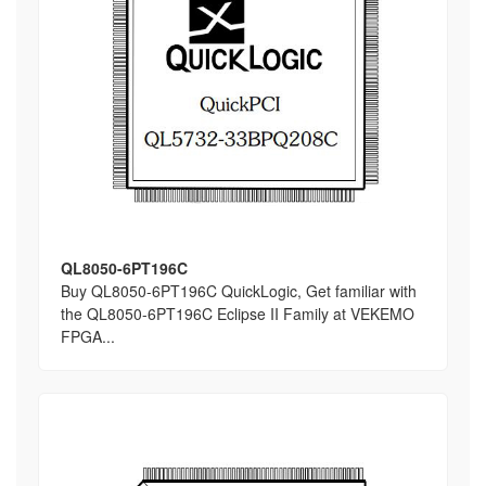
QL8050-6PT196C
Buy QL8050-6PT196C QuickLogic, Get familiar with
the QL8050-6PT196C Eclipse II Family at VEKEMO
FPGA...