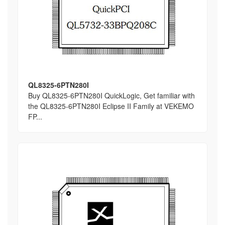
QL8325-6PTN280I
Buy QL8325-6PTN280I QuickLogic, Get familiar with
the QL8325-6PTN280I Eclipse II Family at VEKEMO
FP...