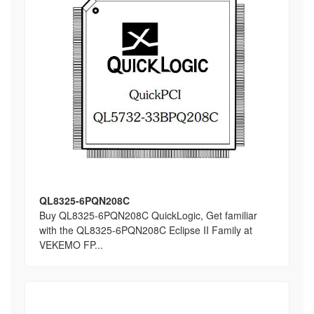
QL8325-6PQN208C
Buy QL8325-6PQN208C QuickLogic, Get familiar
with the QL8325-6PQN208C Eclipse II Family at
VEKEMO FP...