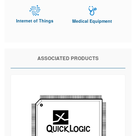
Internet of Things
Medical Equipment
ASSOCIATED PRODUCTS