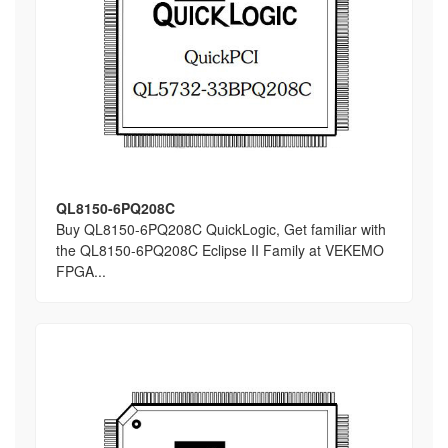
QL8150-6PQ208C
Buy QL8150-6PQ208C QuickLogic, Get familiar with
the QL8150-6PQ208C Eclipse II Family at VEKEMO
FPGA...