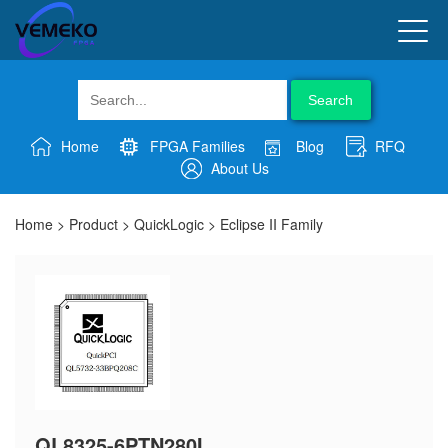
Search
Home
FPGA Families
Blog
RFQ
About Us
Home
>
Product
>
QuickLogic
>
Eclipse II Family
QL8325-6PTN280I