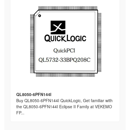
QL8050-6PFN144I
Buy QL8050-6PFN144I QuickLogic, Get familiar with
the QL8050-6PFN144I Eclipse II Family at VEKEMO
FP...