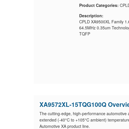
Product Categories:
CPL
Description:
CPLD XA9500XL Family 1.6
64.5MHz 0.35um Technolog
TQFP
XA9572XL-15TQG100Q Overvi
The cutting-edge, high-performance automotive app
extended (-40°C to +105°C ambient) temperatur
Automotive XA product line.