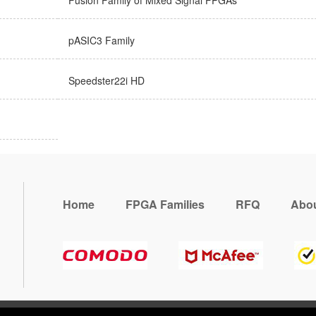
Fusion Family of Mixed Signal FPGAs
pASIC3 Family
Speedster22i HD
Home
FPGA Families
RFQ
Abou