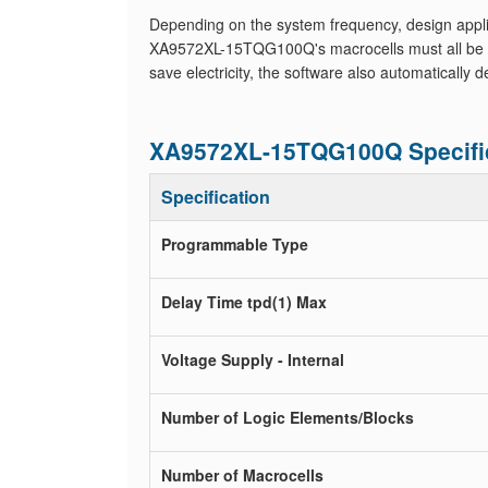
Depending on the system frequency, design applic
XA9572XL-15TQG100Q's macrocells must all be set 
save electricity, the software also automatically
XA9572XL-15TQG100Q Specifi
Specification
Programmable Type
Delay Time tpd(1) Max
Voltage Supply - Internal
Number of Logic Elements/Blocks
Number of Macrocells