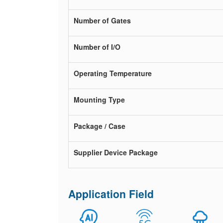
Number of Gates
Number of I/O
Operating Temperature
Mounting Type
Package / Case
Supplier Device Package
Application Field