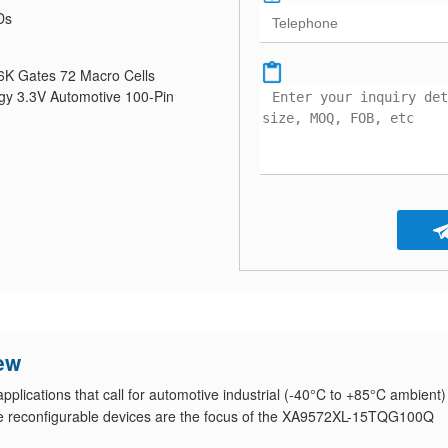
Ds
K Gates 72 Macro Cells
y 3.3V Automotive 100-Pin
ew
lications that call for automotive industrial (-40°C to +85°C ambient)
e reconfigurable devices are the focus of the XA9572XL-15TQG100Q