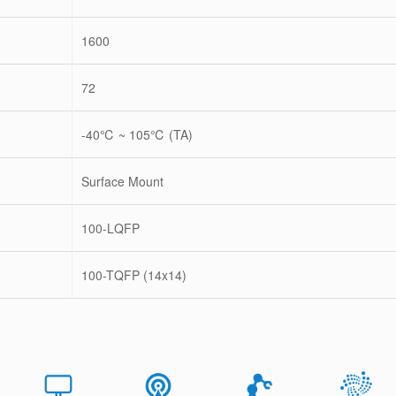
1600
72
-40℃ ~ 105℃ (TA)
Surface Mount
100-LQFP
100-TQFP (14x14)