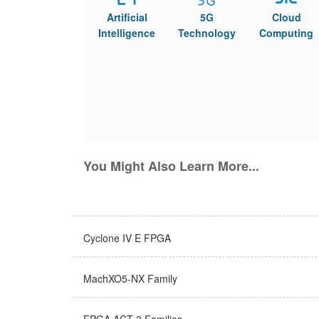
Artificial
5G
Cloud
Intelligence
Technology
Computing
You Might Also Learn More...
Cyclone IV E FPGA
MachXO5-NX Family