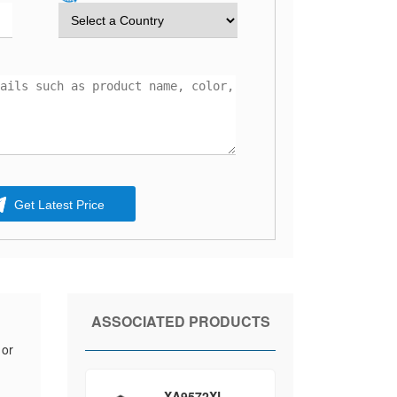
Get Latest Price
ASSOCIATED PRODUCTS
 or
XA9572XL-