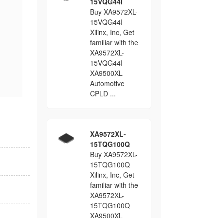
15VQG44I
Buy XA9572XL-
15VQG44I
Xilinx, Inc, Get
familiar with the
XA9572XL-
15VQG44I
XA9500XL
Automotive
CPLD ...
XA9572XL-
15TQG100Q
Buy XA9572XL-
15TQG100Q
Xilinx, Inc, Get
familiar with the
XA9572XL-
15TQG100Q
XA9500XL