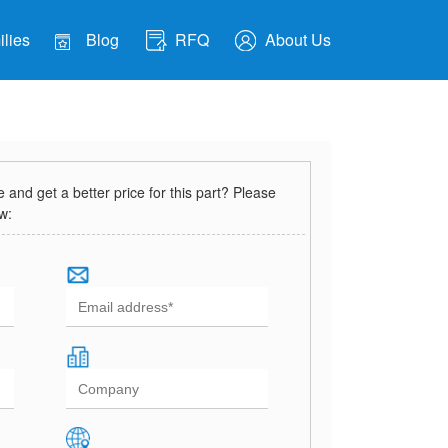
lies
Blog
RFQ
About Us
and get a better price for this part? Please
ow: