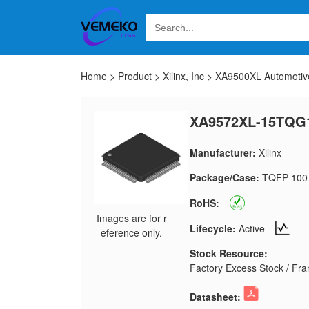
Home
>
Product
>
Xilinx, Inc
>
XA9500XL Automoti
XA9572XL-15TQG
Manufacturer:
Xilinx
Package/Case:
TQFP-100
RoHS:
Images are for r
Lifecycle:
Active
eference only.
Stock Resource:
Factory Excess Stock / Fran
Datasheet: