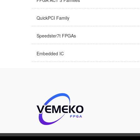
FPGA ACT 3 Families
QuickPCI Family
Speedster7t FPGAs
Embedded IC