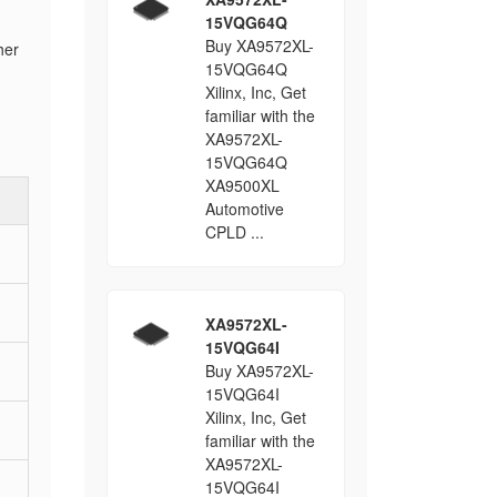
15VQG64Q
Buy XA9572XL-
her
15VQG64Q
Xilinx, Inc, Get
familiar with the
XA9572XL-
15VQG64Q
XA9500XL
Automotive
CPLD ...
XA9572XL-
15VQG64I
Buy XA9572XL-
15VQG64I
Xilinx, Inc, Get
familiar with the
XA9572XL-
15VQG64I