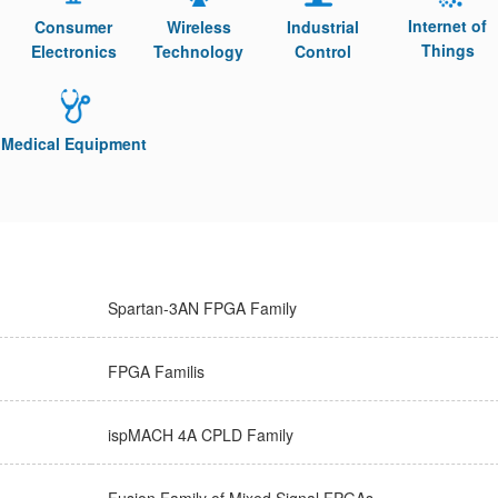
Internet of
Consumer
Wireless
Industrial
Things
Electronics
Technology
Control
Medical Equipment
Spartan-3AN FPGA Family
FPGA Familis
ispMACH 4A CPLD Family