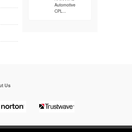
Automotive
CPL...
t Us