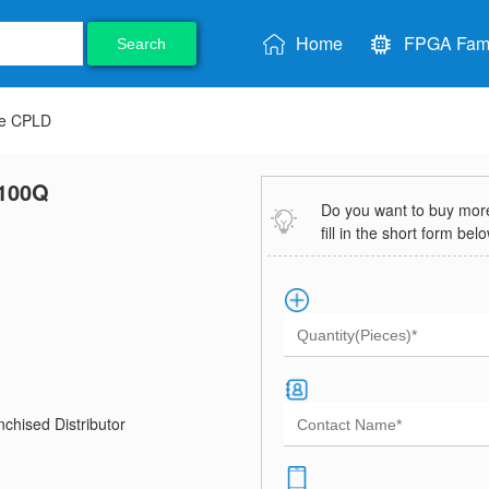
Home
FPGA Fami
Search
ve CPLD
100Q
Do you want to buy more 
fill in the short form bel
chised Distributor