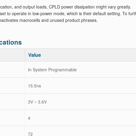
ation, and output loads, CPLD power dissipation might vary greatly.
to operate in low-power mode, which is their default setting. To furt
 deactivates macrocells and unused product phrases.
cations
Value
In System Programmable
15.5ns
3V ~ 3.6V
4
72