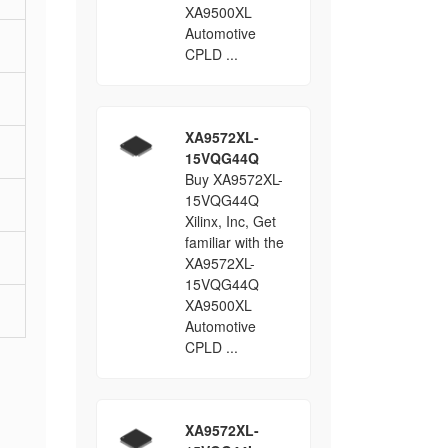
XA9500XL
Automotive
CPLD ...
XA9572XL-
15VQG44Q
Buy XA9572XL-
15VQG44Q
Xilinx, Inc, Get
familiar with the
XA9572XL-
15VQG44Q
XA9500XL
Automotive
CPLD ...
XA9572XL-