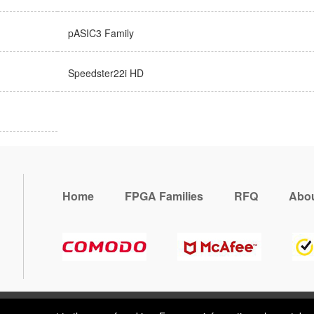
pASIC3 Family
Speedster22i HD
Home
FPGA Families
RFQ
Abou
, you consent to the use of cookies. For more information, please take 