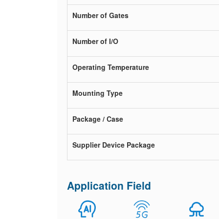
Number of Gates
Number of I/O
Operating Temperature
Mounting Type
Package / Case
Supplier Device Package
Application Field