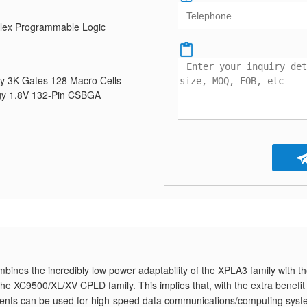
ex Programmable Logic
y 3K Gates 128 Macro Cells
y 1.8V 132-Pin CSBGA
nes the incredibly low power adaptability of the XPLA3 family with t
the XC9500/XL/XV CPLD family. This implies that, with the extra benefit
nts can be used for high-speed data communications/computing sys