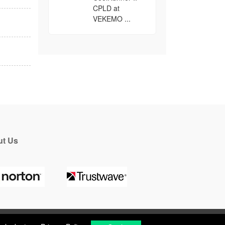
CPLD at
VEKEMO ...
t Us
a look at our
Privacy Policy
.
Got it