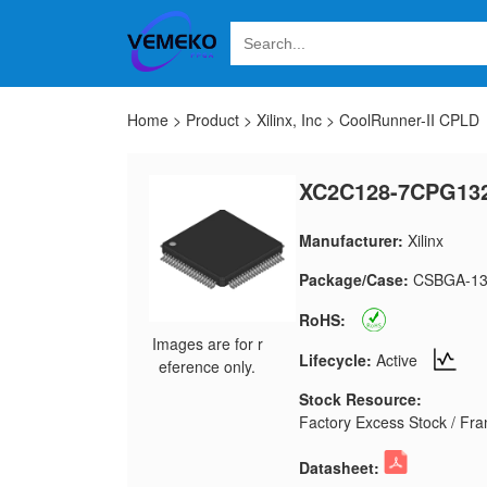
Home
>
Product
>
Xilinx, Inc
>
CoolRunner-II CPLD
XC2C128-7CPG13
Manufacturer:
Xilinx
Package/Case:
CSBGA-13
RoHS:
Images are for r
Lifecycle:
Active
eference only.
Stock Resource:
Factory Excess Stock / Fran
Datasheet: