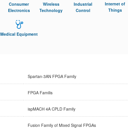
Internet of
Consumer
Wireless
Industrial
Things
Electronics
Technology
Control
Medical Equipment
Spartan-3AN FPGA Family
FPGA Familis
ispMACH 4A CPLD Family
Fusion Family of Mixed Signal FPGAs