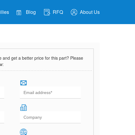
lies
Blog
RFQ
About Us
and get a better price for this part? Please
ow: