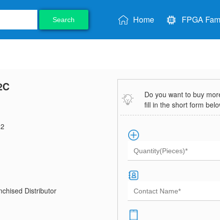
Home
FPGA Fami
Search
2C
Do you want to buy more 
fill in the short form bel
2
chised Distributor