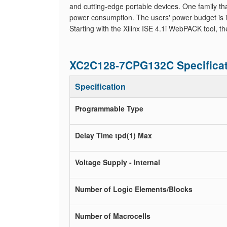
and cutting-edge portable devices. One family th
power consumption. The users' power budget is 
Starting with the Xilinx ISE 4.1i WebPACK tool, t
XC2C128-7CPG132C Specificat
Specification
Programmable Type
Delay Time tpd(1) Max
Voltage Supply - Internal
Number of Logic Elements/Blocks
Number of Macrocells