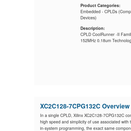
Product Categories:
Embedded - CPLDs (Compl
Devices)
Description:
CPLD CoolRunner -II Famil
152MHz 0.18um Technolog
XC2C128-7CPG132C Overview
In a single CPLD, Xilinx XC2C128-7CPG132C combi
high speed and simplicity of use associated with 
in-system programming, the exact same compone