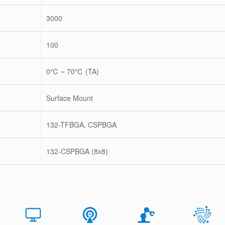
3000
100
0℃ ~ 70℃ (TA)
Surface Mount
132-TFBGA, CSPBGA
132-CSPBGA (8x8)