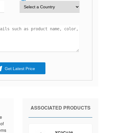
Get Latest Price
ASSOCIATED PRODUCTS
he
 of
tems
XC2C128-