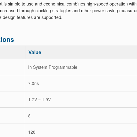
at is simple to use and economical combines high-speed operation with
increased through clocking strategies and other power-saving measure
he design features are supported.
ions
Value
In System Programmable
7.0ns
1.7V ~ 1.9V
8
128