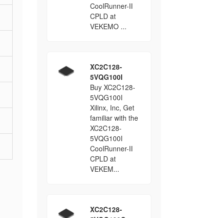
CoolRunner-II
CPLD at
VEKEMO ...
XC2C128-
5VQG100I
Buy XC2C128-
5VQG100I
Xilinx, Inc, Get
familiar with the
XC2C128-
5VQG100I
CoolRunner-II
CPLD at
VEKEM...
XC2C128-