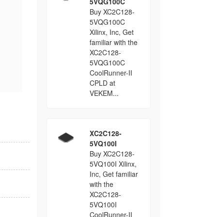
5VQG100C
Buy XC2C128-
5VQG100C
Xilinx, Inc, Get
familiar with the
XC2C128-
5VQG100C
CoolRunner-II
CPLD at
VEKEM...
XC2C128-
5VQ100I
Buy XC2C128-
5VQ100I Xilinx,
Inc, Get familiar
with the
XC2C128-
5VQ100I
CoolRunner-II