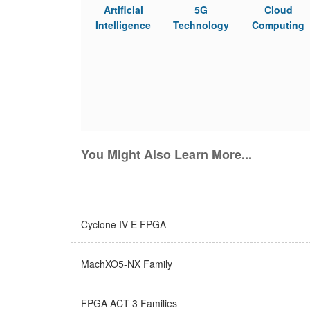
Artificial
5G
Cloud
Intelligence
Technology
Computing
You Might Also Learn More...
Cyclone IV E FPGA
MachXO5-NX Family
FPGA ACT 3 Families