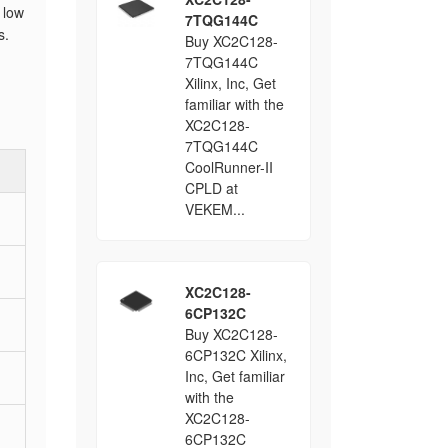
 low
7TQG144C
s.
Buy XC2C128-
7TQG144C
Xilinx, Inc, Get
familiar with the
XC2C128-
7TQG144C
CoolRunner-II
CPLD at
VEKEM...
XC2C128-
6CP132C
Buy XC2C128-
6CP132C Xilinx,
Inc, Get familiar
with the
XC2C128-
6CP132C