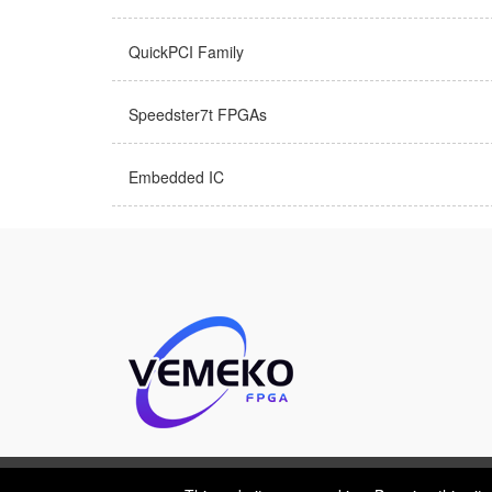
QuickPCI Family
Speedster7t FPGAs
Embedded IC
This website uses cookies. By using this site